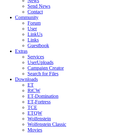
News
Send News
Contact
Community
Forum
User
LinkUs
Links
Guestbook
Extras
Services
UserUploads
Campaign Creator
Search for Files
Downloads
ET
RtCW
ET-Domination
ET-Fortress
TCE
ETQW
Wolfenstein
Wolfenstein Classic
Movies