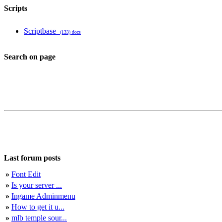
Scripts
Scriptbase
(133) docs
Search on page
Last forum posts
»
Font Edit
»
Is your server ...
»
Ingame Adminmenu
»
How to get it u...
»
mlb temple sour...