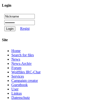
Login
Regist
Site
Home
Search for files
News
News-Archiv
Forum
Wolffiles IRC-Chat
Services
Campaign creator
Guestbook
User
Linkus
Datenschutz