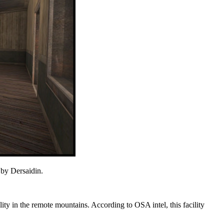
 by Dersaidin.
ility in the remote mountains. According to OSA intel, this facility