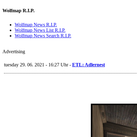
Wolfmap R.I.P.
Wolfmap News R.I.P.
Wolfmap News List R.I.P.
Wolfmap News Search R.I.P.
Advertising
tuesday 29. 06. 2021 - 16:27 Uhr -
ETL: Adlernest