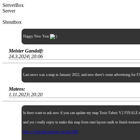
ServerBox
Server
Shoutbox
Happy New Year
Meister Gandalf:
24.3.2024| 20:06
Last news was a map in January 2022, and now there's some advertising for FA
Mateos:
1.11.2023| 20:20
hi there want to ask now if you can update my map Toxic Fabric V2 FINALE to sp
and yes i really enjoy to make this map from start layout caulk to finish textur
http s://lvlworld.com/rev iew/id:2509