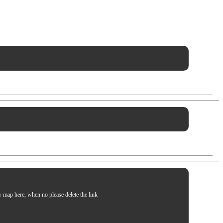
my map here, when no please delete the link