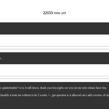
22153
runs yet
...
latterladder? or is it still down, thank you boys/girls see you on my next release have fun,
es/models it took me without to lie 3 weeks +-, got question is it allowed can i add a review of 