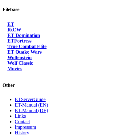
Filebase
ET
RtCW
ET-Domination
ETFortress
True Combat Elite
ET Quake Wars
Wolfenstein
Wolf Classic
Movies
Other
ETServerGuide
ET-Manual (EN)
ET-Manual (DE)
Links
Contact
Impressum
History