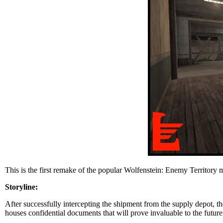
This is the first remake of the popular Wolfenstein: Enemy Territory
Storyline:
After successfully intercepting the shipment from the supply depot, the 
houses confidential documents that will prove invaluable to the future