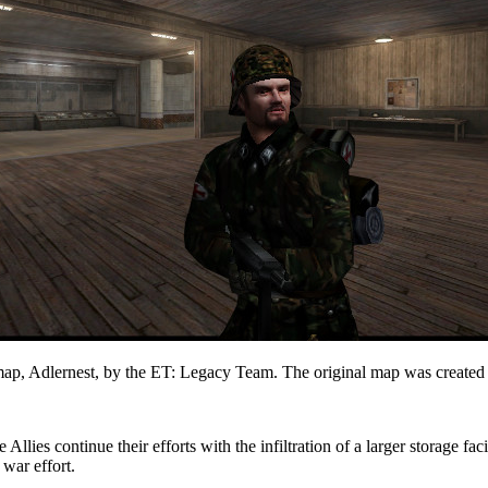
 map, Adlernest, by the ET: Legacy Team. The original map was created
Allies continue their efforts with the infiltration of a larger storage fac
 war effort.