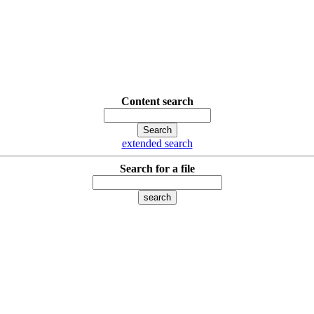
Content search
extended search
Search for a file