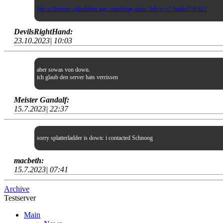
http s://forums.splashdam age.com/t/map-toxic- fabric-v2-finale/234 821
DevilsRightHand:
23.10.2023| 10:03
aber sowas von down.
ich glaub den server hats verrissen
Meister Gandalf:
15.7.2023| 22:37
sorry splatterladder is down: i contacted Schnoog
macbeth:
15.7.2023| 07:41
Archive
Testserver
Main