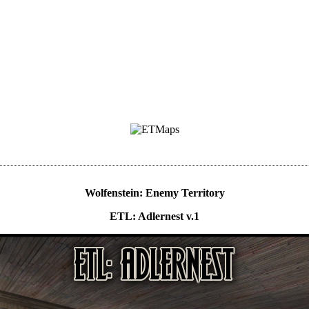
Wolfenstein: Enemy Territory
ETL: Adlernest v.1