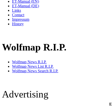
ET-Manual (EN)
ET-Manual (DE)
Links
Contact
Impressum
History
Wolfmap R.I.P.
Wolfmap News R.I.P.
Wolfmap News List R.I.P.
Wolfmap News Search R.I.P.
Advertising
E