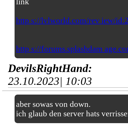
link
http s://lvlworld.com/rev iew/id
http s://forums.splashdam age.co
DevilsRightHand:
23.10.2023| 10:03
aber sowas von down.
ich glaub den server hats verriss