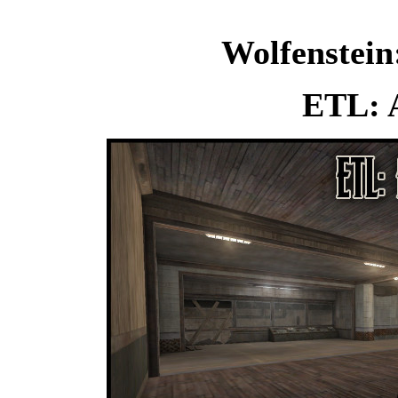
Wolfenstein
ETL: A