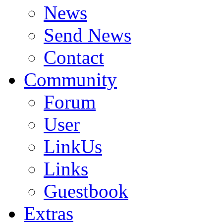
News
Send News
Contact
Community
Forum
User
LinkUs
Links
Guestbook
Extras