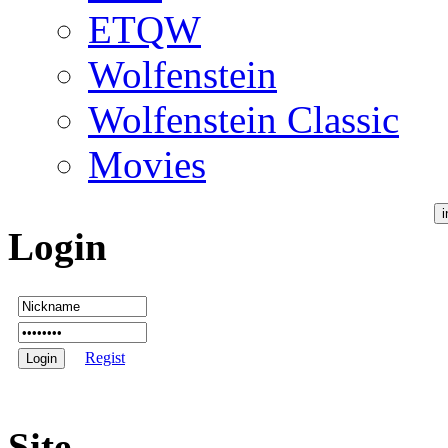
ETQW
Wolfenstein
Wolfenstein Classic
Movies
Login
Regist
Site