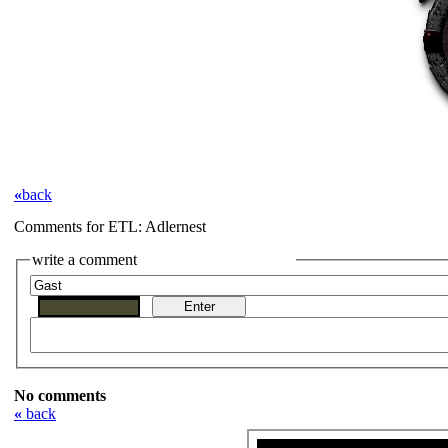
«
back
Comments for ETL: Adlernest
write a comment
No comments
«
back