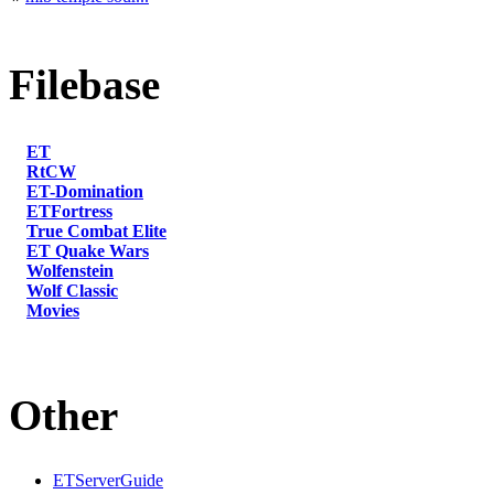
Filebase
ET
RtCW
ET-Domination
ETFortress
True Combat Elite
ET Quake Wars
Wolfenstein
Wolf Classic
Movies
Other
ETServerGuide