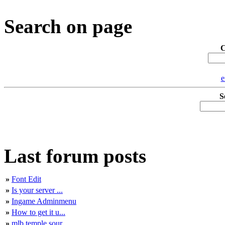
Search on page
C
e
S
Last forum posts
»
Font Edit
»
Is your server ...
»
Ingame Adminmenu
»
How to get it u...
»
mlb temple sour...