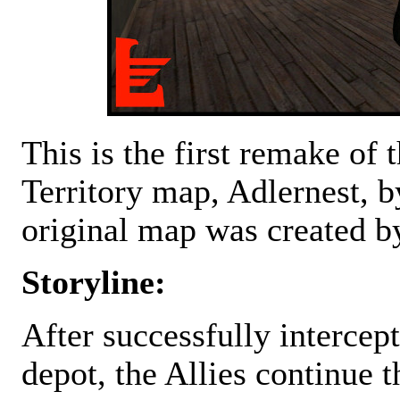
This is the first remake of
Territory map, Adlernest, 
original map was created b
Storyline:
After successfully intercep
depot, the Allies continue th