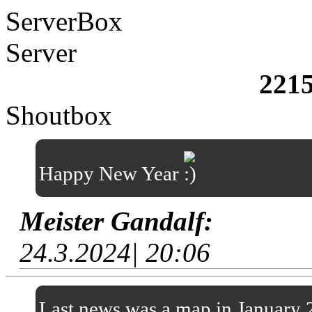
ServerBox
Server
221
Shoutbox
Happy New Year
Meister Gandalf:
24.3.2024| 20:06
Last news was a map in January 