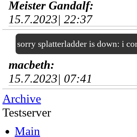
Meister Gandalf:
15.7.2023| 22:37
sorry splatterladder is down: i c
macbeth:
15.7.2023| 07:41
Archive
Testserver
Main