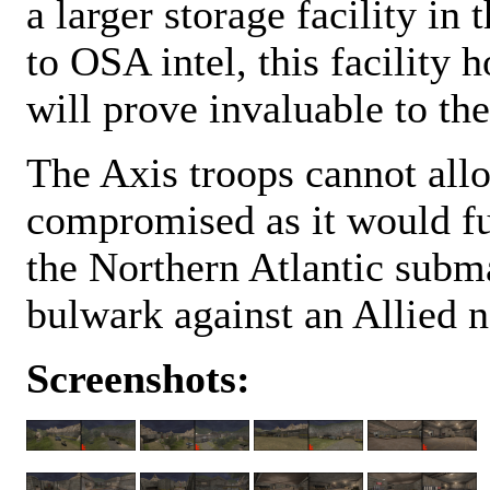
a larger storage facility i
to OSA intel, this facility
will prove invaluable to the
The Axis troops cannot allow
compromised as it would fu
the Northern Atlantic submar
bulwark against an Allied n
Screenshots: