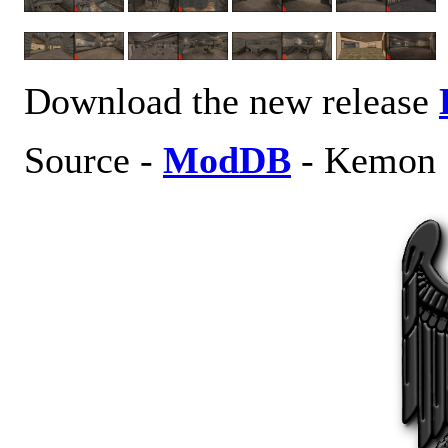
Download the new release
Source -
ModDB
- Kemon