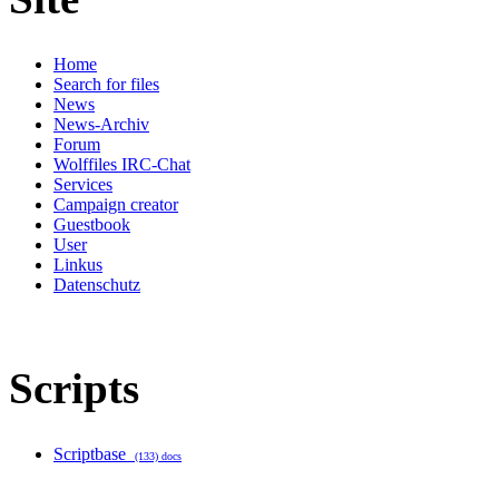
Home
Search for files
News
News-Archiv
Forum
Wolffiles IRC-Chat
Services
Campaign creator
Guestbook
User
Linkus
Datenschutz
Scripts
Scriptbase
(133) docs