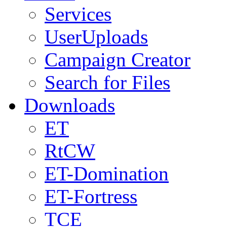
Services
UserUploads
Campaign Creator
Search for Files
Downloads
ET
RtCW
ET-Domination
ET-Fortress
TCE