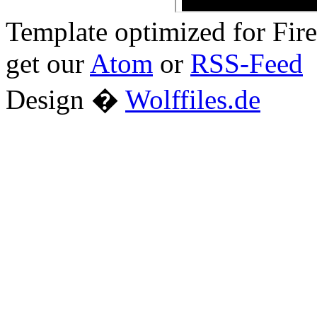
Template optimized for Fi
get our
Atom
or
RSS-Feed
Design �
Wolffiles.de