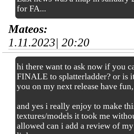
for FA...
Mateos:
1.11.2023| 20:20
hi there want to ask now if you
FINALE to splatterladder? or is it
you on my next release have fun,
and yes i really enjoy to make thi
textures/models it took me without
allowed can i add a review of my