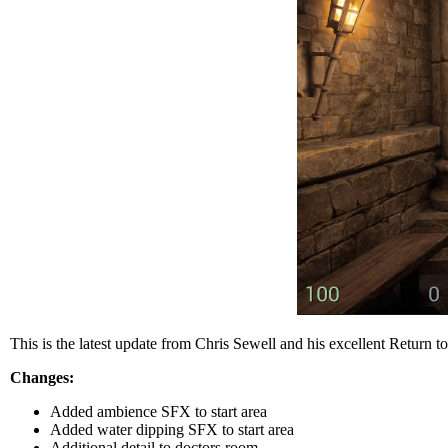
This is the latest update from Chris Sewell and his excellent Return to
Changes:
Added ambience SFX to start area
Added water dipping SFX to start area
Additional detail to doctors room