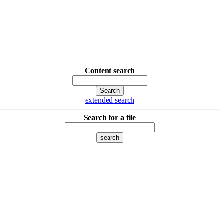
Content search
extended search
Search for a file