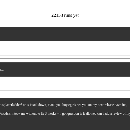
22153
runs yet
...
latterladder? or is it still down, thank you boys/girls see you on my next release have fun,
es/models it took me without to lie 3 weeks +-, got question is it allowed can i add a review of 