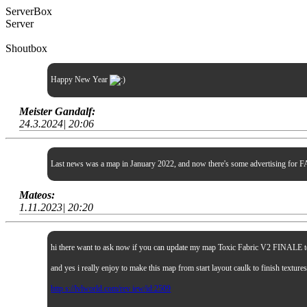
ServerBox
Server
Shoutbox
Happy New Year
Meister Gandalf:
24.3.2024| 20:06
Last news was a map in January 2022, and now there's some advertising for FA
Mateos:
1.11.2023| 20:20
hi there want to ask now if you can update my map Toxic Fabric V2 FINALE to sp
and yes i really enjoy to make this map from start layout caulk to finish textur
http s://lvlworld.com/rev iew/id:2509