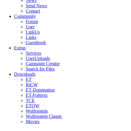
News
Send News
Contact
Community
Forum
User
LinkUs
Links
Guestbook
Extras
Services
UserUploads
Campaign Creator
Search for Files
Downloads
ET
RtCW
ET-Domination
ET-Fortress
TCE
ETQW
Wolfenstein
Wolfenstein Classic
Movies