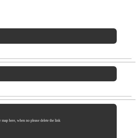
my map here, when no please delete the link