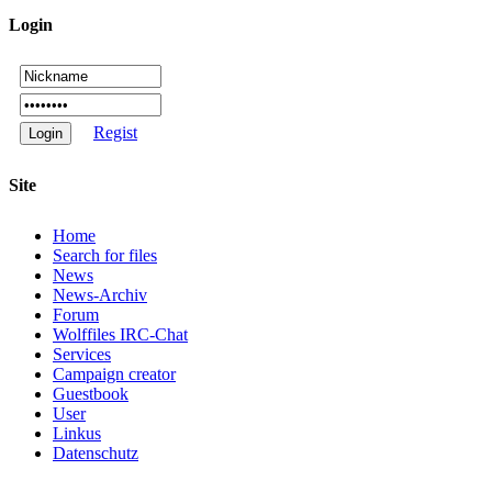
Login
Regist
Site
Home
Search for files
News
News-Archiv
Forum
Wolffiles IRC-Chat
Services
Campaign creator
Guestbook
User
Linkus
Datenschutz