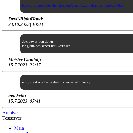
http s://forums.splashdam age.com/t/map-toxic- fabric-v2-finale/234 821
DevilsRightHand:
23.10.2023| 10:03
aber sowas von down.
ich glaub den server hats verrissen
Meister Gandalf:
15.7.2023| 22:37
sorry splatterladder is down: i contacted Schnoog
macbeth:
15.7.2023| 07:41
Archive
Testserver
Main