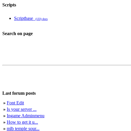
Scripts
Scriptbase
(133) docs
Search on page
Last forum posts
»
Font Edit
»
Is your server ...
»
Ingame Adminmenu
»
How to get it u...
»
mlb temple sour...