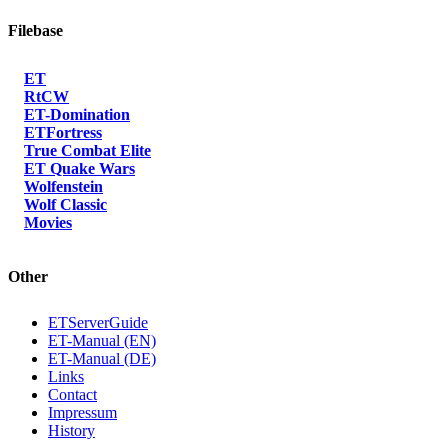
Filebase
ET
RtCW
ET-Domination
ETFortress
True Combat Elite
ET Quake Wars
Wolfenstein
Wolf Classic
Movies
Other
ETServerGuide
ET-Manual (EN)
ET-Manual (DE)
Links
Contact
Impressum
History