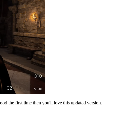
od the first time then you'll love this updated version.