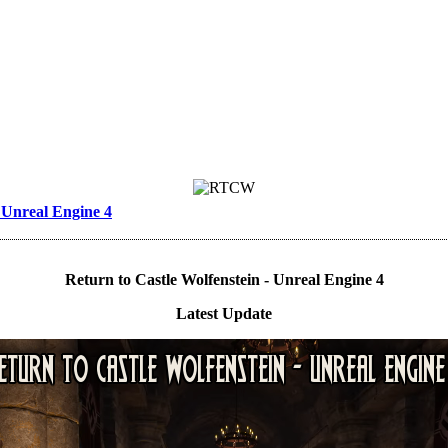
- Unreal Engine 4
Return to Castle Wolfenstein - Unreal Engine 4
Latest Update