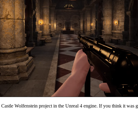
 Castle Wolfenstein project in the Unreal 4 engine. If you think it was go