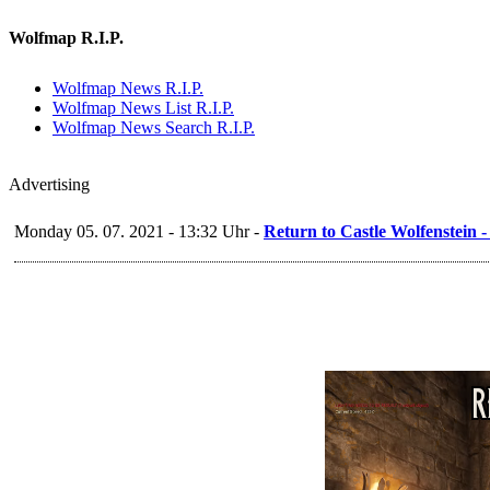
Wolfmap R.I.P.
Wolfmap News R.I.P.
Wolfmap News List R.I.P.
Wolfmap News Search R.I.P.
Advertising
Monday 05. 07. 2021 - 13:32 Uhr -
Return to Castle Wolfenstein 