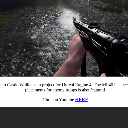
n to Castle Wolfenstein project for Unreal Engine 4. The MP40 has bee
placements for enemy troops is also featured.
Chris on Youtube
HERE