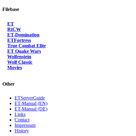
Filebase
ET
RtCW
ET-Domination
ETFortress
True Combat Elite
ET Quake Wars
Wolfenstein
Wolf Classic
Movies
Other
ETServerGuide
ET-Manual (EN)
ET-Manual (DE)
Links
Contact
Impressum
History