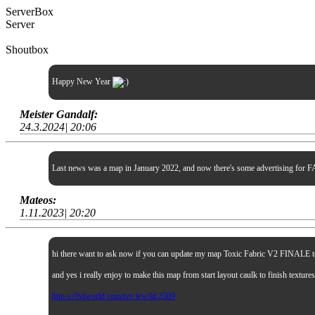
ServerBox
Server
Shoutbox
Happy New Year
Meister Gandalf:
24.3.2024| 20:06
Last news was a map in January 2022, and now there's some advertising for FA
Mateos:
1.11.2023| 20:20
hi there want to ask now if you can update my map Toxic Fabric V2 FINALE to sp
and yes i really enjoy to make this map from start layout caulk to finish textur
http s://lvlworld.com/rev iew/id:2509