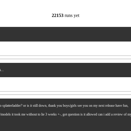
22153
runs yet
...
latterladder? or is it still down, thank you boys/girls see you on my next release have fun,
es/models it took me without to lie 3 weeks +-, got question is it allowed can i add a review of 