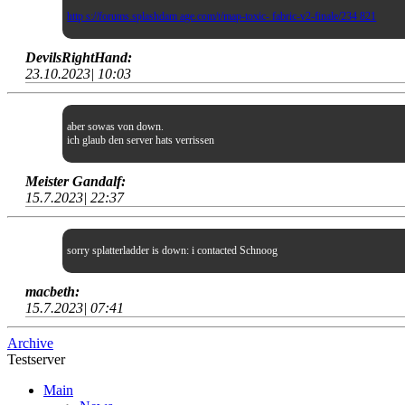
http s://forums.splashdam age.com/t/map-toxic- fabric-v2-finale/234 821
DevilsRightHand:
23.10.2023| 10:03
aber sowas von down.
ich glaub den server hats verrissen
Meister Gandalf:
15.7.2023| 22:37
sorry splatterladder is down: i contacted Schnoog
macbeth:
15.7.2023| 07:41
Archive
Testserver
Main