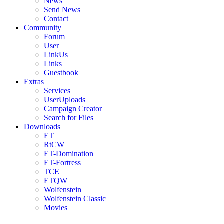
News
Send News
Contact
Community
Forum
User
LinkUs
Links
Guestbook
Extras
Services
UserUploads
Campaign Creator
Search for Files
Downloads
ET
RtCW
ET-Domination
ET-Fortress
TCE
ETQW
Wolfenstein
Wolfenstein Classic
Movies