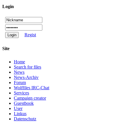
Login
Regist
Site
Home
Search for files
News
News-Archiv
Forum
Wolffiles IRC-Chat
Services
Campaign creator
Guestbook
User
Linkus
Datenschutz