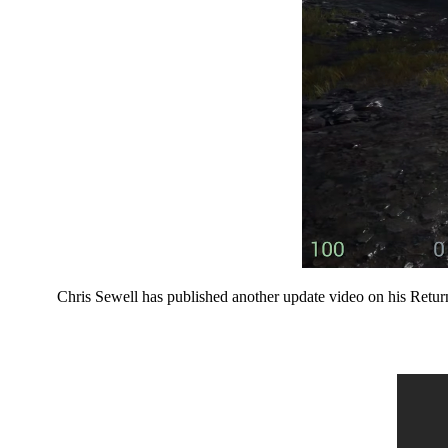
Chris Sewell has published another update video on his Retur