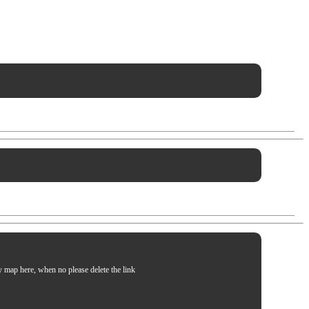
my map here, when no please delete the link