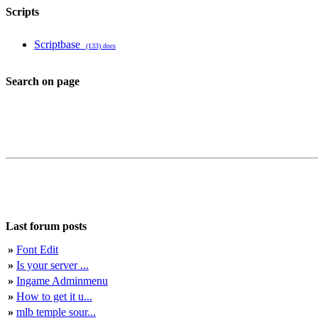
Scripts
Scriptbase
(133) docs
Search on page
Last forum posts
»
Font Edit
»
Is your server ...
»
Ingame Adminmenu
»
How to get it u...
»
mlb temple sour...