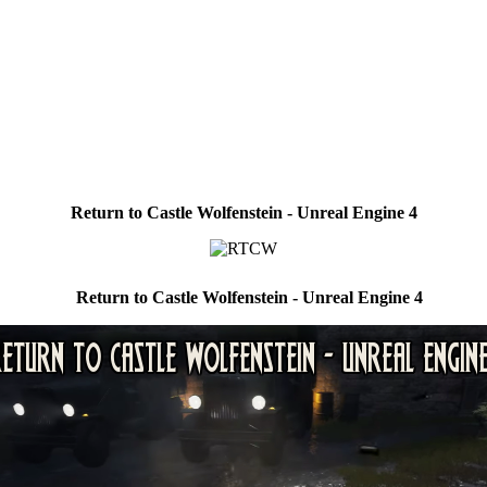
Return to Castle Wolfenstein - Unreal Engine 4
Return to Castle Wolfenstein - Unreal Engine 4