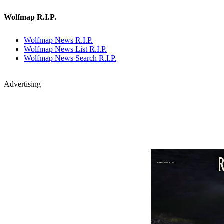
Wolfmap R.I.P.
Wolfmap News R.I.P.
Wolfmap News List R.I.P.
Wolfmap News Search R.I.P.
Advertising