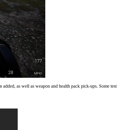
n added, as well as weapon and health pack pick-ups. Some test