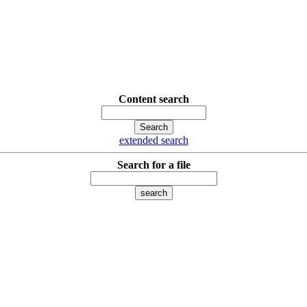
Content search
extended search
Search for a file