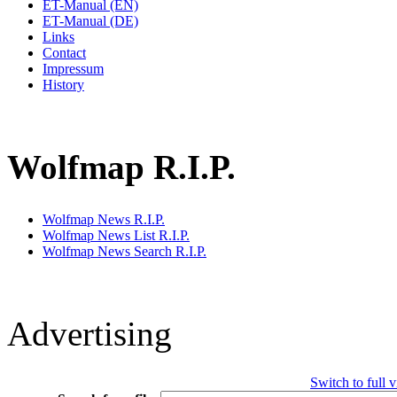
ET-Manual (EN)
ET-Manual (DE)
Links
Contact
Impressum
History
Wolfmap R.I.P.
Wolfmap News R.I.P.
Wolfmap News List R.I.P.
Wolfmap News Search R.I.P.
Advertising
Switch to full 