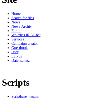
Home
Search for files
News
News-Archiv
Forum
Wolffiles IRC-Chat
Services
Campaign creator
Guestbook
User
Linkus
Datenschutz
Scripts
Scriptbase
(133) docs