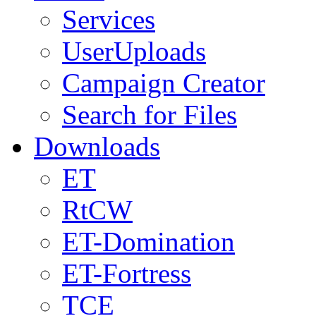
Services
UserUploads
Campaign Creator
Search for Files
Downloads
ET
RtCW
ET-Domination
ET-Fortress
TCE