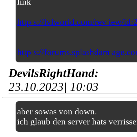
link
http s://lvlworld.com/rev iew/id
http s://forums.splashdam age.co
DevilsRightHand:
23.10.2023| 10:03
aber sowas von down.
ich glaub den server hats verriss