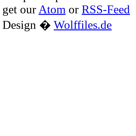
get our
Atom
or
RSS-Feed
Design �
Wolffiles.de