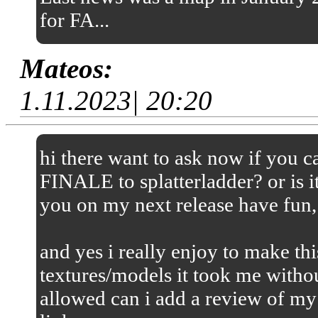
for FA...
Mateos:
1.11.2023| 20:20
hi there want to ask now if you
FINALE to splatterladder? or is it
you on my next release have fun,
and yes i really enjoy to make thi
textures/models it took me without
allowed can i add a review of my