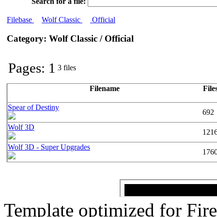
Search for a file:
Filebase
Wolf Classic
Official
Category: Wolf Classic / Official
Pages: 1
3 files
Filename
File
Spear of Destiny
692
Wolf 3D
121
Wolf 3D - Super Upgrades
176
Template optimized for Fi