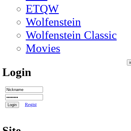
ETQW
Wolfenstein
Wolfenstein Classic
Movies
Login
Regist
Site