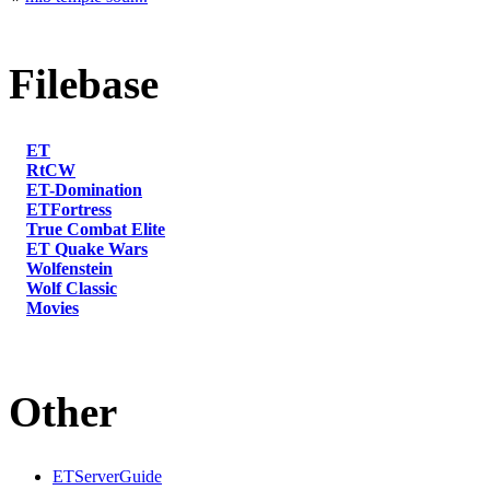
Filebase
ET
RtCW
ET-Domination
ETFortress
True Combat Elite
ET Quake Wars
Wolfenstein
Wolf Classic
Movies
Other
ETServerGuide