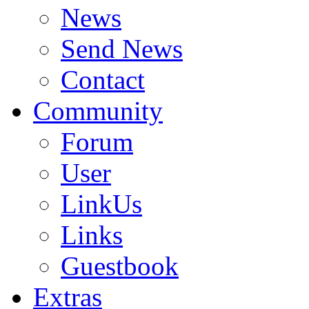
News
Send News
Contact
Community
Forum
User
LinkUs
Links
Guestbook
Extras