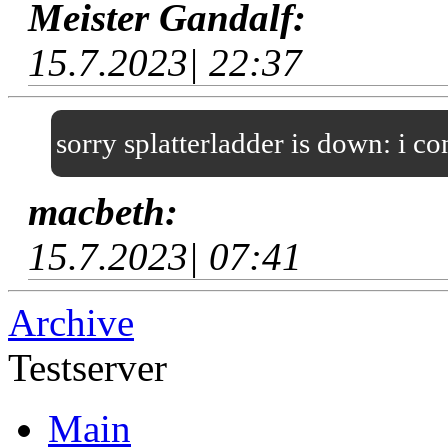
Meister Gandalf:
15.7.2023| 22:37
sorry splatterladder is down: i c
macbeth:
15.7.2023| 07:41
Archive
Testserver
Main