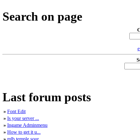
Search on page
C
e
S
Last forum posts
»
Font Edit
»
Is your server ...
»
Ingame Adminmenu
»
How to get it u...
»
mlb temple sour...