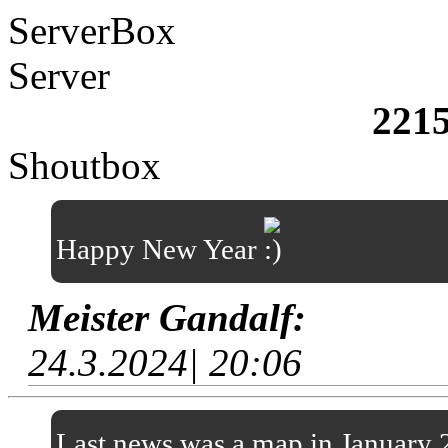
ServerBox
Server
221
Shoutbox
Happy New Year
Meister Gandalf:
24.3.2024| 20:06
Last news was a map in January 