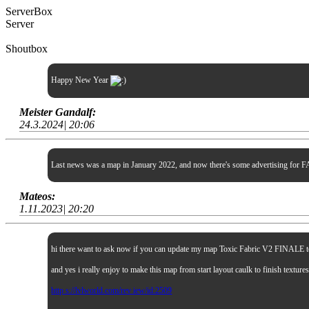
ServerBox
Server
Shoutbox
Happy New Year
Meister Gandalf:
24.3.2024| 20:06
Last news was a map in January 2022, and now there's some advertising for FA
Mateos:
1.11.2023| 20:20
hi there want to ask now if you can update my map Toxic Fabric V2 FINALE to sp
and yes i really enjoy to make this map from start layout caulk to finish textur
http s://lvlworld.com/rev iew/id:2509