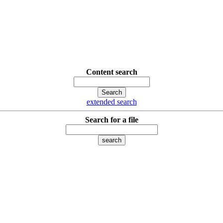
Content search
extended search
Search for a file