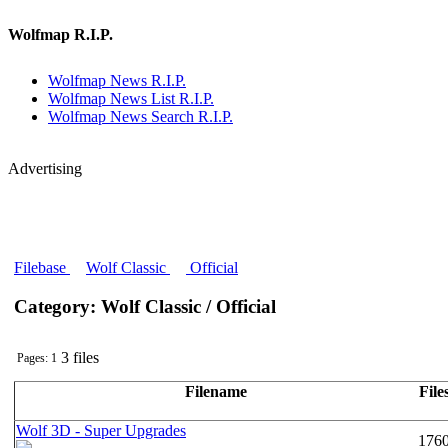
Wolfmap R.I.P.
Wolfmap News R.I.P.
Wolfmap News List R.I.P.
Wolfmap News Search R.I.P.
Advertising
Filebase
Wolf Classic
Official
Category: Wolf Classic / Official
3 files
Pages: 1
Filename
File
Wolf 3D - Super Upgrades
176