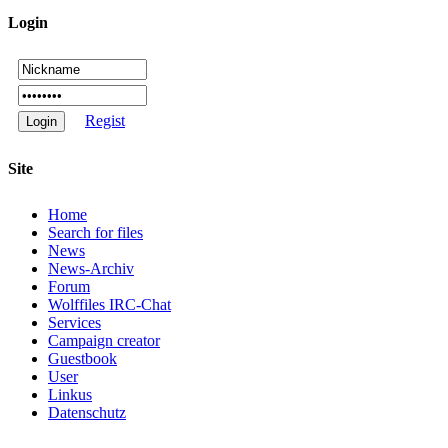
Login
Regist
Site
Home
Search for files
News
News-Archiv
Forum
Wolffiles IRC-Chat
Services
Campaign creator
Guestbook
User
Linkus
Datenschutz