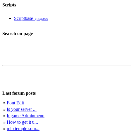
Scripts
Scriptbase
(133) docs
Search on page
Last forum posts
»
Font Edit
»
Is your server ...
»
Ingame Adminmenu
»
How to get it u...
»
mlb temple sour...