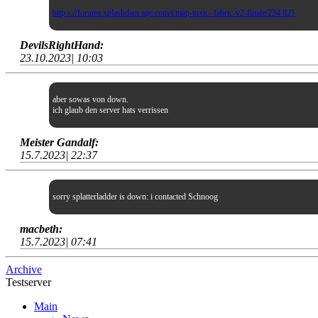
http s://forums.splashdam age.com/t/map-toxic- fabric-v2-finale/234 821
DevilsRightHand:
23.10.2023| 10:03
aber sowas von down.
ich glaub den server hats verrissen
Meister Gandalf:
15.7.2023| 22:37
sorry splatterladder is down: i contacted Schnoog
macbeth:
15.7.2023| 07:41
Archive
Testserver
Main