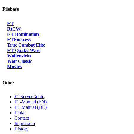
Filebase
ET
RtCW
ET-Domination
ETFortress
True Combat Elite
ET Quake Wars
Wolfenstein
Wolf Classic
Movies
Other
ETServerGuide
ET-Manual (EN)
ET-Manual (DE)
Links
Contact
Impressum
History