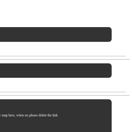
my map here, when no please delete the link