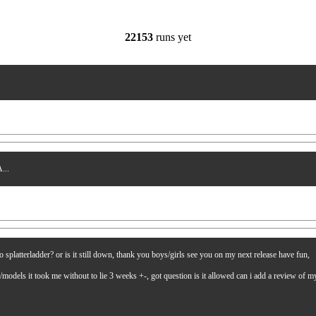
22153
runs yet
...
latterladder? or is it still down, thank you boys/girls see you on my next release have fun,
es/models it took me without to lie 3 weeks +-, got question is it allowed can i add a review of 