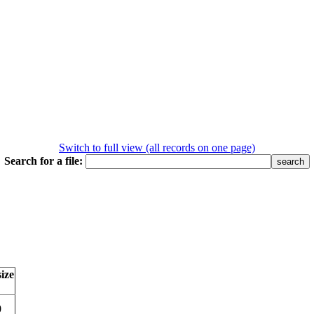
Switch to full view (all records on one page)
Search for a file:
size
0