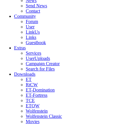
News
Send News
Contact
Community
Forum
User
LinkUs
Links
Guestbook
Extras
Services
UserUploads
Campaign Creator
Search for Files
Downloads
ET
RtCW
ET-Domination
ET-Fortress
TCE
ETQW
Wolfenstein
Wolfenstein Classic
Movies