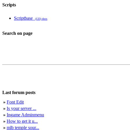
Scripts
Scriptbase
(133) docs
Search on page
Last forum posts
»
Font Edit
»
Is your server ...
»
Ingame Adminmenu
»
How to get it u...
»
mlb temple sour...