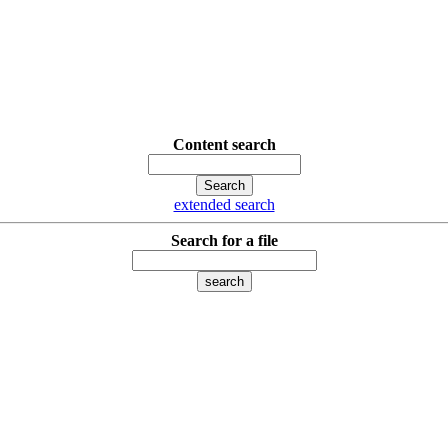
Content search
extended search
Search for a file