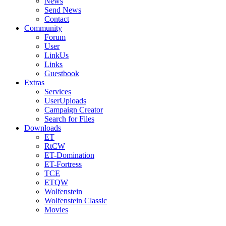
News
Send News
Contact
Community
Forum
User
LinkUs
Links
Guestbook
Extras
Services
UserUploads
Campaign Creator
Search for Files
Downloads
ET
RtCW
ET-Domination
ET-Fortress
TCE
ETQW
Wolfenstein
Wolfenstein Classic
Movies