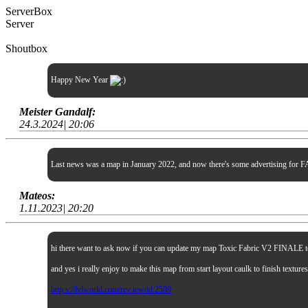
ServerBox
Server
Shoutbox
Happy New Year
Meister Gandalf:
24.3.2024| 20:06
Last news was a map in January 2022, and now there's some advertising for FA
Mateos:
1.11.2023| 20:20
hi there want to ask now if you can update my map Toxic Fabric V2 FINALE to sp
and yes i really enjoy to make this map from start layout caulk to finish textur
http s://lvlworld.com/rev iew/id:2509