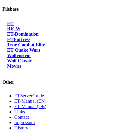
Filebase
ET
RtCW
ET-Domination
ETFortress
True Combat Elite
ET Quake Wars
Wolfenstein
Wolf Classic
Movies
Other
ETServerGuide
ET-Manual (EN)
ET-Manual (DE)
Links
Contact
Impressum
History