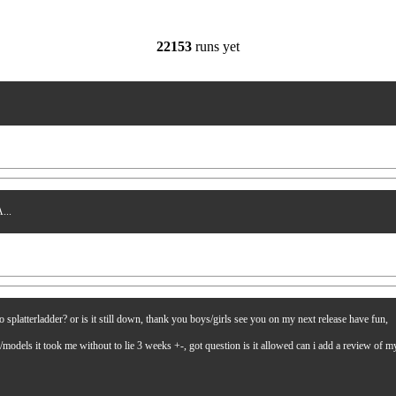
22153
runs yet
...
latterladder? or is it still down, thank you boys/girls see you on my next release have fun,
es/models it took me without to lie 3 weeks +-, got question is it allowed can i add a review of 