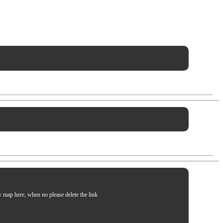
my map here, when no please delete the link