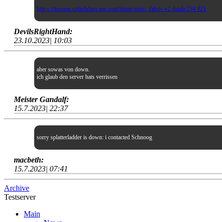
http s://forums.splashdam age.com/t/map-toxic- fabric-v2-finale/234 821
DevilsRightHand:
23.10.2023| 10:03
aber sowas von down.
ich glaub den server hats verrissen
Meister Gandalf:
15.7.2023| 22:37
sorry splatterladder is down: i contacted Schnoog
macbeth:
15.7.2023| 07:41
Archive
Testserver
Main