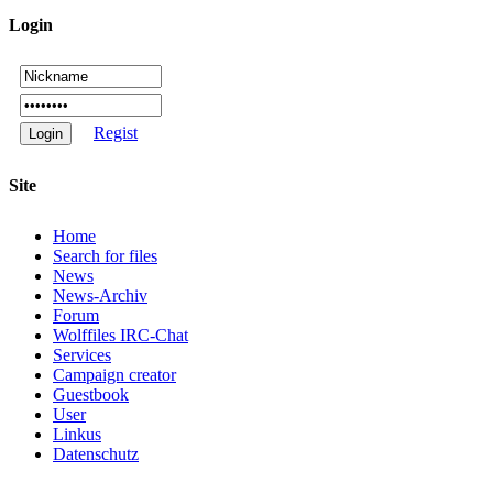
Login
Regist
Site
Home
Search for files
News
News-Archiv
Forum
Wolffiles IRC-Chat
Services
Campaign creator
Guestbook
User
Linkus
Datenschutz