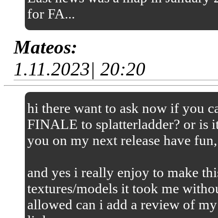
for FA...
Mateos:
1.11.2023| 20:20
hi there want to ask now if you
FINALE to splatterladder? or is it
you on my next release have fun,
and yes i really enjoy to make thi
textures/models it took me without
allowed can i add a review of my