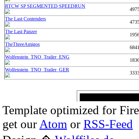
RTCW SP SEGMENTED SPEEDRUN
497
The Last Contenders
473
The Last Panzer
195
TheThreeAmigos
684
Wolfenstein_TNO_Trailer_ENG
183
Wolfenstein_TNO_Trailer_GER
333
Template optimized for Fi
get our
Atom
or
RSS-Feed