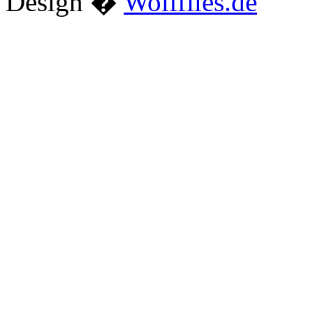
Design �
Wolffiles.de