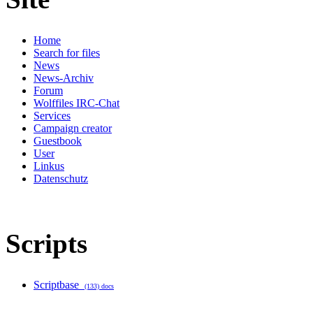
Home
Search for files
News
News-Archiv
Forum
Wolffiles IRC-Chat
Services
Campaign creator
Guestbook
User
Linkus
Datenschutz
Scripts
Scriptbase
(133) docs