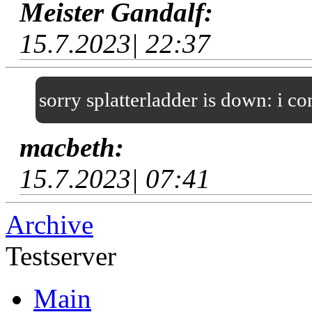
Meister Gandalf:
15.7.2023| 22:37
sorry splatterladder is down: i c
macbeth:
15.7.2023| 07:41
Archive
Testserver
Main