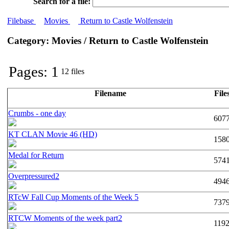
Search for a file:
Filebase
Movies
Return to Castle Wolfenstein
Category: Movies / Return to Castle Wolfenstein
Pages: 1
12 files
Filename
File
Crumbs - one day
607
KT CLAN Movie 46 (HD)
158
Medal for Return
574
Overpressured2
494
RTcW Fall Cup Moments of the Week 5
737
RTCW Moments of the week part2
119