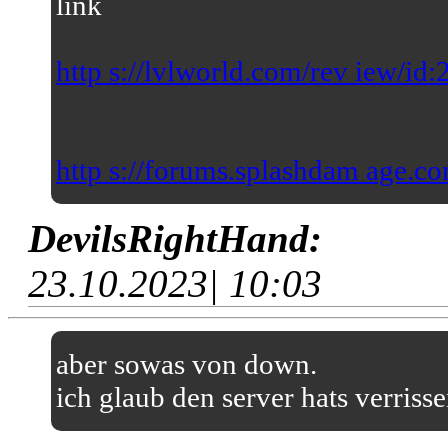
link
http s://lvlworld.com/rev iew/id
http s://forums.splashdam age.co
DevilsRightHand:
23.10.2023| 10:03
aber sowas von down.
ich glaub den server hats verriss