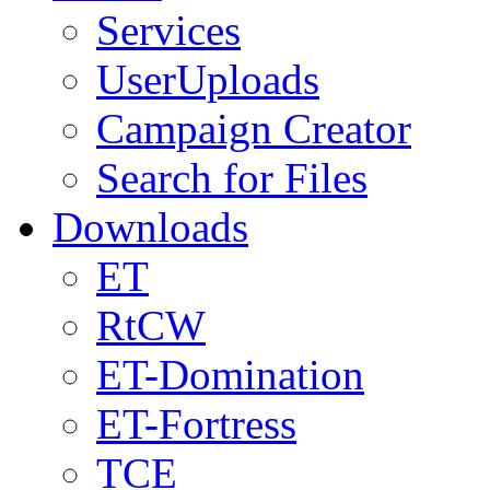
Services
UserUploads
Campaign Creator
Search for Files
Downloads
ET
RtCW
ET-Domination
ET-Fortress
TCE