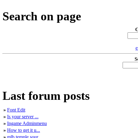
Search on page
C
e
S
Last forum posts
»
Font Edit
»
Is your server ...
»
Ingame Adminmenu
»
How to get it u...
»
mlb temple sour...