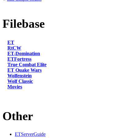
Filebase
ET
RtCW
ET-Domination
ETFortress
True Combat Elite
ET Quake Wars
Wolfenstein
Wolf Classic
Movies
Other
ETServerGuide