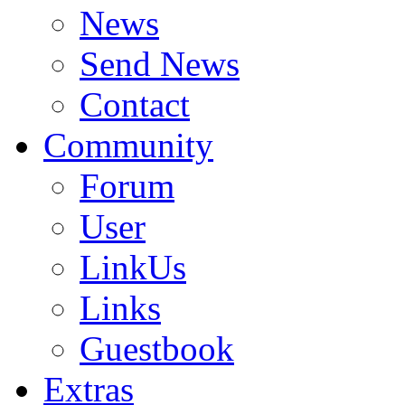
News
Send News
Contact
Community
Forum
User
LinkUs
Links
Guestbook
Extras