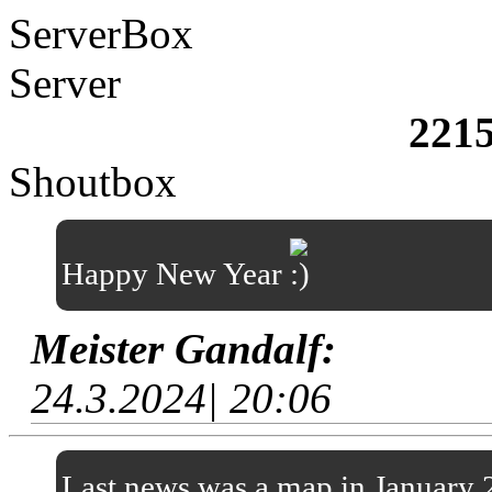
ServerBox
Server
221
Shoutbox
Happy New Year
Meister Gandalf:
24.3.2024| 20:06
Last news was a map in January 