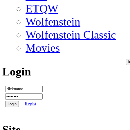
ETQW
Wolfenstein
Wolfenstein Classic
Movies
Login
Regist
Site