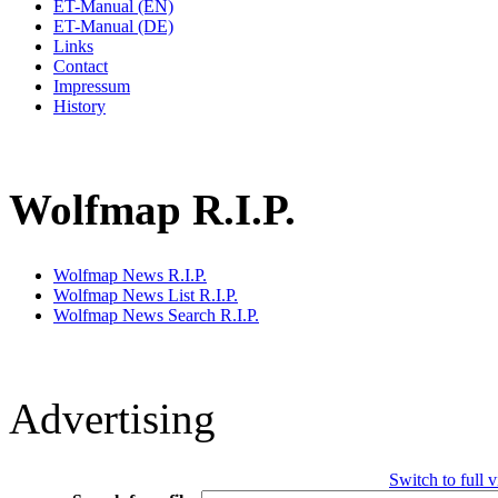
ET-Manual (EN)
ET-Manual (DE)
Links
Contact
Impressum
History
Wolfmap R.I.P.
Wolfmap News R.I.P.
Wolfmap News List R.I.P.
Wolfmap News Search R.I.P.
Advertising
Switch to full 