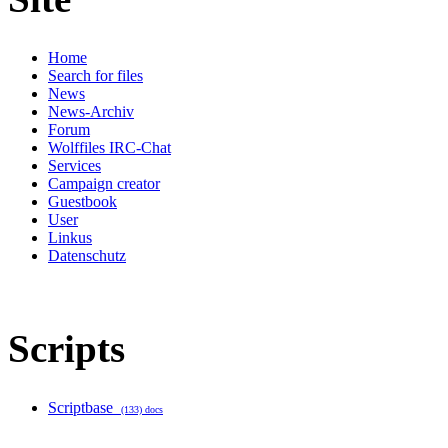
Home
Search for files
News
News-Archiv
Forum
Wolffiles IRC-Chat
Services
Campaign creator
Guestbook
User
Linkus
Datenschutz
Scripts
Scriptbase
(133) docs