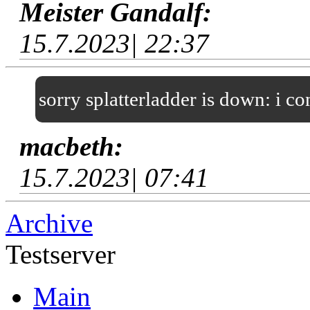
Meister Gandalf:
15.7.2023| 22:37
sorry splatterladder is down: i c
macbeth:
15.7.2023| 07:41
Archive
Testserver
Main