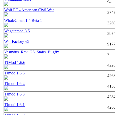
94
Wolf ET - American Civil War
274
WhaleClient 1.4 Beta 1
326
Wegeinmod 3.5
297
War Factory v5
917
Vesuvius_Rev_G5_Stairs_Bugfix
7
TJMod 1.6.6
422
TJmod 1.6.5
426
TJmod 1.6.4
413
TJmod 1.6.3
428
TJmod 1.6.1
428