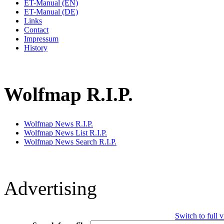
ET-Manual (EN)
ET-Manual (DE)
Links
Contact
Impressum
History
Wolfmap R.I.P.
Wolfmap News R.I.P.
Wolfmap News List R.I.P.
Wolfmap News Search R.I.P.
Advertising
Switch to full 