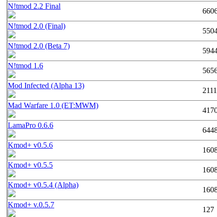
N!tmod 2.2 Final
660
N!tmod 2.0 (Final)
550
N!tmod 2.0 (Beta 7)
594
N!tmod 1.6
565
Mod Infected (Alpha 13)
211
Mad Warfare 1.0 (ET:MWM)
417
LamaPro 0.6.6
644
Kmod+ v0.5.6
160
Kmod+ v0.5.5
160
Kmod+ v0.5.4 (Alpha)
160
Kmod+ v.0.5.7
127