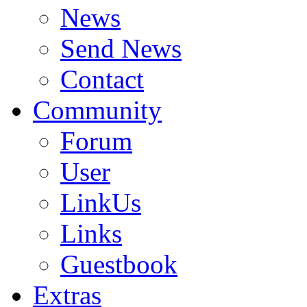
News
Send News
Contact
Community
Forum
User
LinkUs
Links
Guestbook
Extras