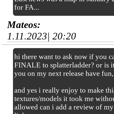
for FA...
Mateos:
1.11.2023| 20:20
hi there want to ask now if you
FINALE to splatterladder? or is it
you on my next release have fun,
and yes i really enjoy to make thi
textures/models it took me without
allowed can i add a review of my