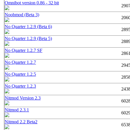
Omnibot version 0.86 - 32 bit
290
Noobmod (Beta 3)
206
No Quarter 1.2.9 (Beta 6)
289
No Quarter 1.2.9 (Beta 5)
288
No Quarter 1.2.7 SF
286
No Quarter 1.2.7
294
No Quarter 1.2.5
285
No Quarter 1.2.3
243
Nitmod Version 2.3
602
Nitmod 2.3.1
602
Nitmod 2.2 Beta2
653