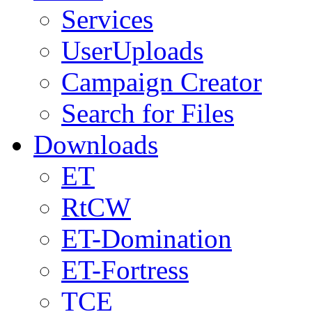
Services
UserUploads
Campaign Creator
Search for Files
Downloads
ET
RtCW
ET-Domination
ET-Fortress
TCE