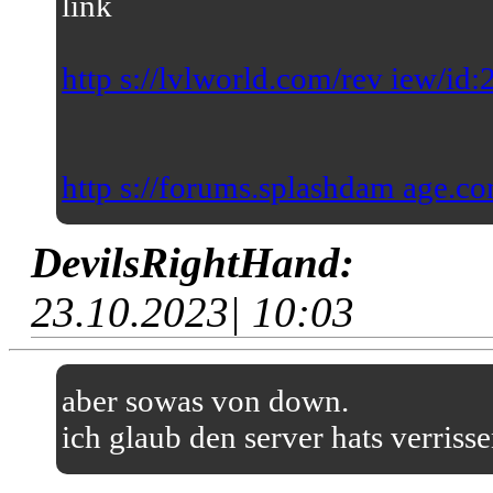
link
http s://lvlworld.com/rev iew/id
http s://forums.splashdam age.co
DevilsRightHand:
23.10.2023| 10:03
aber sowas von down.
ich glaub den server hats verriss