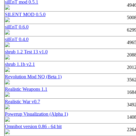
silEnT mod 0.5.1
494
SILENT MOD 0.5.0
500
silEnT 0.6.0
629
silEnT 0.4.0
496
shrub 1.2 Test 13 v1.0
208
shrub 1.1b v2.1
201
Revolution Mod NQ (Beta 1)
356
Realistic Weapons 1.1
168
Realistic War v0.7
349
Powerup Visualization (Alpha 1)
140
Omnibot version 0.86 - 64 bit
226