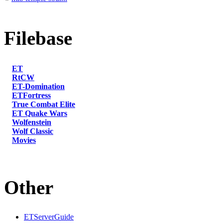
Filebase
ET
RtCW
ET-Domination
ETFortress
True Combat Elite
ET Quake Wars
Wolfenstein
Wolf Classic
Movies
Other
ETServerGuide