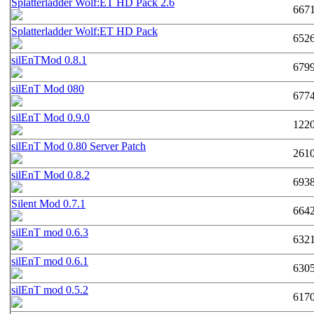
Splatterladder Wolf:ET HD Pack 2.6
667
Splatterladder Wolf:ET HD Pack
652
silEnTMod 0.8.1
679
silEnT Mod 080
677
silEnT Mod 0.9.0
122
silEnT Mod 0.80 Server Patch
261
silEnT Mod 0.8.2
693
Silent Mod 0.7.1
664
silEnT mod 0.6.3
632
silEnT mod 0.6.1
630
silEnT mod 0.5.2
617