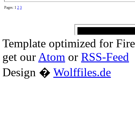
Pages: 1
2
3
Template optimized for Fi
get our
Atom
or
RSS-Feed
Design �
Wolffiles.de