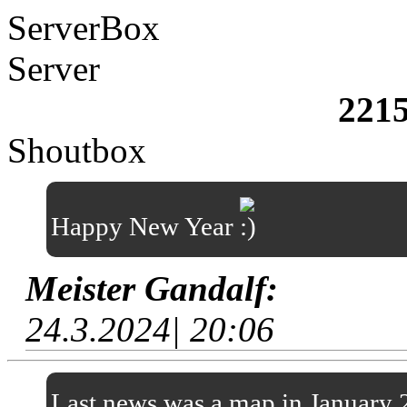
ServerBox
Server
221
Shoutbox
Happy New Year
Meister Gandalf:
24.3.2024| 20:06
Last news was a map in January 