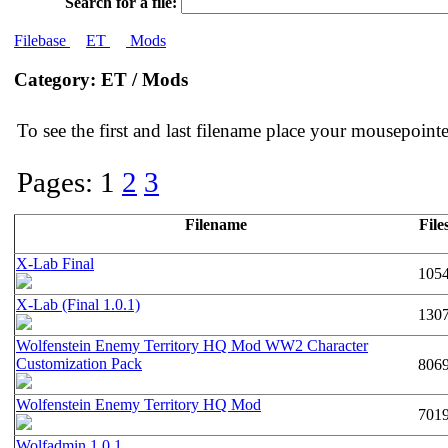
Search for a file:
Filebase
ET
Mods
Category: ET / Mods
To see the first and last filename place your mousepoin
Pages: 1
2
3
Filename
File
X-Lab Final
105
X-Lab (Final 1.0.1)
130
Wolfenstein Enemy Territory HQ Mod WW2 Character
Customization Pack
806
Wolfenstein Enemy Territory HQ Mod
701
Wolfadmin 1.0.1