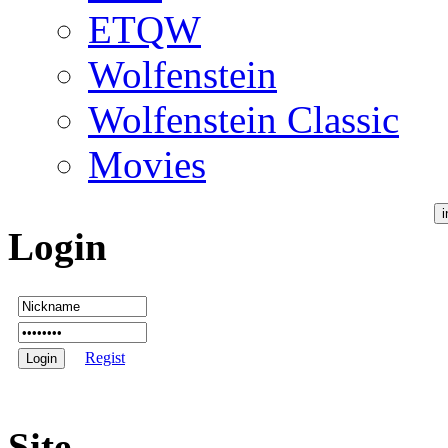
ETQW
Wolfenstein
Wolfenstein Classic
Movies
Login
Regist
Site