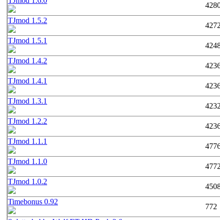
TJmod 1.6.0
428
TJmod 1.5.2
427
TJmod 1.5.1
424
TJmod 1.4.2
423
TJmod 1.4.1
423
TJmod 1.3.1
423
TJmod 1.2.2
423
TJmod 1.1.1
477
TJmod 1.1.0
477
TJmod 1.0.2
450
Timebonus 0.92
772