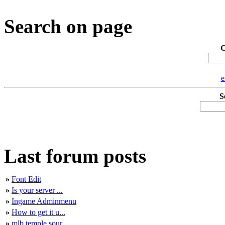
Search on page
C
e
S
Last forum posts
»
Font Edit
»
Is your server ...
»
Ingame Adminmenu
»
How to get it u...
»
mlb temple sour...