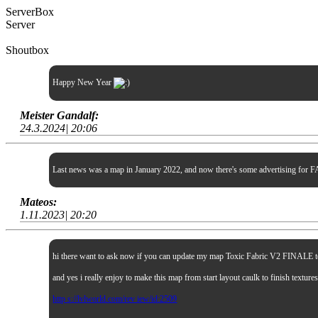
ServerBox
Server
Shoutbox
Happy New Year
Meister Gandalf:
24.3.2024| 20:06
Last news was a map in January 2022, and now there's some advertising for FA
Mateos:
1.11.2023| 20:20
hi there want to ask now if you can update my map Toxic Fabric V2 FINALE to sp
and yes i really enjoy to make this map from start layout caulk to finish textur
http s://lvlworld.com/rev iew/id:2509