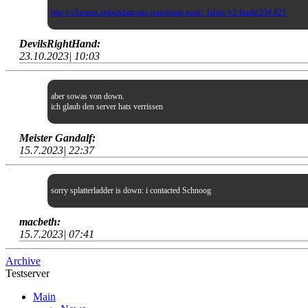
http s://forums.splashdam age.com/t/map-toxic- fabric-v2-finale/234 821
DevilsRightHand:
23.10.2023| 10:03
aber sowas von down.
ich glaub den server hats verrissen
Meister Gandalf:
15.7.2023| 22:37
sorry splatterladder is down: i contacted Schnoog
macbeth:
15.7.2023| 07:41
Archive
Testserver
Main