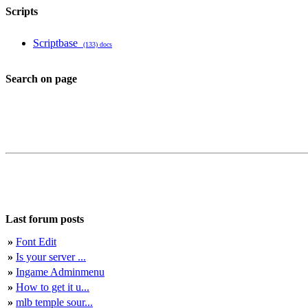
Scripts
Scriptbase
(133) docs
Search on page
Last forum posts
»
Font Edit
»
Is your server ...
»
Ingame Adminmenu
»
How to get it u...
»
mlb temple sour...