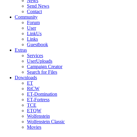
News
Send News
Contact
Community
Forum
User
LinkUs
Links
Guestbook
Extras
Services
UserUploads
Campaign Creator
Search for Files
Downloads
ET
RtCW
ET-Domination
ET-Fortress
TCE
ETQW
Wolfenstein
Wolfenstein Classic
Movies