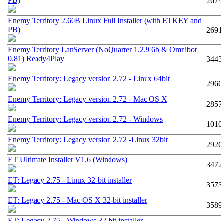
PB)
267
Enemy Territory 2.60B Linux Full Installer (with ETKEY and
PB)
269
Enemy Territory LanServer (NoQuarter 1.2.9 6b & Omnibot
0.81) Ready4Play
344
Enemy Territory: Legacy version 2.72 - Linux 64bit
296
Enemy Territory: Legacy version 2.72 - Mac OS X
285
Enemy Territory: Legacy version 2.72 - Windows
101
Enemy Territory: Legacy version 2.72 -Linux 32bit
292
ET Ultimate Installer V1.6 (Windows)
347
ET: Legacy 2.75 - Linux 32-bit installer
357
ET: Legacy 2.75 - Mac OS X 32-bit installer
358
ET: Legacy 2.75 - Windows 32-bit installer