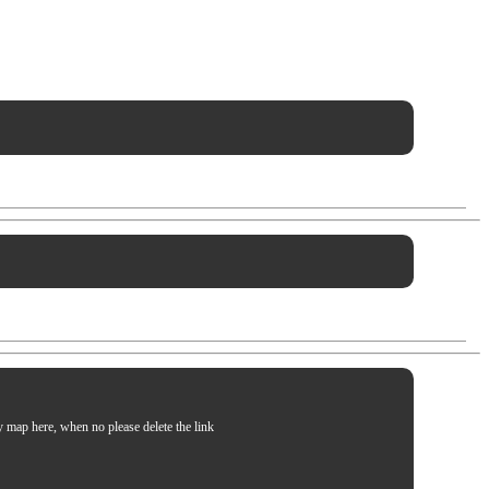
my map here, when no please delete the link