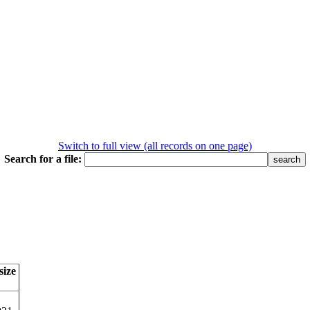
Switch to full view (all records on one page)
Search for a file:
size