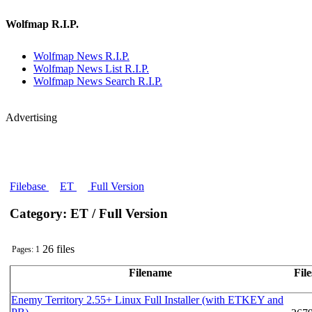
Wolfmap R.I.P.
Wolfmap News R.I.P.
Wolfmap News List R.I.P.
Wolfmap News Search R.I.P.
Advertising
Filebase
ET
Full Version
Category: ET / Full Version
26 files
Pages: 1
Filename
File
Enemy Territory 2.55+ Linux Full Installer (with ETKEY and