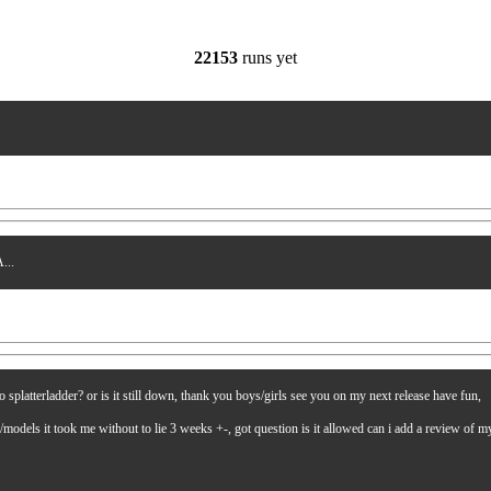
22153
runs yet
...
latterladder? or is it still down, thank you boys/girls see you on my next release have fun,
es/models it took me without to lie 3 weeks +-, got question is it allowed can i add a review of 