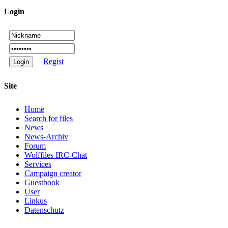
Login
Regist
Site
Home
Search for files
News
News-Archiv
Forum
Wolffiles IRC-Chat
Services
Campaign creator
Guestbook
User
Linkus
Datenschutz