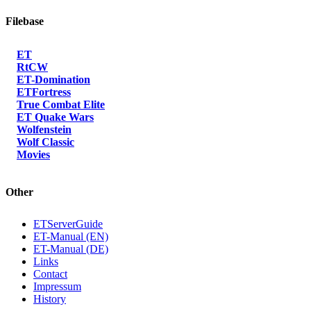
Filebase
ET
RtCW
ET-Domination
ETFortress
True Combat Elite
ET Quake Wars
Wolfenstein
Wolf Classic
Movies
Other
ETServerGuide
ET-Manual (EN)
ET-Manual (DE)
Links
Contact
Impressum
History