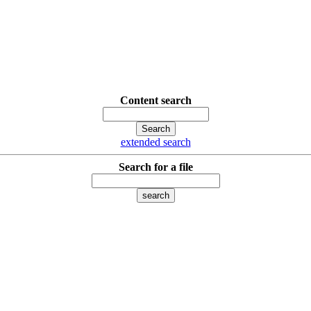
Content search
extended search
Search for a file