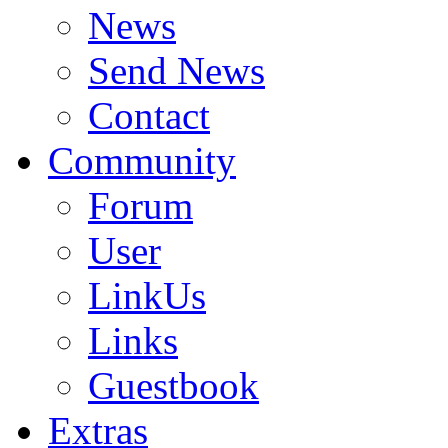
News
Send News
Contact
Community
Forum
User
LinkUs
Links
Guestbook
Extras