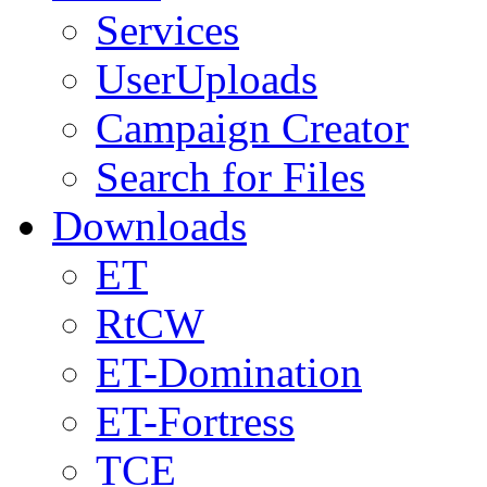
Services
UserUploads
Campaign Creator
Search for Files
Downloads
ET
RtCW
ET-Domination
ET-Fortress
TCE