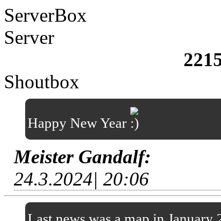
ServerBox
Server
221
Shoutbox
Happy New Year
Meister Gandalf:
24.3.2024| 20:06
Last news was a map in January 