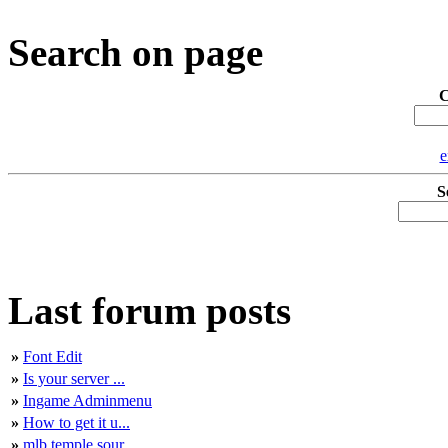
Search on page
C
e
S
Last forum posts
»
Font Edit
»
Is your server ...
»
Ingame Adminmenu
»
How to get it u...
»
mlb temple sour...