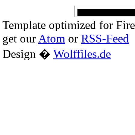
Template optimized for Fi
get our
Atom
or
RSS-Feed
Design �
Wolffiles.de