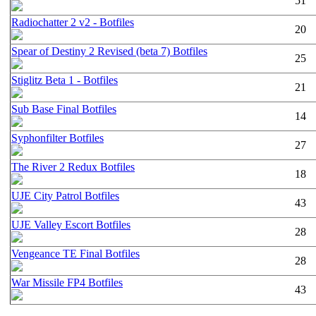
51
Radiochatter 2 v2 - Botfiles
20
Spear of Destiny 2 Revised (beta 7) Botfiles
25
Stiglitz Beta 1 - Botfiles
21
Sub Base Final Botfiles
14
Syphonfilter Botfiles
27
The River 2 Redux Botfiles
18
UJE City Patrol Botfiles
43
UJE Valley Escort Botfiles
28
Vengeance TE Final Botfiles
28
War Missile FP4 Botfiles
43