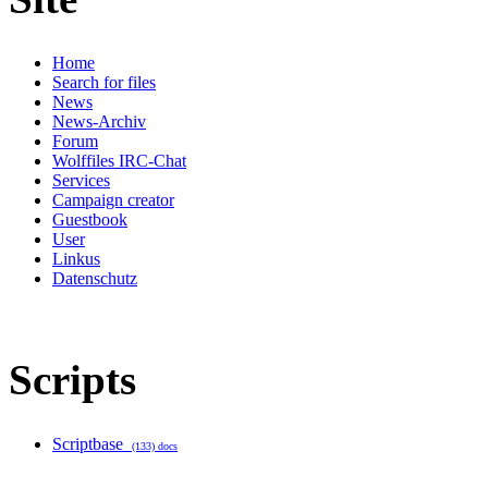
Home
Search for files
News
News-Archiv
Forum
Wolffiles IRC-Chat
Services
Campaign creator
Guestbook
User
Linkus
Datenschutz
Scripts
Scriptbase
(133) docs