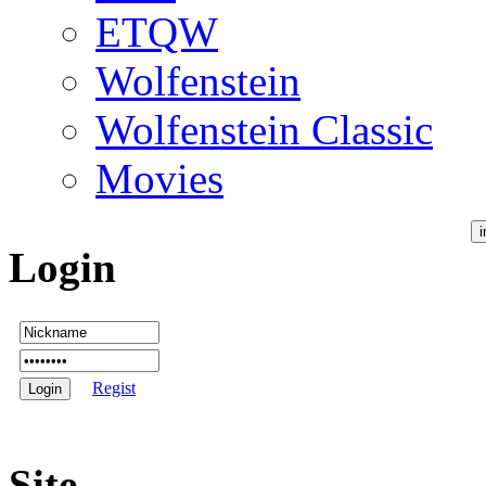
ETQW
Wolfenstein
Wolfenstein Classic
Movies
Login
Regist
Site