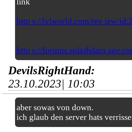
link
http s://lvlworld.com/rev iew/id
http s://forums.splashdam age.co
DevilsRightHand:
23.10.2023| 10:03
aber sowas von down.
ich glaub den server hats verriss