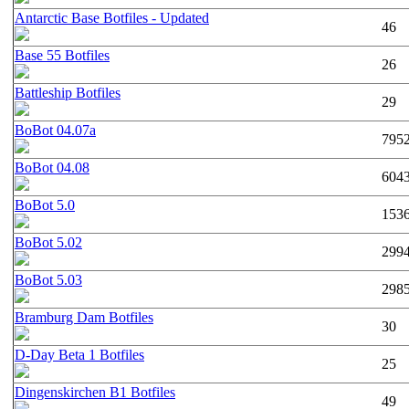
Antarctic Base Botfiles - Updated
46
Base 55 Botfiles
26
Battleship Botfiles
29
BoBot 04.07a
795
BoBot 04.08
604
BoBot 5.0
153
BoBot 5.02
299
BoBot 5.03
298
Bramburg Dam Botfiles
30
D-Day Beta 1 Botfiles
25
Dingenskirchen B1 Botfiles
49