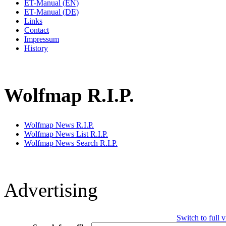
ET-Manual (EN)
ET-Manual (DE)
Links
Contact
Impressum
History
Wolfmap R.I.P.
Wolfmap News R.I.P.
Wolfmap News List R.I.P.
Wolfmap News Search R.I.P.
Advertising
Switch to full 