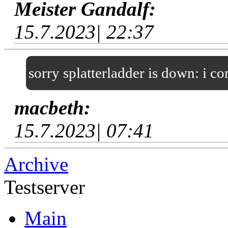
Meister Gandalf:
15.7.2023| 22:37
sorry splatterladder is down: i c
macbeth:
15.7.2023| 07:41
Archive
Testserver
Main