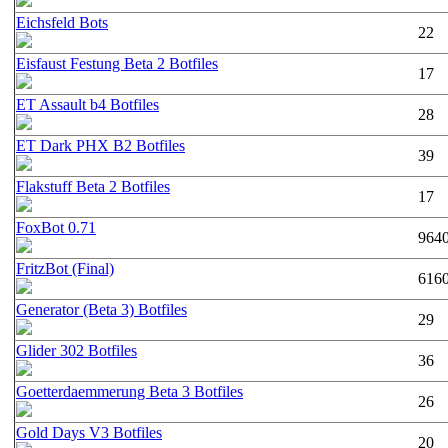
Eichsfeld Bots
22
Eisfaust Festung Beta 2 Botfiles
17
ET Assault b4 Botfiles
28
ET Dark PHX B2 Botfiles
39
Flakstuff Beta 2 Botfiles
17
FoxBot 0.71
964
FritzBot (Final)
616
Generator (Beta 3) Botfiles
29
Glider 302 Botfiles
36
Goetterdaemmerung Beta 3 Botfiles
26
Gold Days V3 Botfiles
20