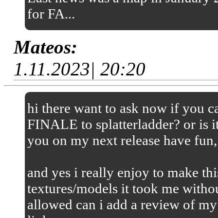
for FA...
Mateos:
1.11.2023| 20:20
hi there want to ask now if you
FINALE to splatterladder? or is it
you on my next release have fun,
and yes i really enjoy to make thi
textures/models it took me without
allowed can i add a review of my