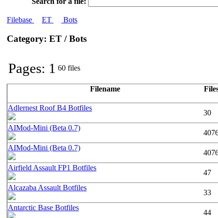
Search for a file:
Filebase
ET
Bots
Category: ET / Bots
Pages: 1
60 files
Filename
File
Adlernest Roof B4 Botfiles
30
AIMod-Mini (Beta 0.7)
407
AIMod-Mini (Beta 0.7)
407
Airfield Assault FP1 Botfiles
47
Alcazaba Assault Botfiles
33
Antarctic Base Botfiles
44