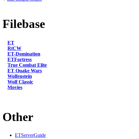
Filebase
ET
RtCW
ET-Domination
ETFortress
True Combat Elite
ET Quake Wars
Wolfenstein
Wolf Classic
Movies
Other
ETServerGuide