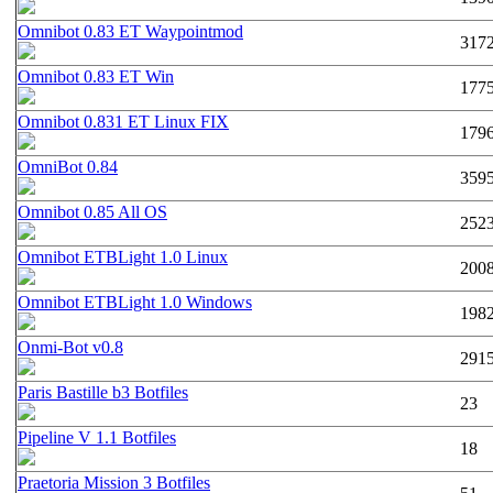
Omnibot 0.83 ET Waypointmod
317
Omnibot 0.83 ET Win
177
Omnibot 0.831 ET Linux FIX
179
OmniBot 0.84
359
Omnibot 0.85 All OS
252
Omnibot ETBLight 1.0 Linux
200
Omnibot ETBLight 1.0 Windows
198
Onmi-Bot v0.8
291
Paris Bastille b3 Botfiles
23
Pipeline V 1.1 Botfiles
18
Praetoria Mission 3 Botfiles