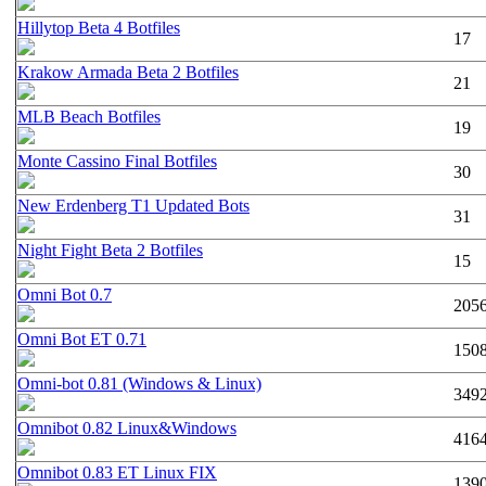
Hillytop Beta 4 Botfiles
17
Krakow Armada Beta 2 Botfiles
21
MLB Beach Botfiles
19
Monte Cassino Final Botfiles
30
New Erdenberg T1 Updated Bots
31
Night Fight Beta 2 Botfiles
15
Omni Bot 0.7
205
Omni Bot ET 0.71
150
Omni-bot 0.81 (Windows & Linux)
349
Omnibot 0.82 Linux&Windows
416
Omnibot 0.83 ET Linux FIX
139