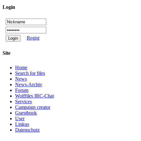
Login
Regist
Site
Home
Search for files
News
News-Archiv
Forum
Wolffiles IRC-Chat
Services
Campaign creator
Guestbook
User
Linkus
Datenschutz