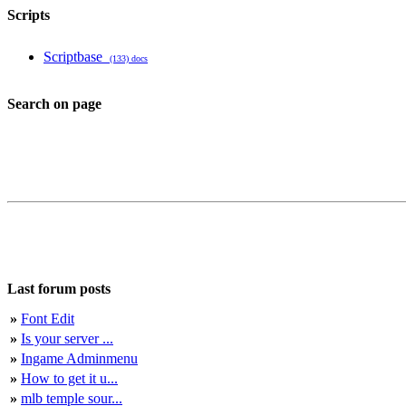
Scripts
Scriptbase
(133) docs
Search on page
Last forum posts
»
Font Edit
»
Is your server ...
»
Ingame Adminmenu
»
How to get it u...
»
mlb temple sour...