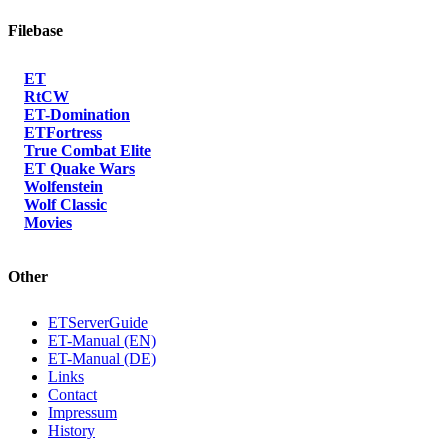
Filebase
ET
RtCW
ET-Domination
ETFortress
True Combat Elite
ET Quake Wars
Wolfenstein
Wolf Classic
Movies
Other
ETServerGuide
ET-Manual (EN)
ET-Manual (DE)
Links
Contact
Impressum
History