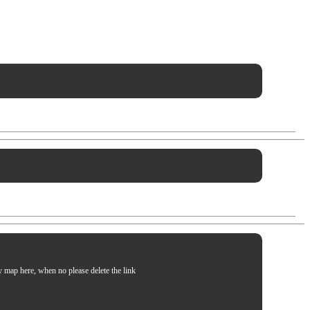
my map here, when no please delete the link