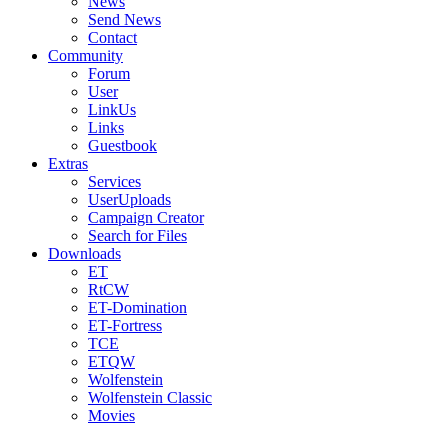
News
Send News
Contact
Community
Forum
User
LinkUs
Links
Guestbook
Extras
Services
UserUploads
Campaign Creator
Search for Files
Downloads
ET
RtCW
ET-Domination
ET-Fortress
TCE
ETQW
Wolfenstein
Wolfenstein Classic
Movies