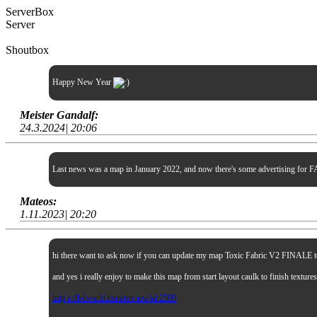
ServerBox
Server
Shoutbox
Happy New Year
Meister Gandalf:
24.3.2024| 20:06
Last news was a map in January 2022, and now there's some advertising for FA
Mateos:
1.11.2023| 20:20
hi there want to ask now if you can update my map Toxic Fabric V2 FINALE to sp
and yes i really enjoy to make this map from start layout caulk to finish textur
http s://lvlworld.com/rev iew/id:2509