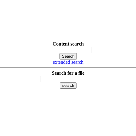
Content search
extended search
Search for a file