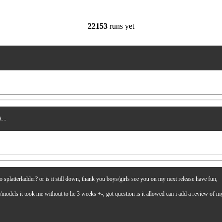
22153
runs yet
...
latterladder? or is it still down, thank you boys/girls see you on my next release have fun,
es/models it took me without to lie 3 weeks +-, got question is it allowed can i add a review of 