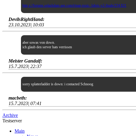
http s://forums.splashdam age.com/t/map-toxic- fabric-v2-finale/234 821
DevilsRightHand:
23.10.2023| 10:03
aber sowas von down.
ich glaub den server hats verrissen
Meister Gandalf:
15.7.2023| 22:37
sorry splatterladder is down: i contacted Schnoog
macbeth:
15.7.2023| 07:41
Archive
Testserver
Main