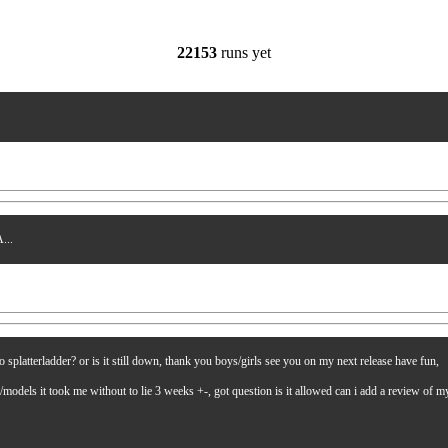
22153
runs yet
...
latterladder? or is it still down, thank you boys/girls see you on my next release have fun,
es/models it took me without to lie 3 weeks +-, got question is it allowed can i add a review of 