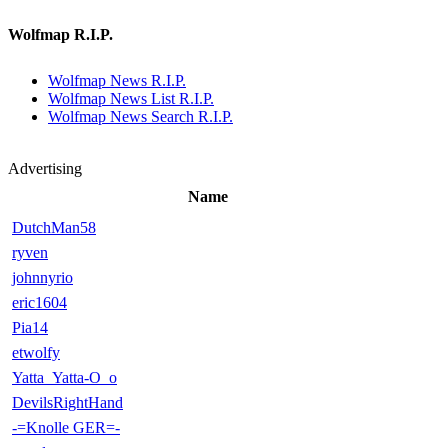
Wolfmap R.I.P.
Wolfmap News R.I.P.
Wolfmap News List R.I.P.
Wolfmap News Search R.I.P.
Advertising
Name
DutchMan58
ryven
johnnyrio
eric1604
Pia14
etwolfy
Yatta_Yatta-O_o
DevilsRightHand
-=Knolle GER=-