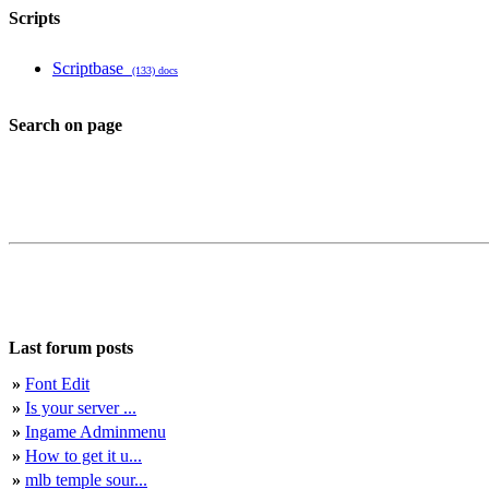
Scripts
Scriptbase
(133) docs
Search on page
Last forum posts
»
Font Edit
»
Is your server ...
»
Ingame Adminmenu
»
How to get it u...
»
mlb temple sour...