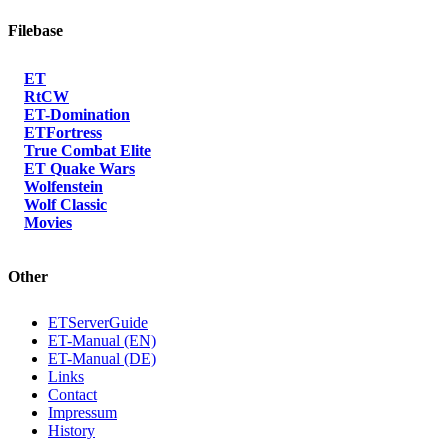
Filebase
ET
RtCW
ET-Domination
ETFortress
True Combat Elite
ET Quake Wars
Wolfenstein
Wolf Classic
Movies
Other
ETServerGuide
ET-Manual (EN)
ET-Manual (DE)
Links
Contact
Impressum
History