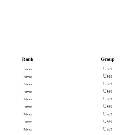
Rank
Group
User
Private
User
Private
User
Private
User
Private
User
Private
User
Private
User
Private
User
Private
User
Private