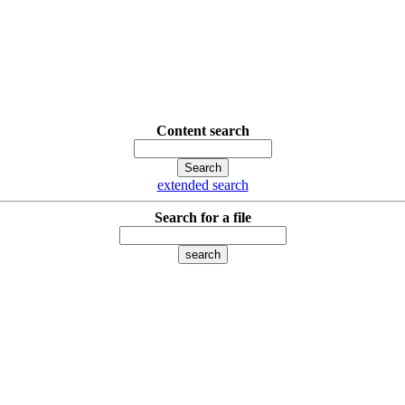
Content search
extended search
Search for a file