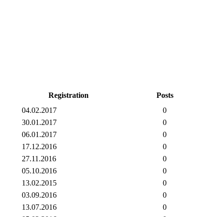
Registration
Posts
04.02.2017
0
30.01.2017
0
06.01.2017
0
17.12.2016
0
27.11.2016
0
05.10.2016
0
13.02.2015
0
03.09.2016
0
13.07.2016
0