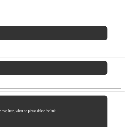
my map here, when no please delete the link