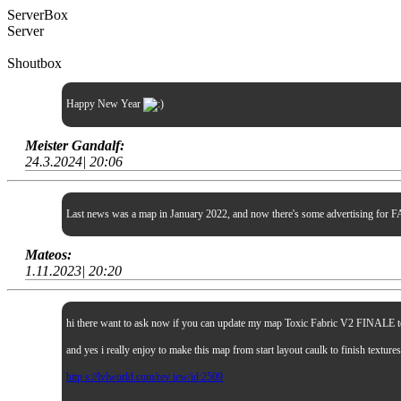
ServerBox
Server
Shoutbox
Happy New Year
Meister Gandalf:
24.3.2024| 20:06
Last news was a map in January 2022, and now there's some advertising for FA
Mateos:
1.11.2023| 20:20
hi there want to ask now if you can update my map Toxic Fabric V2 FINALE to sp
and yes i really enjoy to make this map from start layout caulk to finish textur
http s://lvlworld.com/rev iew/id:2509