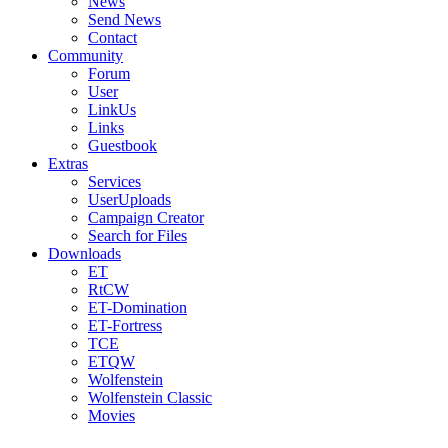
News
Send News
Contact
Community
Forum
User
LinkUs
Links
Guestbook
Extras
Services
UserUploads
Campaign Creator
Search for Files
Downloads
ET
RtCW
ET-Domination
ET-Fortress
TCE
ETQW
Wolfenstein
Wolfenstein Classic
Movies