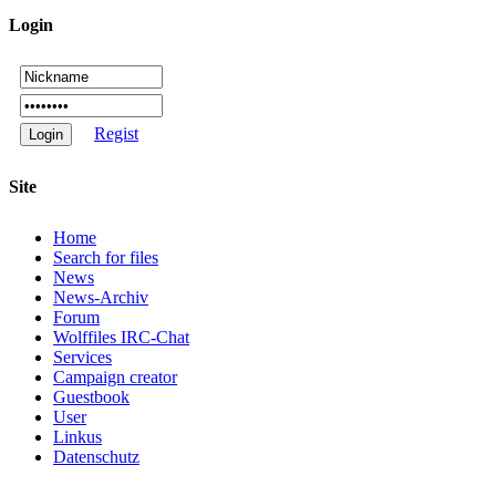
Login
Regist
Site
Home
Search for files
News
News-Archiv
Forum
Wolffiles IRC-Chat
Services
Campaign creator
Guestbook
User
Linkus
Datenschutz