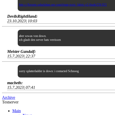
http s://forums.splashdam age.com/t/map-toxic- fabric-v2-finale/234 821
DevilsRightHand:
23.10.2023| 10:03
aber sowas von down.
ich glaub den server hats verrissen
Meister Gandalf:
15.7.2023| 22:37
sorry splatterladder is down: i contacted Schnoog
macbeth:
15.7.2023| 07:41
Archive
Testserver
Main