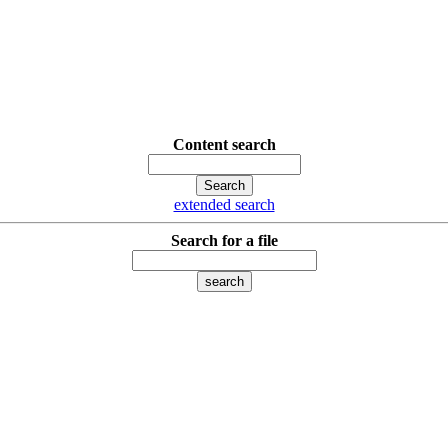
Content search
extended search
Search for a file