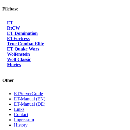
Filebase
ET
RtCW
ET-Domination
ETFortress
True Combat Elite
ET Quake Wars
Wolfenstein
Wolf Classic
Movies
Other
ETServerGuide
ET-Manual (EN)
ET-Manual (DE)
Links
Contact
Impressum
History