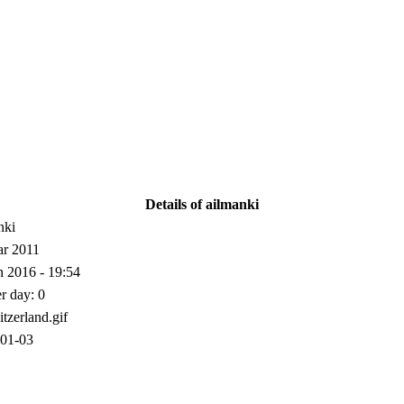
Details of ailmanki
nki
r 2011
n 2016 - 19:54
er day: 0
01-03