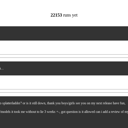
22153
runs yet
...
latterladder? or is it still down, thank you boys/girls see you on my next release have fun,
es/models it took me without to lie 3 weeks +-, got question is it allowed can i add a review of 