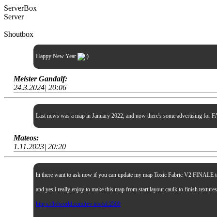
ServerBox
Server
Shoutbox
Happy New Year
Meister Gandalf:
24.3.2024| 20:06
Last news was a map in January 2022, and now there's some advertising for FA
Mateos:
1.11.2023| 20:20
hi there want to ask now if you can update my map Toxic Fabric V2 FINALE to sp
and yes i really enjoy to make this map from start layout caulk to finish textur
http s://lvlworld.com/rev iew/id:2509