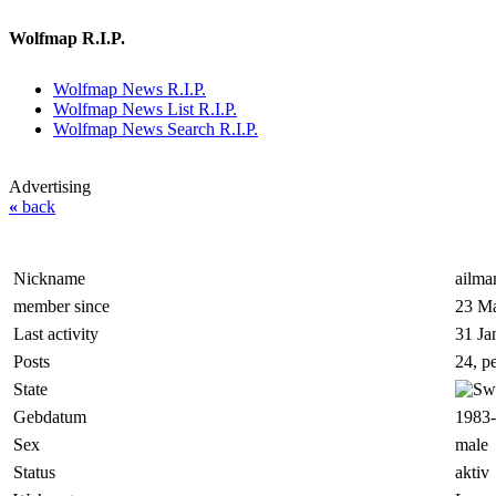
Wolfmap R.I.P.
Wolfmap News R.I.P.
Wolfmap News List R.I.P.
Wolfmap News Search R.I.P.
Advertising
«
back
Nickname
ailma
member since
23 Ma
Last activity
31 Ja
Posts
24, p
State
Gebdatum
1983-
Sex
male
Status
aktiv