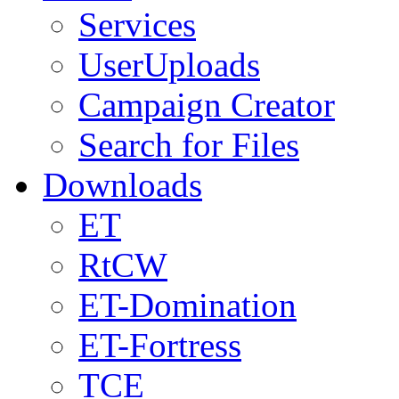
Services
UserUploads
Campaign Creator
Search for Files
Downloads
ET
RtCW
ET-Domination
ET-Fortress
TCE