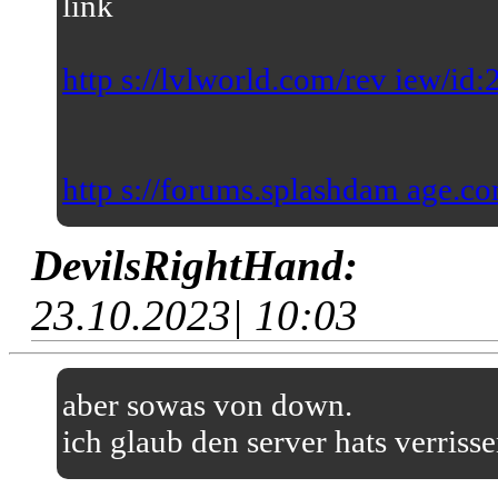
link
http s://lvlworld.com/rev iew/id
http s://forums.splashdam age.co
DevilsRightHand:
23.10.2023| 10:03
aber sowas von down.
ich glaub den server hats verriss