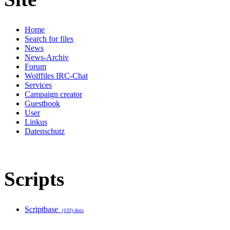
Home
Search for files
News
News-Archiv
Forum
Wolffiles IRC-Chat
Services
Campaign creator
Guestbook
User
Linkus
Datenschutz
Scripts
Scriptbase
(133) docs