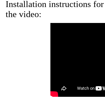
Installation instructions fo
the video: