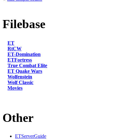
Filebase
ET
RtCW
ET-Domination
ETFortress
True Combat Elite
ET Quake Wars
Wolfenstein
Wolf Classic
Movies
Other
ETServerGuide