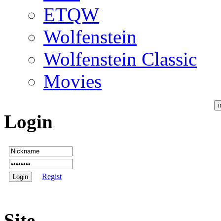
ETQW
Wolfenstein
Wolfenstein Classic
Movies
Login
Regist
Site