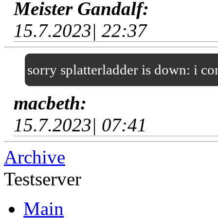
Meister Gandalf:
15.7.2023| 22:37
sorry splatterladder is down: i c
macbeth:
15.7.2023| 07:41
Archive
Testserver
Main