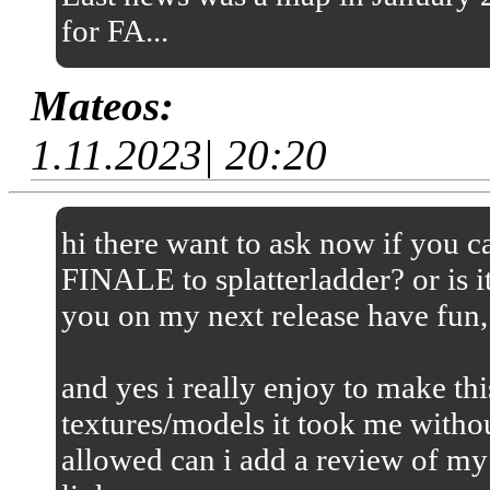
for FA...
Mateos:
1.11.2023| 20:20
hi there want to ask now if you
FINALE to splatterladder? or is it
you on my next release have fun,
and yes i really enjoy to make thi
textures/models it took me without
allowed can i add a review of my