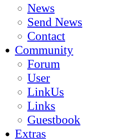
News
Send News
Contact
Community
Forum
User
LinkUs
Links
Guestbook
Extras