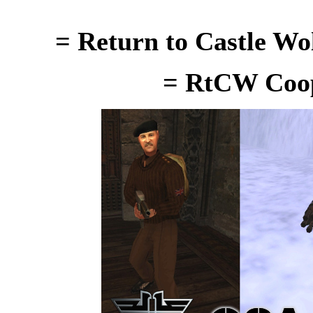
= Return to Castle Wo
= RtCW Coop