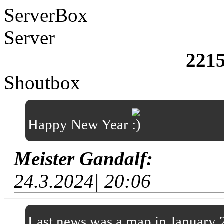
ServerBox
Server
221
Shoutbox
Happy New Year
Meister Gandalf:
24.3.2024| 20:06
Last news was a map in January 