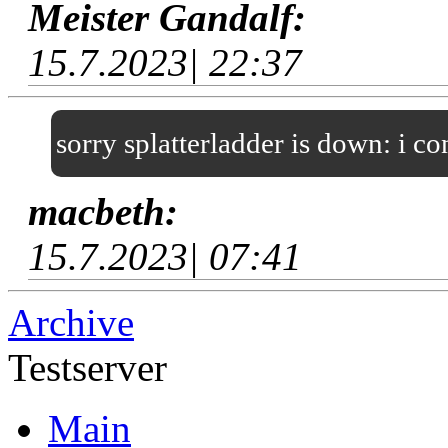
Meister Gandalf:
15.7.2023| 22:37
sorry splatterladder is down: i c
macbeth:
15.7.2023| 07:41
Archive
Testserver
Main