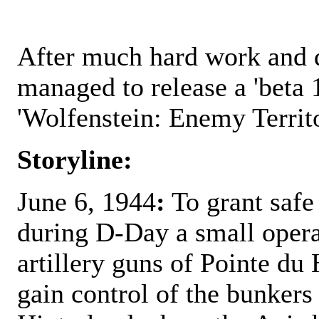
After much hard work and 
managed to release a 'beta 1
'Wolfenstein: Enemy Territ
Storyline:
June 6, 1944
:
To grant safe 
during D-Day a small operat
artillery guns of Pointe du 
gain control of the bunkers 