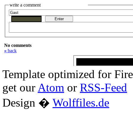
write a comment
No comments
«
back
Template optimized for Fi
get our
Atom
or
RSS-Feed
Design �
Wolffiles.de