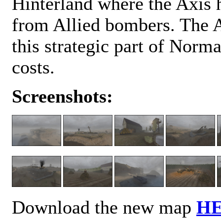
Hinterland where the Axis h
from Allied bombers. The Ax
this strategic part of Norma
costs.
Screenshots:
Download the new map
H