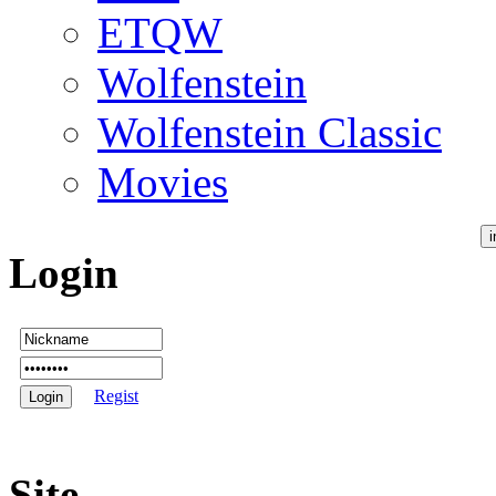
ETQW
Wolfenstein
Wolfenstein Classic
Movies
Login
Regist
Site