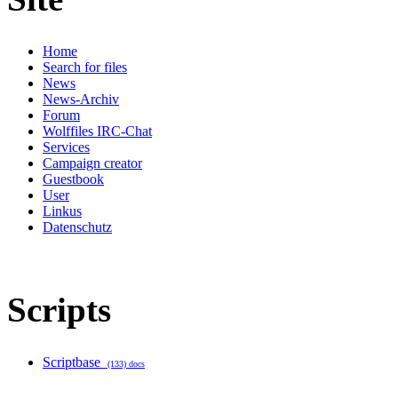
Home
Search for files
News
News-Archiv
Forum
Wolffiles IRC-Chat
Services
Campaign creator
Guestbook
User
Linkus
Datenschutz
Scripts
Scriptbase
(133) docs