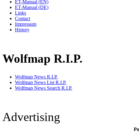
ET-Manual (EN)
ET-Manual (DE)
Links
Contact
Impressum
History
Wolfmap R.I.P.
Wolfmap News R.I.P.
Wolfmap News List R.I.P.
Wolfmap News Search R.I.P.
Advertising
Po