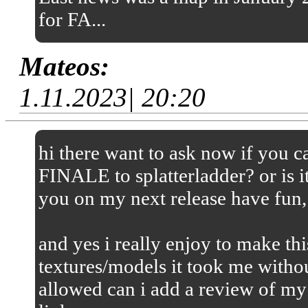
for FA...
Mateos:
1.11.2023| 20:20
hi there want to ask now if you
FINALE to splatterladder? or is it
you on my next release have fun,
and yes i really enjoy to make thi
textures/models it took me without
allowed can i add a review of my