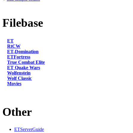
Filebase
ET
RtCW
ET-Domination
ETFortress
True Combat Elite
ET Quake Wars
Wolfenstein
Wolf Classic
Movies
Other
ETServerGuide