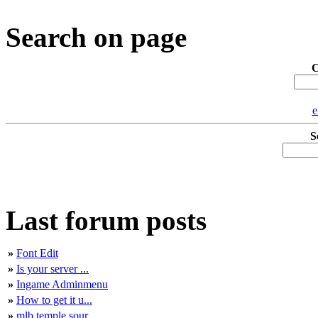
Search on page
C
e
S
Last forum posts
»
Font Edit
»
Is your server ...
»
Ingame Adminmenu
»
How to get it u...
»
mlb temple sour...