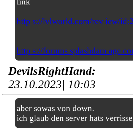
link
http s://lvlworld.com/rev iew/id
http s://forums.splashdam age.co
DevilsRightHand:
23.10.2023| 10:03
aber sowas von down.
ich glaub den server hats verriss