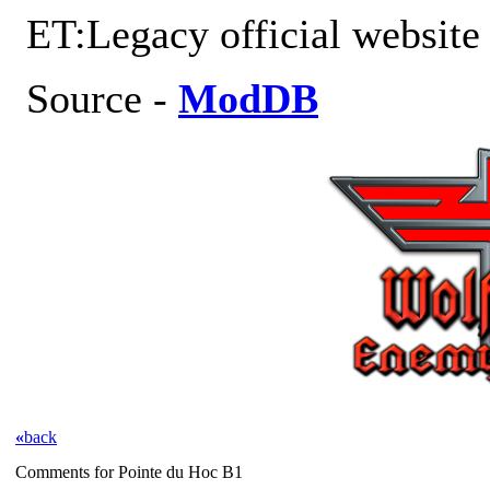
ET:Legacy official websit
Source -
ModDB
«
back
Comments for Pointe du Hoc B1