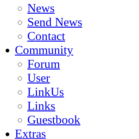
News
Send News
Contact
Community
Forum
User
LinkUs
Links
Guestbook
Extras