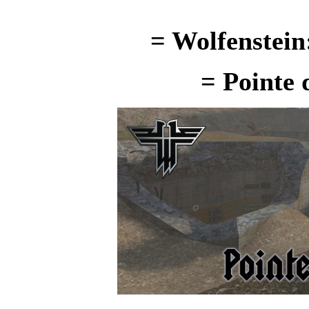
= Wolfenstein
=
Pointe 