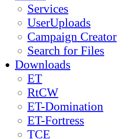
Services
UserUploads
Campaign Creator
Search for Files
Downloads
ET
RtCW
ET-Domination
ET-Fortress
TCE