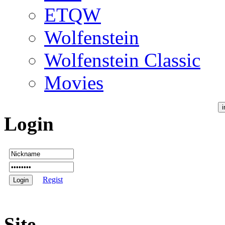
ETQW
Wolfenstein
Wolfenstein Classic
Movies
Login
Regist
Site