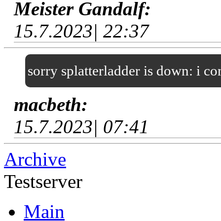
Meister Gandalf:
15.7.2023| 22:37
sorry splatterladder is down: i c
macbeth:
15.7.2023| 07:41
Archive
Testserver
Main