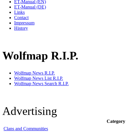
ET-Manual (EN)
ET-Manual (DE)
Links
Contact
Impressum
History
Wolfmap R.I.P.
Wolfmap News R.I.P.
Wolfmap News List R.I.P.
Wolfmap News Search R.I.P.
Advertising
Category
Clans and Communities