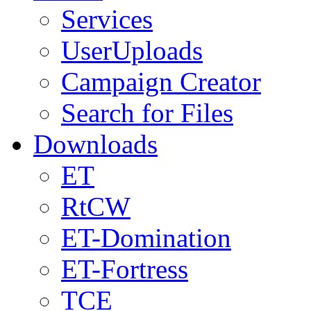
Services
UserUploads
Campaign Creator
Search for Files
Downloads
ET
RtCW
ET-Domination
ET-Fortress
TCE