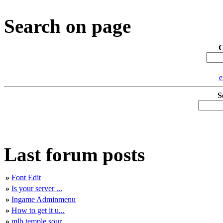
Search on page
C
e
S
Last forum posts
»
Font Edit
»
Is your server ...
»
Ingame Adminmenu
»
How to get it u...
»
mlb temple sour...