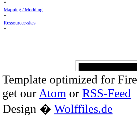
»
Mapping / Modding
»
Ressourcce-sites
»
Template optimized for Fi
get our
Atom
or
RSS-Feed
Design �
Wolffiles.de