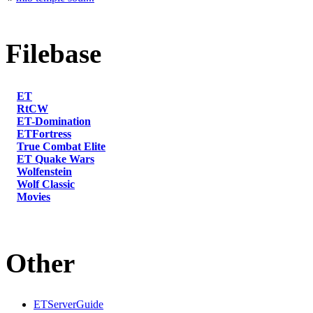
Filebase
ET
RtCW
ET-Domination
ETFortress
True Combat Elite
ET Quake Wars
Wolfenstein
Wolf Classic
Movies
Other
ETServerGuide