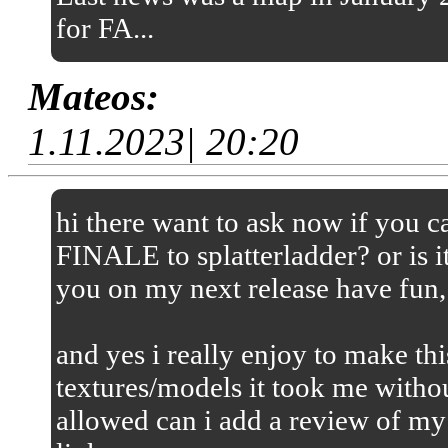
for FA...
Mateos:
1.11.2023| 20:20
hi there want to ask now if you
FINALE to splatterladder? or is it
you on my next release have fun,
and yes i really enjoy to make thi
textures/models it took me without
allowed can i add a review of my