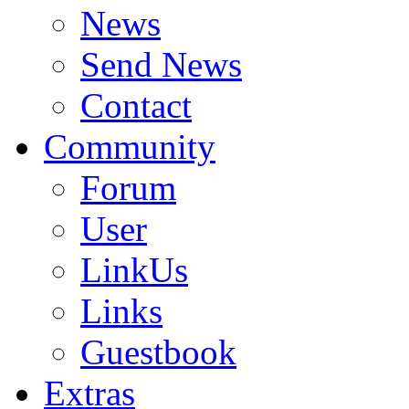
News
Send News
Contact
Community
Forum
User
LinkUs
Links
Guestbook
Extras