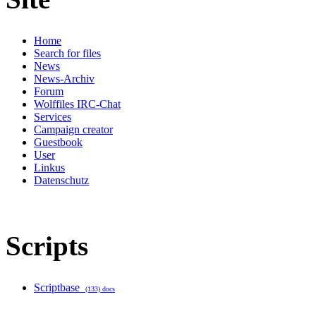
Home
Search for files
News
News-Archiv
Forum
Wolffiles IRC-Chat
Services
Campaign creator
Guestbook
User
Linkus
Datenschutz
Scripts
Scriptbase
(133) docs