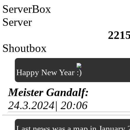
ServerBox
Server
221
Shoutbox
Happy New Year
Meister Gandalf:
24.3.2024| 20:06
Last news was a map in January 