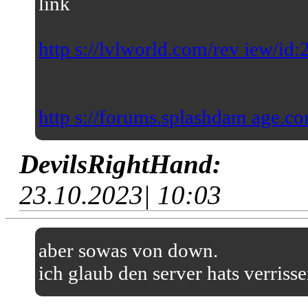
link
http s://lvlworld.com/rev iew/id
http s://forums.splashdam age.co
DevilsRightHand:
23.10.2023| 10:03
aber sowas von down.
ich glaub den server hats verriss