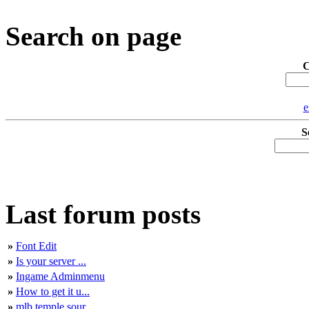
Search on page
C
e
S
Last forum posts
»
Font Edit
»
Is your server ...
»
Ingame Adminmenu
»
How to get it u...
»
mlb temple sour...