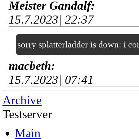
Meister Gandalf:
15.7.2023| 22:37
sorry splatterladder is down: i c
macbeth:
15.7.2023| 07:41
Archive
Testserver
Main