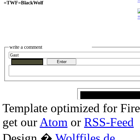
=TWF=BlackWolf
write a comment
Template optimized for Fi
get our
Atom
or
RSS-Feed
Design �
Wolffiles.de