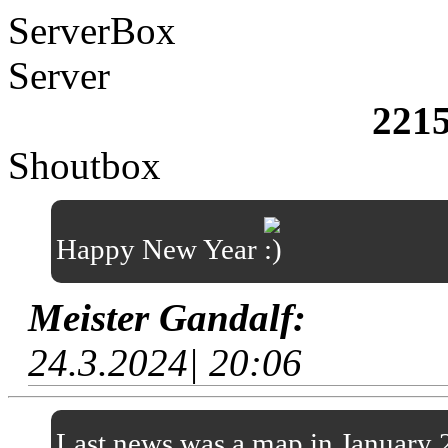
ServerBox
Server
221
Shoutbox
Happy New Year
Meister Gandalf:
24.3.2024| 20:06
Last news was a map in January 