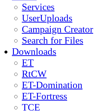
Services
UserUploads
Campaign Creator
Search for Files
Downloads
ET
RtCW
ET-Domination
ET-Fortress
TCE