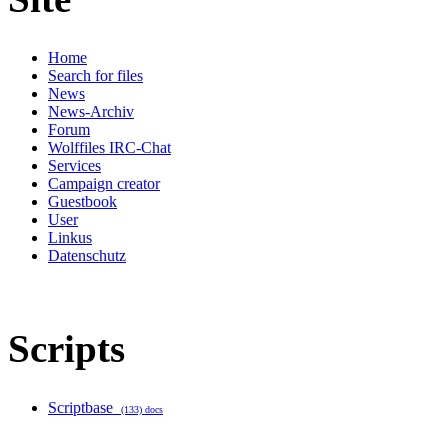
Home
Search for files
News
News-Archiv
Forum
Wolffiles IRC-Chat
Services
Campaign creator
Guestbook
User
Linkus
Datenschutz
Scripts
Scriptbase
(133) docs