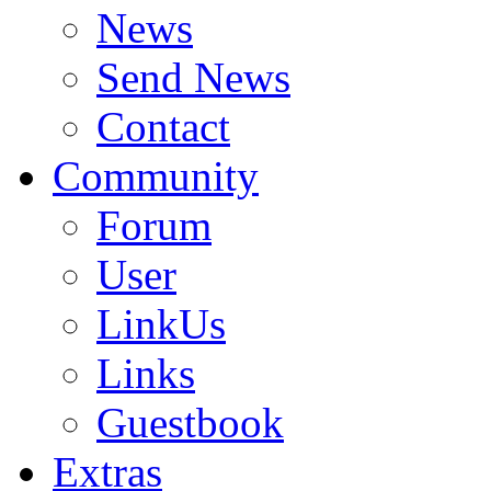
News
Send News
Contact
Community
Forum
User
LinkUs
Links
Guestbook
Extras