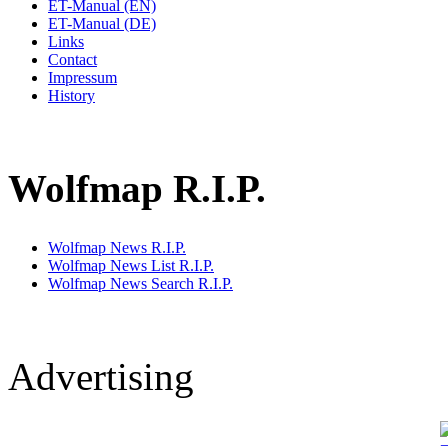
ET-Manual (EN)
ET-Manual (DE)
Links
Contact
Impressum
History
Wolfmap R.I.P.
Wolfmap News R.I.P.
Wolfmap News List R.I.P.
Wolfmap News Search R.I.P.
Advertising