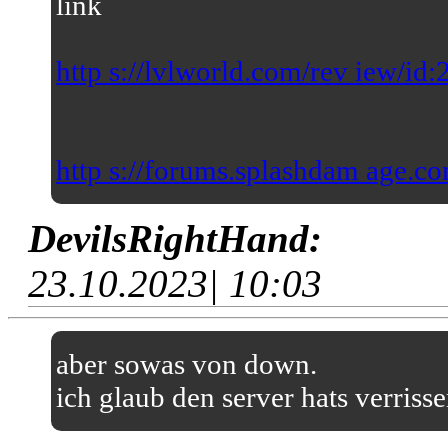
link
http s://lvlworld.com/rev iew/id
http s://forums.splashdam age.co
DevilsRightHand:
23.10.2023| 10:03
aber sowas von down.
ich glaub den server hats verriss