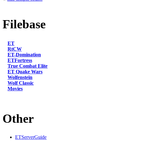
Filebase
ET
RtCW
ET-Domination
ETFortress
True Combat Elite
ET Quake Wars
Wolfenstein
Wolf Classic
Movies
Other
ETServerGuide