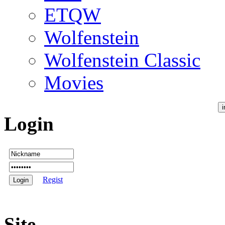
ETQW
Wolfenstein
Wolfenstein Classic
Movies
Login
Regist
Site