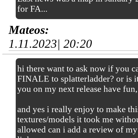
for FA...
Mateos:
1.11.2023| 20:20
hi there want to ask now if you
FINALE to splatterladder? or is it
you on my next release have fun,
and yes i really enjoy to make thi
textures/models it took me without
allowed can i add a review of my