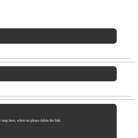
my map here, when no please delete the link