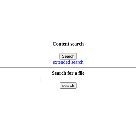
Content search
extended search
Search for a file