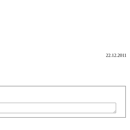
22.12.2011