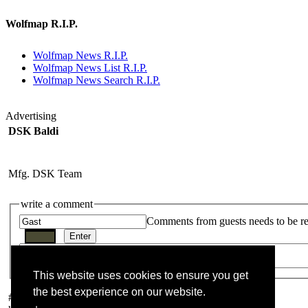
Wolfmap R.I.P.
Wolfmap News R.I.P.
Wolfmap News List R.I.P.
Wolfmap News Search R.I.P.
Advertising
DSK Baldi
Mfg. DSK Team
write a comment
Comments from guests needs to be r
This website uses cookies to ensure you get
the best experience on our website.
#
1
von macbeth