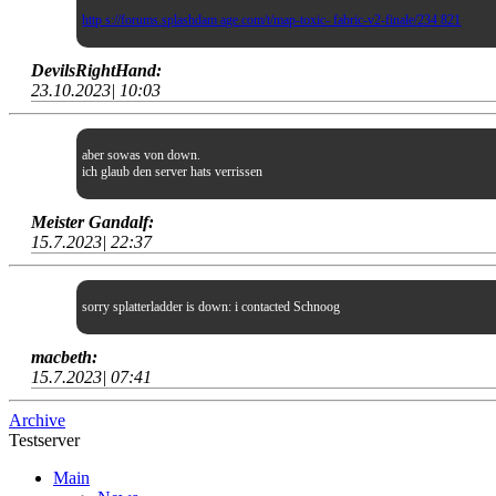
http s://forums.splashdam age.com/t/map-toxic- fabric-v2-finale/234 821
DevilsRightHand:
23.10.2023| 10:03
aber sowas von down.
ich glaub den server hats verrissen
Meister Gandalf:
15.7.2023| 22:37
sorry splatterladder is down: i contacted Schnoog
macbeth:
15.7.2023| 07:41
Archive
Testserver
Main