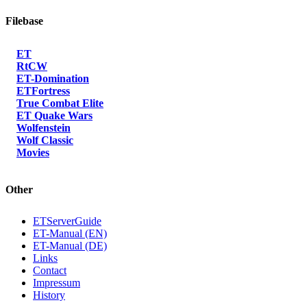
Filebase
ET
RtCW
ET-Domination
ETFortress
True Combat Elite
ET Quake Wars
Wolfenstein
Wolf Classic
Movies
Other
ETServerGuide
ET-Manual (EN)
ET-Manual (DE)
Links
Contact
Impressum
History