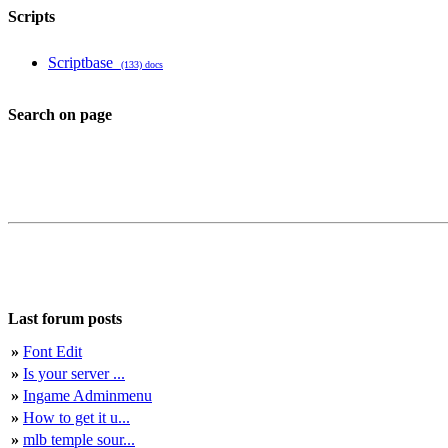
Scripts
Scriptbase
(133) docs
Search on page
Last forum posts
»
Font Edit
»
Is your server ...
»
Ingame Adminmenu
»
How to get it u...
»
mlb temple sour...