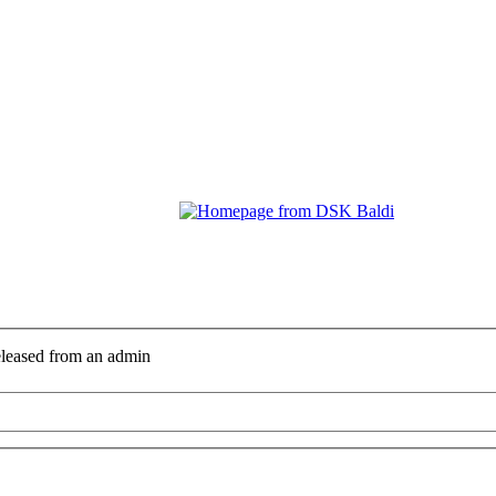
eleased from an admin