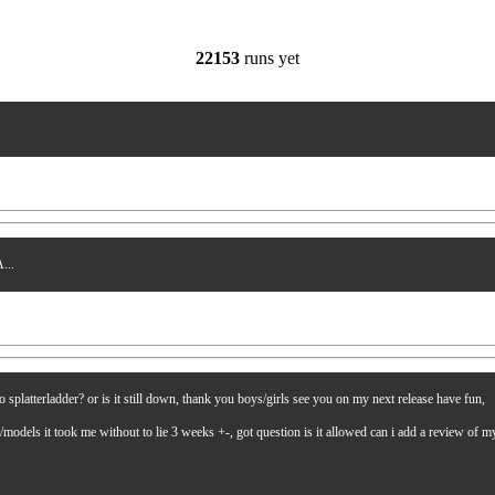
22153
runs yet
...
latterladder? or is it still down, thank you boys/girls see you on my next release have fun,
es/models it took me without to lie 3 weeks +-, got question is it allowed can i add a review of 