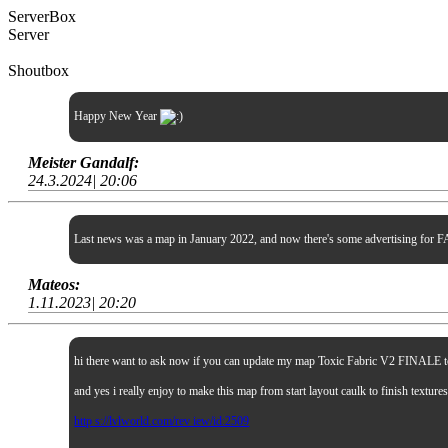
ServerBox
Server
Shoutbox
Happy New Year
Meister Gandalf:
24.3.2024| 20:06
Last news was a map in January 2022, and now there's some advertising for FA
Mateos:
1.11.2023| 20:20
hi there want to ask now if you can update my map Toxic Fabric V2 FINALE to sp
and yes i really enjoy to make this map from start layout caulk to finish textur
http s://lvlworld.com/rev iew/id:2509