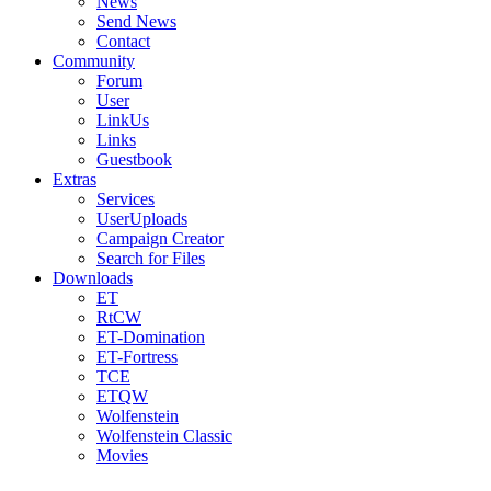
News
Send News
Contact
Community
Forum
User
LinkUs
Links
Guestbook
Extras
Services
UserUploads
Campaign Creator
Search for Files
Downloads
ET
RtCW
ET-Domination
ET-Fortress
TCE
ETQW
Wolfenstein
Wolfenstein Classic
Movies