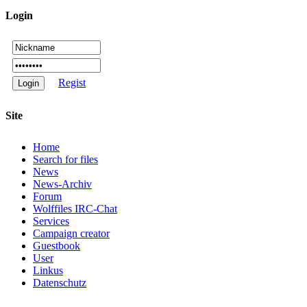
Login
Regist
Site
Home
Search for files
News
News-Archiv
Forum
Wolffiles IRC-Chat
Services
Campaign creator
Guestbook
User
Linkus
Datenschutz