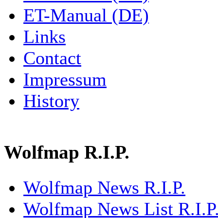
ET-Manual (DE)
Links
Contact
Impressum
History
Wolfmap R.I.P.
Wolfmap News R.I.P.
Wolfmap News List R.I.P