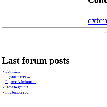
exte
S
Last forum posts
»
Font Edit
»
Is your server ...
»
Ingame Adminmenu
»
How to get it u...
»
mlb temple sour...