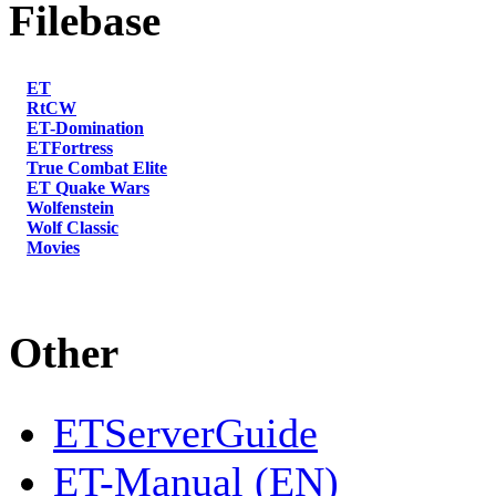
Filebase
ET
RtCW
ET-Domination
ETFortress
True Combat Elite
ET Quake Wars
Wolfenstein
Wolf Classic
Movies
Other
ETServerGuide
ET-Manual (EN)