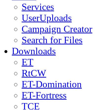
Services
UserUploads
Campaign Creator
Search for Files
Downloads
ET
RtCW
ET-Domination
ET-Fortress
TCE