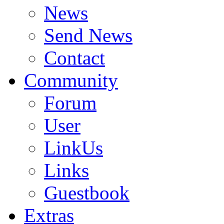
News
Send News
Contact
Community
Forum
User
LinkUs
Links
Guestbook
Extras