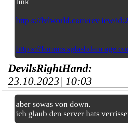
link
http s://lvlworld.com/rev iew/id
http s://forums.splashdam age.co
DevilsRightHand:
23.10.2023| 10:03
aber sowas von down.
ich glaub den server hats verriss