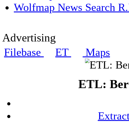
Wolfmap News Search R.I
Advertising
Filebase
ET
Maps
ETL: Berg
Extrac