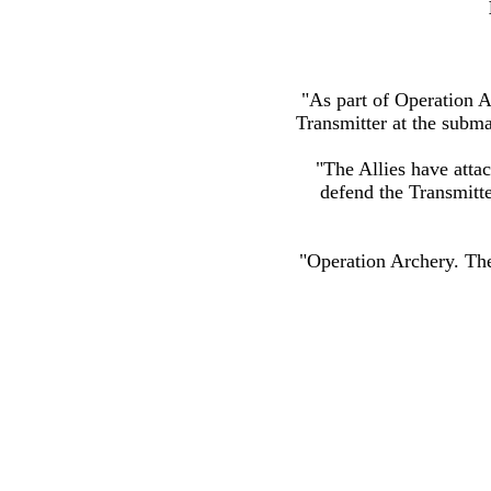
"As part of Operation 
Transmitter at the subma
"The Allies have attac
defend the Transmitter
"Operation Archery. Th