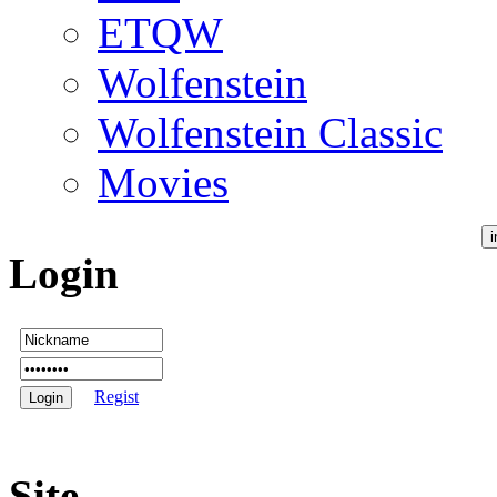
ETQW
Wolfenstein
Wolfenstein Classic
Movies
Login
Regist
Site