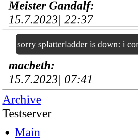
Meister Gandalf:
15.7.2023| 22:37
sorry splatterladder is down: i c
macbeth:
15.7.2023| 07:41
Archive
Testserver
Main