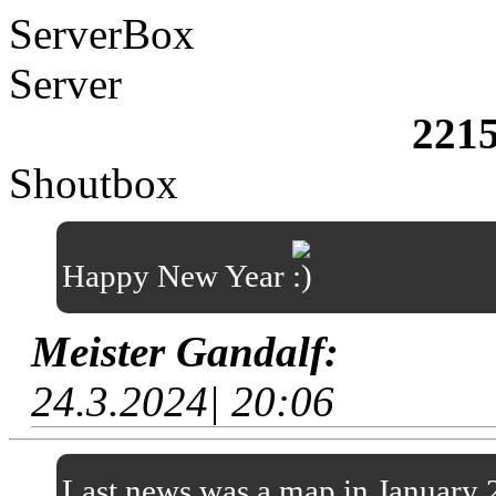
ServerBox
Server
221
Shoutbox
Happy New Year
Meister Gandalf:
24.3.2024| 20:06
Last news was a map in January 