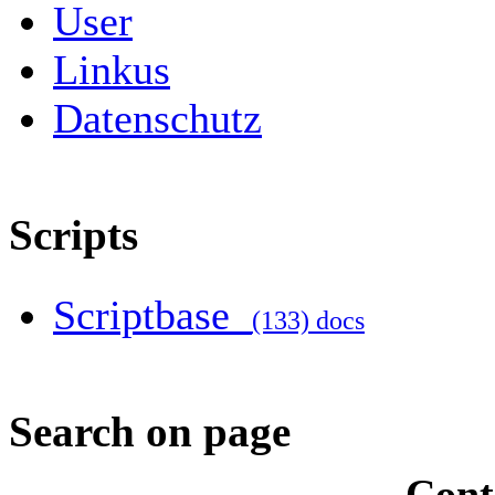
User
Linkus
Datenschutz
Scripts
Scriptbase
(133) docs
Search on page
Cont