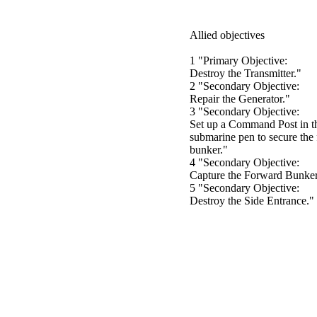
Allied objectives
1 "Primary Objective:
Destroy the Transmitter."
2 "Secondary Objective:
Repair the Generator."
3 "Secondary Objective:
Set up a Command Post in t
submarine pen to secure the
bunker."
4 "Secondary Objective:
Capture the Forward Bunker
5 "Secondary Objective:
Destroy the Side Entrance."