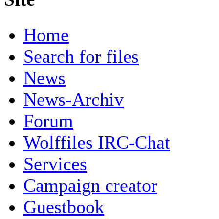
Home
Search for files
News
News-Archiv
Forum
Wolffiles IRC-Chat
Services
Campaign creator
Guestbook