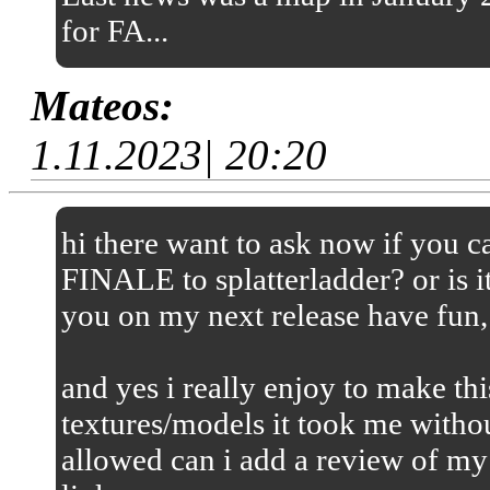
for FA...
Mateos:
1.11.2023| 20:20
hi there want to ask now if you
FINALE to splatterladder? or is it
you on my next release have fun,
and yes i really enjoy to make thi
textures/models it took me without
allowed can i add a review of my