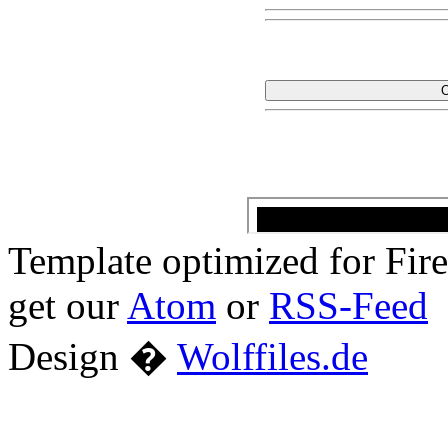
Template optimized for Fi
get our
Atom
or
RSS-Feed
Design �
Wolffiles.de