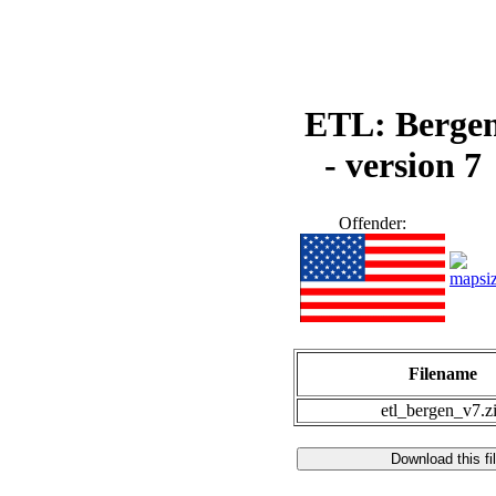
ETL: Berge
- version 7
Offender:
Filename
etl_bergen_v7.z