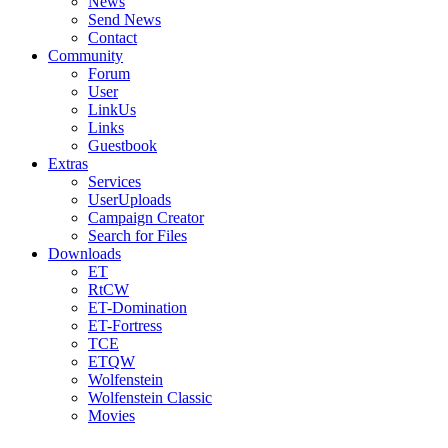
News
Send News
Contact
Community
Forum
User
LinkUs
Links
Guestbook
Extras
Services
UserUploads
Campaign Creator
Search for Files
Downloads
ET
RtCW
ET-Domination
ET-Fortress
TCE
ETQW
Wolfenstein
Wolfenstein Classic
Movies