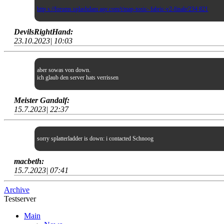
http s://forums.splashdam age.com/t/map-toxic- fabric-v2-finale/234 821
DevilsRightHand:
23.10.2023| 10:03
aber sowas von down.
ich glaub den server hats verrissen
Meister Gandalf:
15.7.2023| 22:37
sorry splatterladder is down: i contacted Schnoog
macbeth:
15.7.2023| 07:41
Archive
Testserver
Main