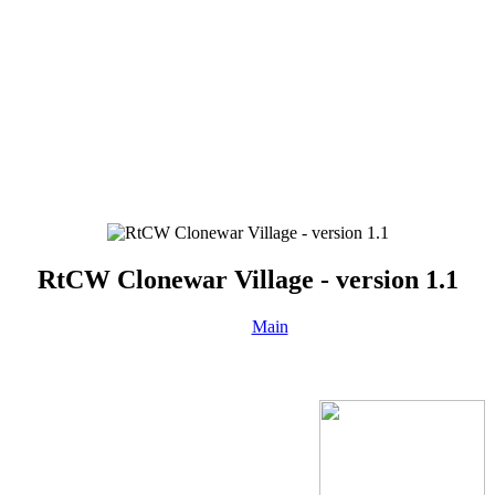
RtCW Clonewar Village - version 1.1
Main