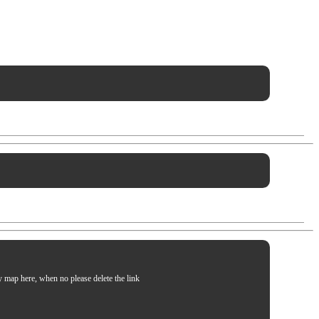
my map here, when no please delete the link