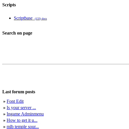
Scripts
Scriptbase
(133) docs
Search on page
Last forum posts
»
Font Edit
»
Is your server ...
»
Ingame Adminmenu
»
How to get it u...
»
mlb temple sour...