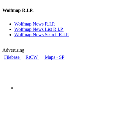
Wolfmap R.I.P.
Wolfmap News R.I.P.
Wolfmap News List R.I.P.
Wolfmap News Search R.I.P.
Advertising
Filebase
RtCW
Maps - SP