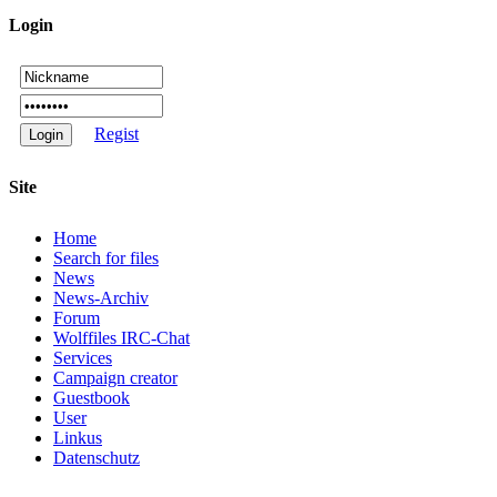
Login
Regist
Site
Home
Search for files
News
News-Archiv
Forum
Wolffiles IRC-Chat
Services
Campaign creator
Guestbook
User
Linkus
Datenschutz