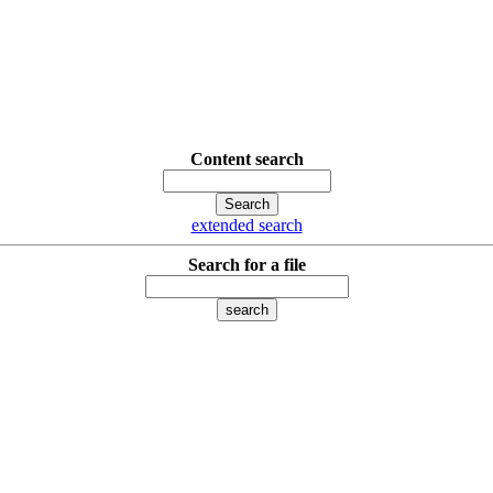
Content search
extended search
Search for a file