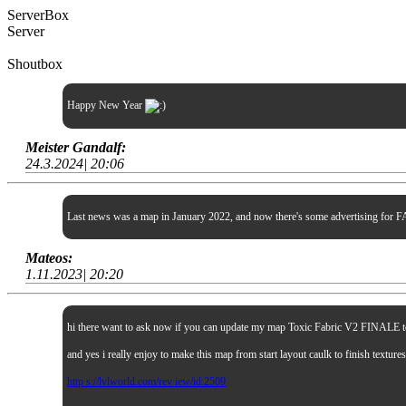
ServerBox
Server
Shoutbox
Happy New Year
Meister Gandalf:
24.3.2024| 20:06
Last news was a map in January 2022, and now there's some advertising for FA
Mateos:
1.11.2023| 20:20
hi there want to ask now if you can update my map Toxic Fabric V2 FINALE to sp
and yes i really enjoy to make this map from start layout caulk to finish textur
http s://lvlworld.com/rev iew/id:2509