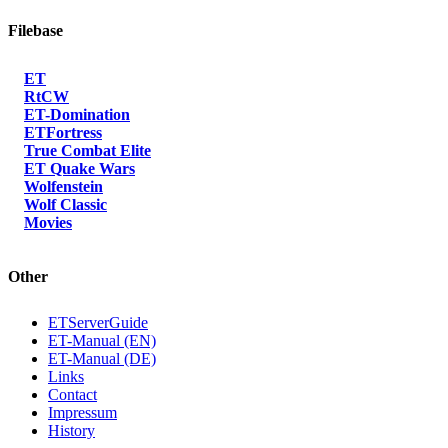
Filebase
ET
RtCW
ET-Domination
ETFortress
True Combat Elite
ET Quake Wars
Wolfenstein
Wolf Classic
Movies
Other
ETServerGuide
ET-Manual (EN)
ET-Manual (DE)
Links
Contact
Impressum
History