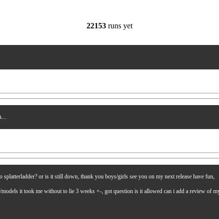
22153
runs yet
...
latterladder? or is it still down, thank you boys/girls see you on my next release have fun,
es/models it took me without to lie 3 weeks +-, got question is it allowed can i add a review of 