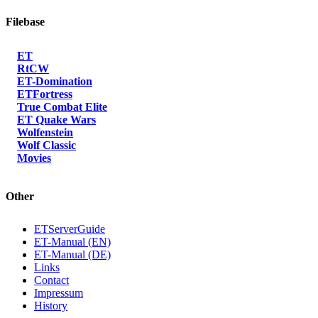
Filebase
ET
RtCW
ET-Domination
ETFortress
True Combat Elite
ET Quake Wars
Wolfenstein
Wolf Classic
Movies
Other
ETServerGuide
ET-Manual (EN)
ET-Manual (DE)
Links
Contact
Impressum
History