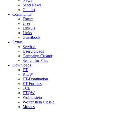
News
Send News
Contact
Community
Forum
User
LinkUs
Links
Guestbook
Extras
Services
UserUploads
Campaign Creator
Search for Files
Downloads
ET
RtCW
ET-Domination
ET-Fortress
TCE
ETQW
Wolfenstein
Wolfenstein Classic
Movies