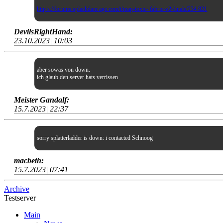
http s://forums.splashdam age.com/t/map-toxic- fabric-v2-finale/234 821
DevilsRightHand:
23.10.2023| 10:03
aber sowas von down.
ich glaub den server hats verrissen
Meister Gandalf:
15.7.2023| 22:37
sorry splatterladder is down: i contacted Schnoog
macbeth:
15.7.2023| 07:41
Archive
Testserver
Main