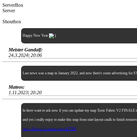
ServerBox
Server
Shoutbox
Happy New Year
Meister Gandalf:
24.3.2024| 20:06
Last news was a map in January 2022, and now there's some advertising for FA
Mateos:
1.11.2023| 20:20
hi there want to ask now if you can update my map Toxic Fabric V2 FINALE to sp
and yes i really enjoy to make this map from start layout caulk to finish textur
http s://lvlworld.com/rev iew/id:2509