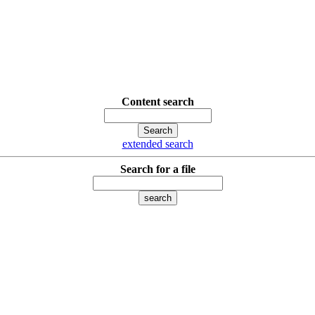
Content search
extended search
Search for a file