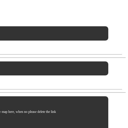
my map here, when no please delete the link