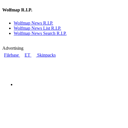
Wolfmap R.I.P.
Wolfmap News R.I.P.
Wolfmap News List R.I.P.
Wolfmap News Search R.I.P.
Advertising
Filebase
ET
Skinpacks