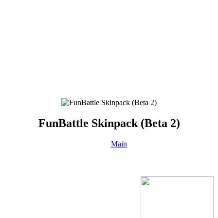
FunBattle Skinpack (Beta 2)
Main