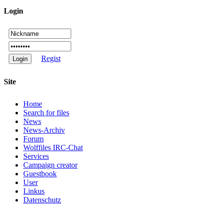
Login
Regist
Site
Home
Search for files
News
News-Archiv
Forum
Wolffiles IRC-Chat
Services
Campaign creator
Guestbook
User
Linkus
Datenschutz