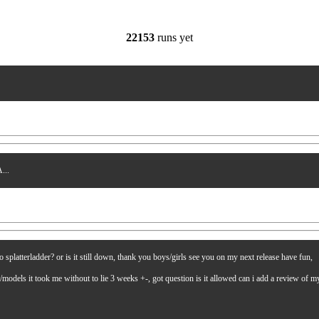
22153
runs yet
...
latterladder? or is it still down, thank you boys/girls see you on my next release have fun,
es/models it took me without to lie 3 weeks +-, got question is it allowed can i add a review of 