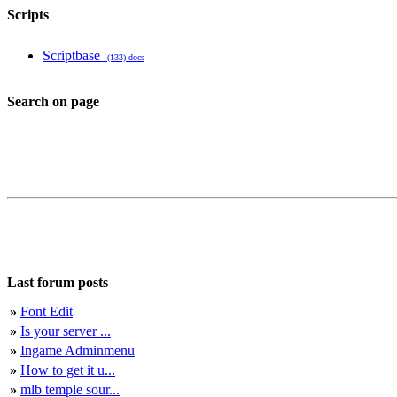
Scripts
Scriptbase
(133) docs
Search on page
Last forum posts
»
Font Edit
»
Is your server ...
»
Ingame Adminmenu
»
How to get it u...
»
mlb temple sour...