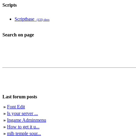
Scripts
Scriptbase
(133) docs
Search on page
Last forum posts
»
Font Edit
»
Is your server ...
»
Ingame Adminmenu
»
How to get it u...
»
mlb temple sour...