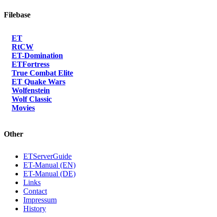
Filebase
ET
RtCW
ET-Domination
ETFortress
True Combat Elite
ET Quake Wars
Wolfenstein
Wolf Classic
Movies
Other
ETServerGuide
ET-Manual (EN)
ET-Manual (DE)
Links
Contact
Impressum
History