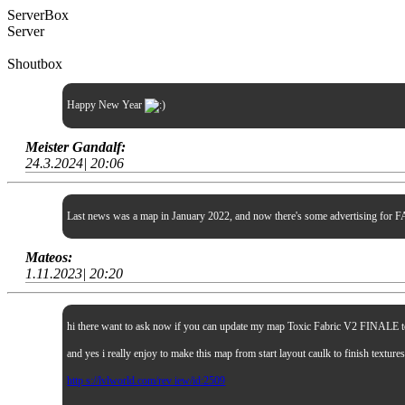
ServerBox
Server
Shoutbox
Happy New Year
Meister Gandalf:
24.3.2024| 20:06
Last news was a map in January 2022, and now there's some advertising for FA
Mateos:
1.11.2023| 20:20
hi there want to ask now if you can update my map Toxic Fabric V2 FINALE to sp
and yes i really enjoy to make this map from start layout caulk to finish textur
http s://lvlworld.com/rev iew/id:2509