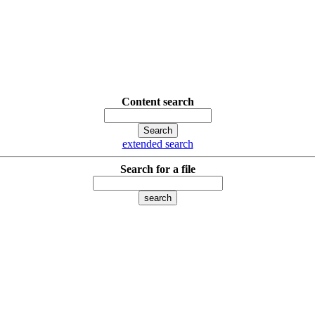
Content search
extended search
Search for a file