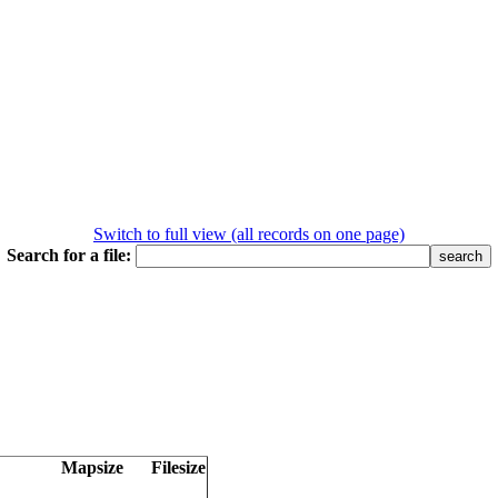
Switch to full view (all records on one page)
Search for a file:
Mapsize
Filesize