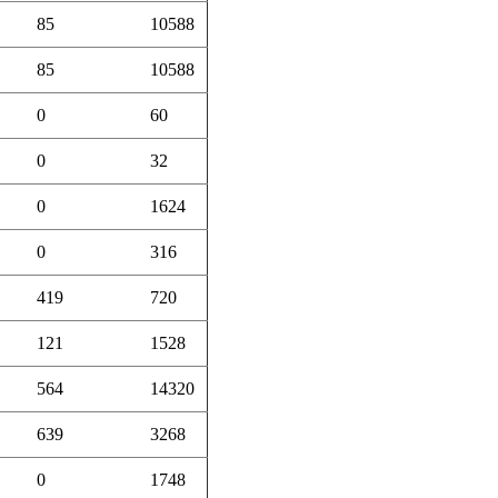
85
10588
85
10588
0
60
0
32
0
1624
0
316
419
720
121
1528
564
14320
639
3268
0
1748