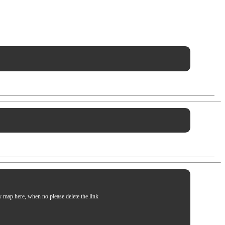
my map here, when no please delete the link