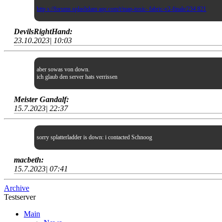
http s://forums.splashdam age.com/t/map-toxic- fabric-v2-finale/234 821
DevilsRightHand:
23.10.2023| 10:03
aber sowas von down.
ich glaub den server hats verrissen
Meister Gandalf:
15.7.2023| 22:37
sorry splatterladder is down: i contacted Schnoog
macbeth:
15.7.2023| 07:41
Archive
Testserver
Main