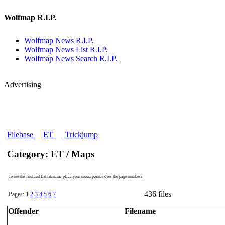
Wolfmap R.I.P.
Wolfmap News R.I.P.
Wolfmap News List R.I.P.
Wolfmap News Search R.I.P.
Advertising
Filebase
ET
Trickjump
Category: ET / Maps
To see the first and last filename place your mousepointer over the page numbers
436 files
Pages: 1
2
3
4
5
6
7
Offender
Filename