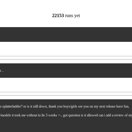
22153
runs yet
...
latterladder? or is it still down, thank you boys/girls see you on my next release have fun,
es/models it took me without to lie 3 weeks +-, got question is it allowed can i add a review of 