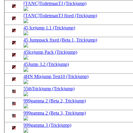
[TANC]ToiletmanTJ (Trickjump)
[TANC]ToiletmanTJ fixed (Trickjump)
45 Icejump 1.1 (Trickjump)
45 Jumppack fixed (Beta 1, Trickjump)
45Icejump Pack (Trickjump)
45Jump 3.2 (Trickjump)
4HN Mixjump Test10 (Trickjump)
55thTrickjump (Trickjump)
999gamma 2 (Beta 2, Trickjump)
999gamma 2 (Beta 3, Trickjump)
999gamma 3 (Trickjump)