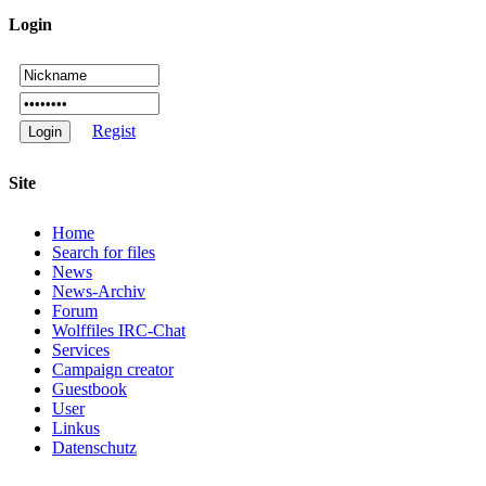
Login
Regist
Site
Home
Search for files
News
News-Archiv
Forum
Wolffiles IRC-Chat
Services
Campaign creator
Guestbook
User
Linkus
Datenschutz