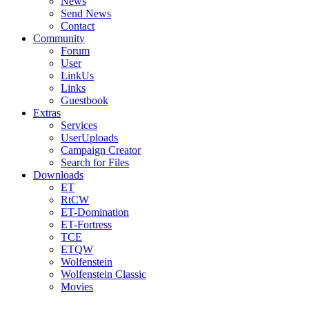
News
Send News
Contact
Community
Forum
User
LinkUs
Links
Guestbook
Extras
Services
UserUploads
Campaign Creator
Search for Files
Downloads
ET
RtCW
ET-Domination
ET-Fortress
TCE
ETQW
Wolfenstein
Wolfenstein Classic
Movies