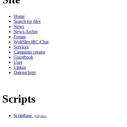
Home
Search for files
News
News-Archiv
Forum
Wolffiles IRC-Chat
Services
Campaign creator
Guestbook
User
Linkus
Datenschutz
Scripts
Scriptbase
(133) docs