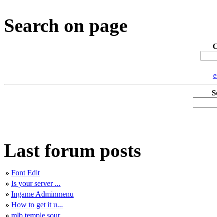
Search on page
C
e
S
Last forum posts
»
Font Edit
»
Is your server ...
»
Ingame Adminmenu
»
How to get it u...
»
mlb temple sour...