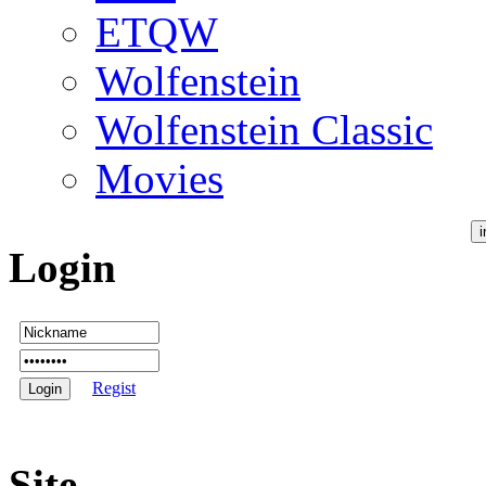
ETQW
Wolfenstein
Wolfenstein Classic
Movies
Login
Regist
Site