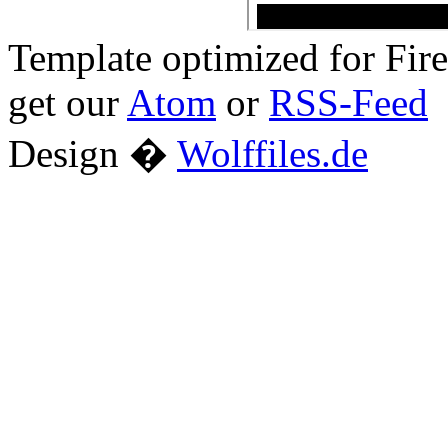
Template optimized for Fi
get our
Atom
or
RSS-Feed
Design �
Wolffiles.de