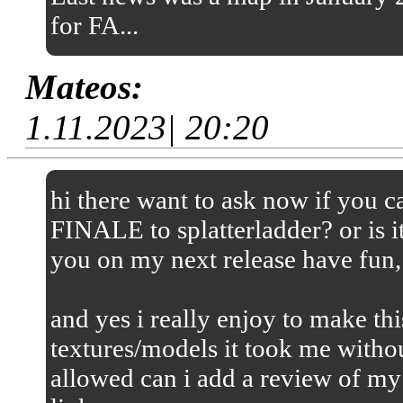
for FA...
Mateos:
1.11.2023| 20:20
hi there want to ask now if you
FINALE to splatterladder? or is it
you on my next release have fun,
and yes i really enjoy to make thi
textures/models it took me without
allowed can i add a review of my