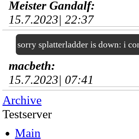
Meister Gandalf:
15.7.2023| 22:37
sorry splatterladder is down: i c
macbeth:
15.7.2023| 07:41
Archive
Testserver
Main