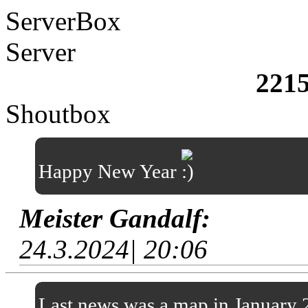
ServerBox
Server
221
Shoutbox
Happy New Year
Meister Gandalf:
24.3.2024| 20:06
Last news was a map in January 