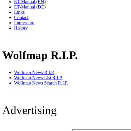
ET-Manual (EN)
ET-Manual (DE)
Links
Contact
Impressum
History
Wolfmap R.I.P.
Wolfmap News R.I.P.
Wolfmap News List R.I.P.
Wolfmap News Search R.I.P.
Advertising