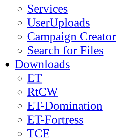
Services
UserUploads
Campaign Creator
Search for Files
Downloads
ET
RtCW
ET-Domination
ET-Fortress
TCE