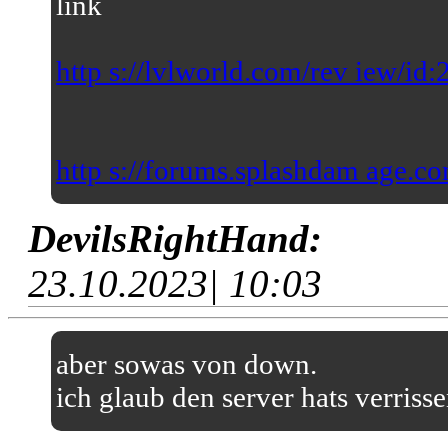
link
http s://lvlworld.com/rev iew/id
http s://forums.splashdam age.co
DevilsRightHand:
23.10.2023| 10:03
aber sowas von down.
ich glaub den server hats verriss