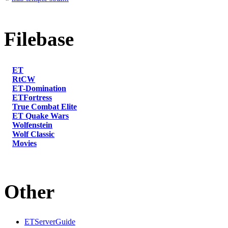
Filebase
ET
RtCW
ET-Domination
ETFortress
True Combat Elite
ET Quake Wars
Wolfenstein
Wolf Classic
Movies
Other
ETServerGuide