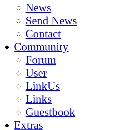
News
Send News
Contact
Community
Forum
User
LinkUs
Links
Guestbook
Extras