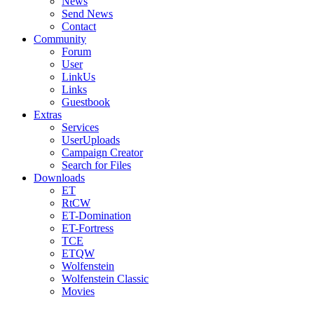
News
Send News
Contact
Community
Forum
User
LinkUs
Links
Guestbook
Extras
Services
UserUploads
Campaign Creator
Search for Files
Downloads
ET
RtCW
ET-Domination
ET-Fortress
TCE
ETQW
Wolfenstein
Wolfenstein Classic
Movies