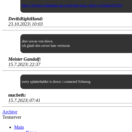
http s://forums.splashdam age.com/t/map-toxic- fabric-v2-finale/234 821
DevilsRightHand:
23.10.2023| 10:03
aber sowas von down.
ich glaub den server hats verrissen
Meister Gandalf:
15.7.2023| 22:37
sorry splatterladder is down: i contacted Schnoog
macbeth:
15.7.2023| 07:41
Archive
Testserver
Main