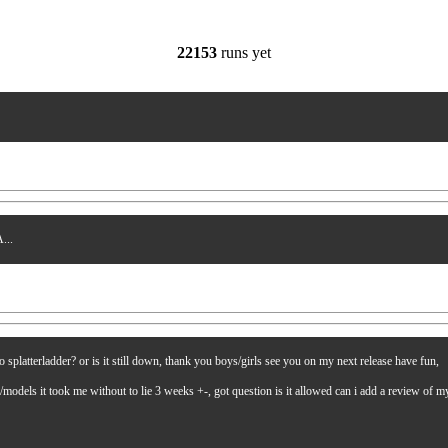
22153
runs yet
...
latterladder? or is it still down, thank you boys/girls see you on my next release have fun,
es/models it took me without to lie 3 weeks +-, got question is it allowed can i add a review of 