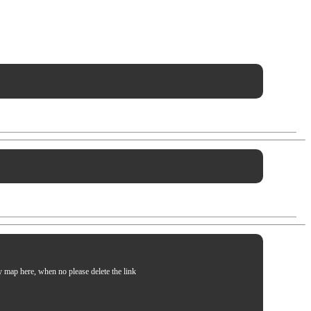
my map here, when no please delete the link