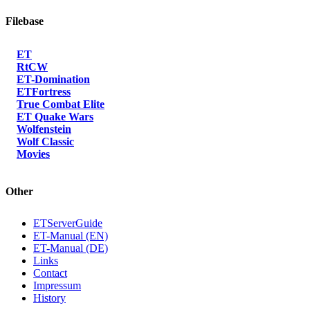
Filebase
ET
RtCW
ET-Domination
ETFortress
True Combat Elite
ET Quake Wars
Wolfenstein
Wolf Classic
Movies
Other
ETServerGuide
ET-Manual (EN)
ET-Manual (DE)
Links
Contact
Impressum
History