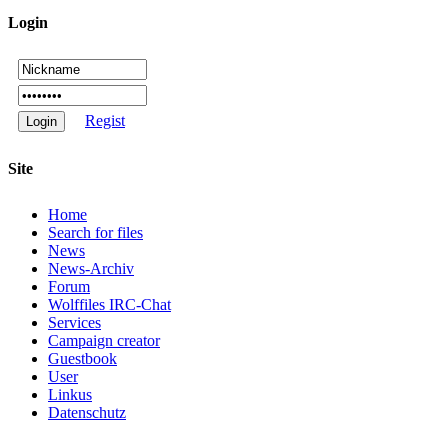
Login
Regist
Site
Home
Search for files
News
News-Archiv
Forum
Wolffiles IRC-Chat
Services
Campaign creator
Guestbook
User
Linkus
Datenschutz