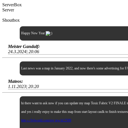
ServerBox
Server
Shoutbox
Happy New Year
Meister Gandalf:
24.3.2024| 20:06
Last news was a map in January 2022, and now there's some advertising for FA
Mateos:
1.11.2023| 20:20
hi there want to ask now if you can update my map Toxic Fabric V2 FINALE to sp
and yes i really enjoy to make this map from start layout caulk to finish textur
http s://lvlworld.com/rev iew/id:2509