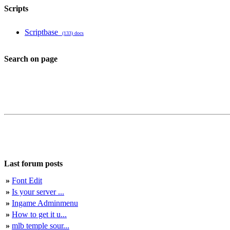
Scripts
Scriptbase
(133) docs
Search on page
Last forum posts
»
Font Edit
»
Is your server ...
»
Ingame Adminmenu
»
How to get it u...
»
mlb temple sour...