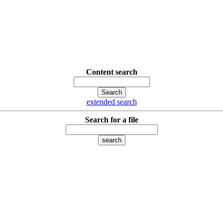
Content search
extended search
Search for a file