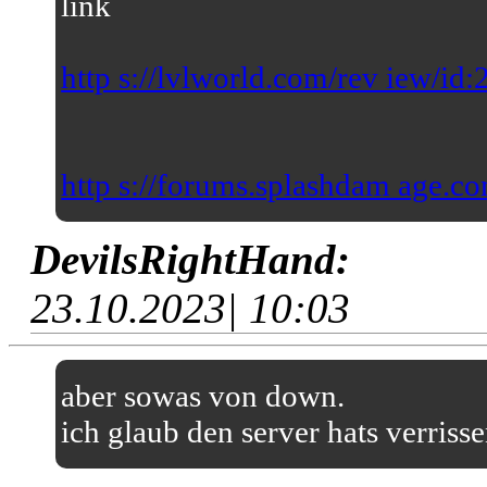
link
http s://lvlworld.com/rev iew/id
http s://forums.splashdam age.co
DevilsRightHand:
23.10.2023| 10:03
aber sowas von down.
ich glaub den server hats verriss