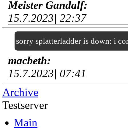
Meister Gandalf:
15.7.2023| 22:37
sorry splatterladder is down: i c
macbeth:
15.7.2023| 07:41
Archive
Testserver
Main