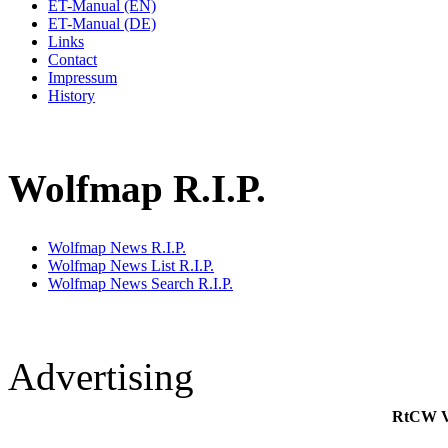
ET-Manual (EN)
ET-Manual (DE)
Links
Contact
Impressum
History
Wolfmap R.I.P.
Wolfmap News R.I.P.
Wolfmap News List R.I.P.
Wolfmap News Search R.I.P.
Advertising
RtCW V