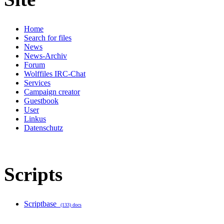
Home
Search for files
News
News-Archiv
Forum
Wolffiles IRC-Chat
Services
Campaign creator
Guestbook
User
Linkus
Datenschutz
Scripts
Scriptbase
(133) docs