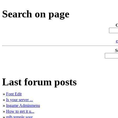
Search on page
C
e
S
Last forum posts
»
Font Edit
»
Is your server ...
»
Ingame Adminmenu
»
How to get it u...
»
mlb temple sour...