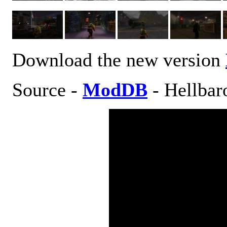
Download the new version
Source -
ModDB
- Hellbar