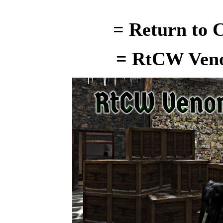
= Return to C
= RtCW Ven