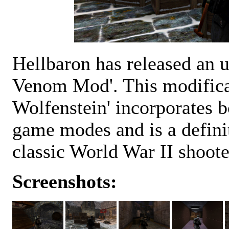
Hellbaron has released an 
Venom Mod'. This modificat
Wolfenstein' incorporates b
game modes and is a definite
classic World War II shoote
Screenshots: