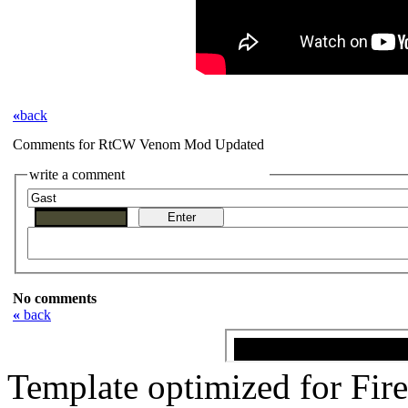
«
back
Comments for RtCW Venom Mod Updated
write a comment
No comments
«
back
Template optimized for Fi