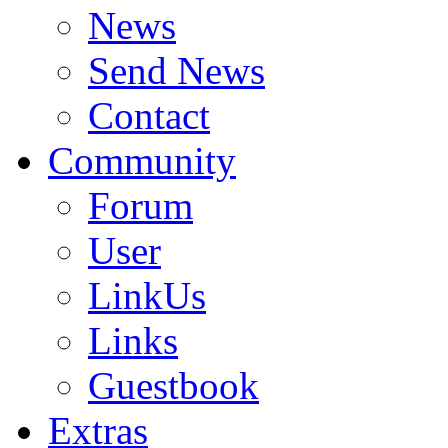
News
Send News
Contact
Community
Forum
User
LinkUs
Links
Guestbook
Extras