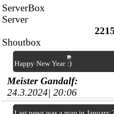
ServerBox
Server
221
Shoutbox
Happy New Year
Meister Gandalf:
24.3.2024| 20:06
Last news was a map in January 