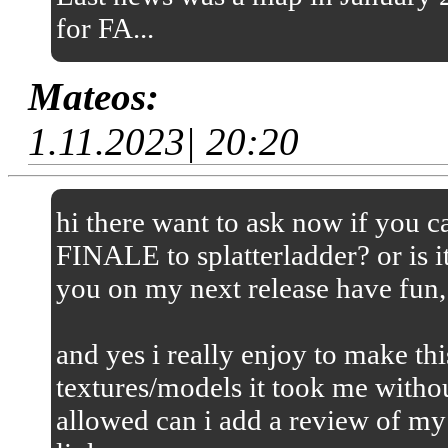
for FA...
Mateos:
1.11.2023| 20:20
hi there want to ask now if you
FINALE to splatterladder? or is it
you on my next release have fun,
and yes i really enjoy to make thi
textures/models it took me without
allowed can i add a review of my