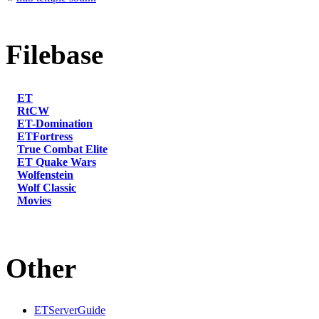
Filebase
ET
RtCW
ET-Domination
ETFortress
True Combat Elite
ET Quake Wars
Wolfenstein
Wolf Classic
Movies
Other
ETServerGuide