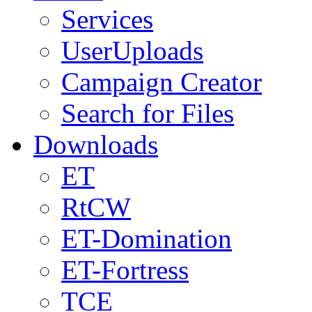
Services
UserUploads
Campaign Creator
Search for Files
Downloads
ET
RtCW
ET-Domination
ET-Fortress
TCE