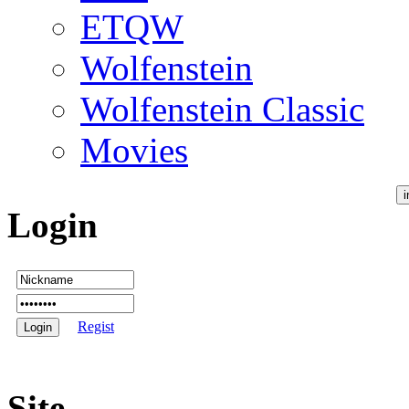
ETQW
Wolfenstein
Wolfenstein Classic
Movies
Login
Regist
Site