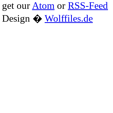
get our
Atom
or
RSS-Feed
Design �
Wolffiles.de