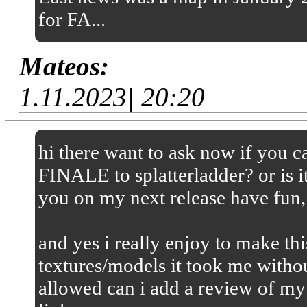
for FA...
Mateos:
1.11.2023| 20:20
hi there want to ask now if you
FINALE to splatterladder? or is it
you on my next release have fun,
and yes i really enjoy to make thi
textures/models it took me without
allowed can i add a review of my