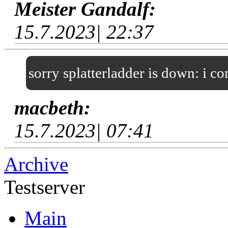
Meister Gandalf:
15.7.2023| 22:37
sorry splatterladder is down: i c
macbeth:
15.7.2023| 07:41
Archive
Testserver
Main