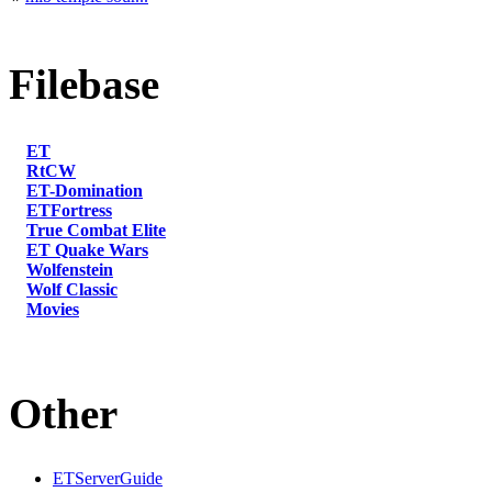
Filebase
ET
RtCW
ET-Domination
ETFortress
True Combat Elite
ET Quake Wars
Wolfenstein
Wolf Classic
Movies
Other
ETServerGuide