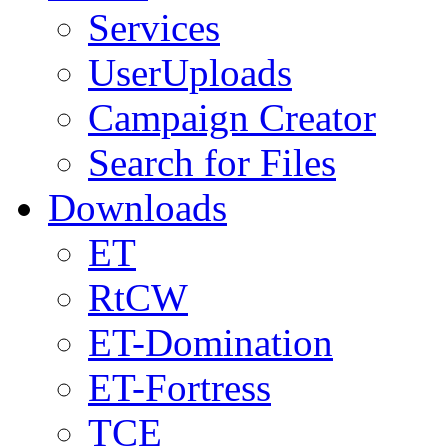
Services
UserUploads
Campaign Creator
Search for Files
Downloads
ET
RtCW
ET-Domination
ET-Fortress
TCE