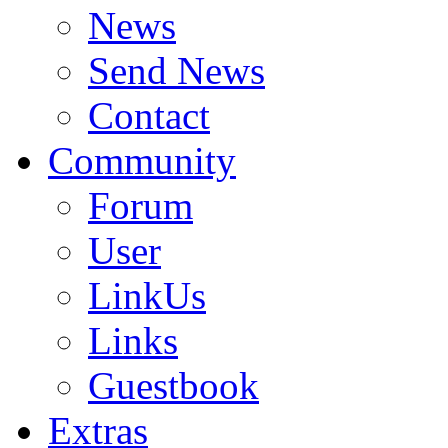
News
Send News
Contact
Community
Forum
User
LinkUs
Links
Guestbook
Extras