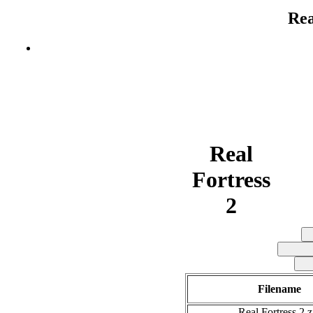
Rea
Real
Fortress
2
Filename
Real Fortress 2.z