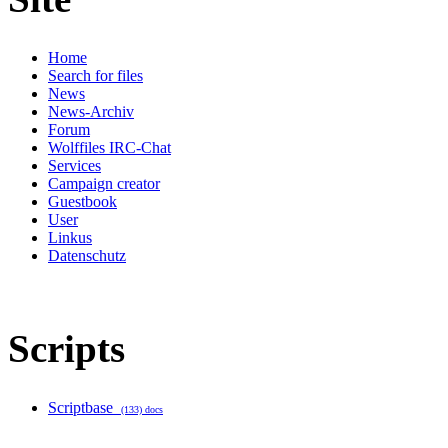
Home
Search for files
News
News-Archiv
Forum
Wolffiles IRC-Chat
Services
Campaign creator
Guestbook
User
Linkus
Datenschutz
Scripts
Scriptbase
(133) docs