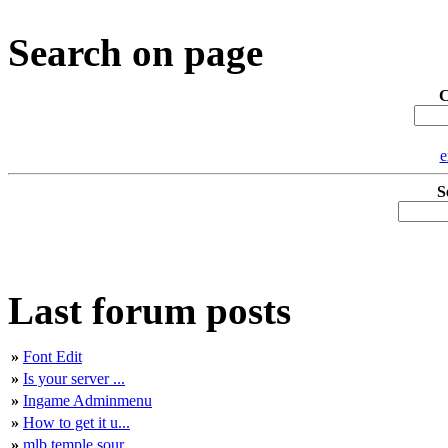
Search on page
C
e
S
Last forum posts
»
Font Edit
»
Is your server ...
»
Ingame Adminmenu
»
How to get it u...
»
mlb temple sour...