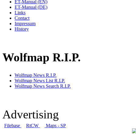
ET-Manual (EN)
ET-Manual (DE)
Links
Contact
Impressum
History
Wolfmap R.I.P.
Wolfmap News R.I.P.
Wolfmap News List R.I.P.
Wolfmap News Search R.I.P.
Advertising
Filebase
RtCW
Maps - SP