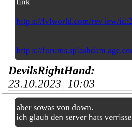
link
http s://lvlworld.com/rev iew/id
http s://forums.splashdam age.co
DevilsRightHand:
23.10.2023| 10:03
aber sowas von down.
ich glaub den server hats verriss