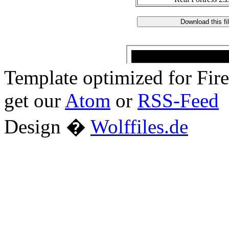
Template optimized for Fi
get our
Atom
or
RSS-Feed
Design �
Wolffiles.de