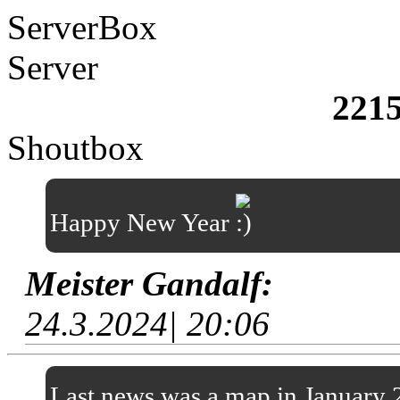
ServerBox
Server
221
Shoutbox
Happy New Year
Meister Gandalf:
24.3.2024| 20:06
Last news was a map in January 