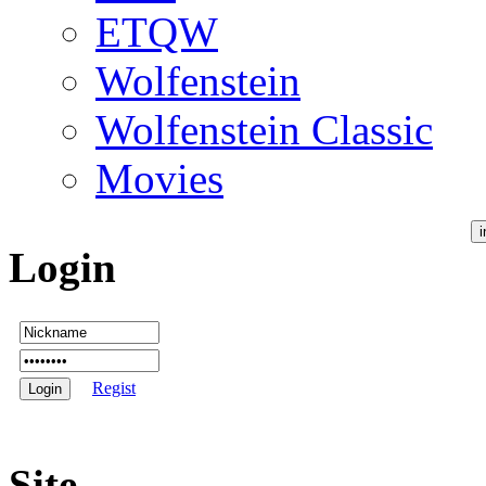
ETQW
Wolfenstein
Wolfenstein Classic
Movies
Login
Regist
Site