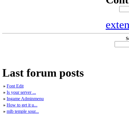
exte
S
Last forum posts
»
Font Edit
»
Is your server ...
»
Ingame Adminmenu
»
How to get it u...
»
mlb temple sour...