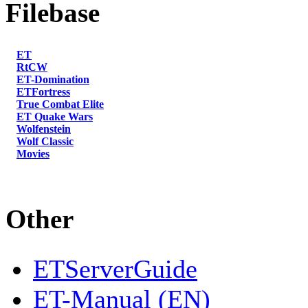
Filebase
ET
RtCW
ET-Domination
ETFortress
True Combat Elite
ET Quake Wars
Wolfenstein
Wolf Classic
Movies
Other
ETServerGuide
ET-Manual (EN)