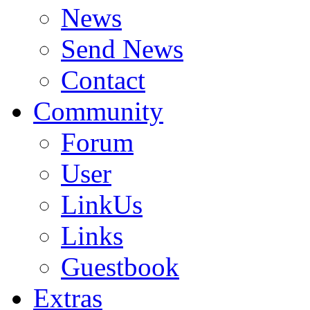
News
Send News
Contact
Community
Forum
User
LinkUs
Links
Guestbook
Extras