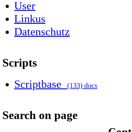
User
Linkus
Datenschutz
Scripts
Scriptbase
(133) docs
Search on page
Cont