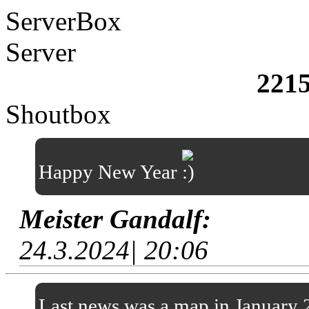
ServerBox
Server
221
Shoutbox
Happy New Year
Meister Gandalf:
24.3.2024| 20:06
Last news was a map in January 