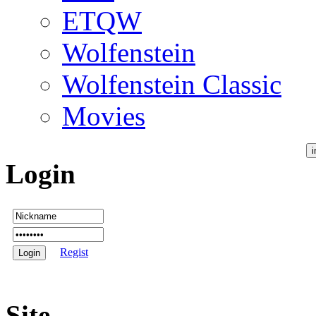
ETQW
Wolfenstein
Wolfenstein Classic
Movies
Login
Regist
Site