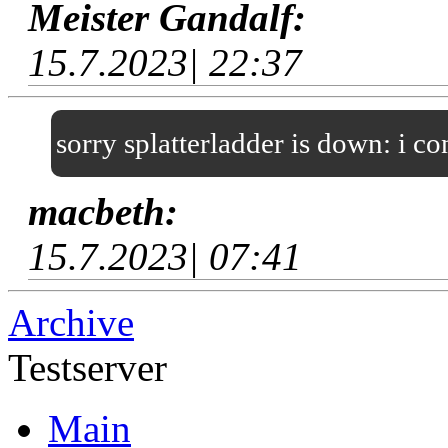
Meister Gandalf:
15.7.2023| 22:37
sorry splatterladder is down: i c
macbeth:
15.7.2023| 07:41
Archive
Testserver
Main