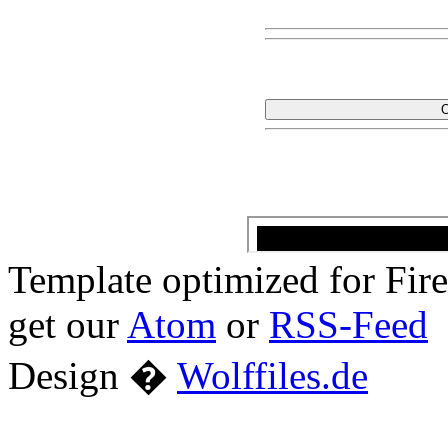
Template optimized for Fi
get our
Atom
or
RSS-Feed
Design �
Wolffiles.de