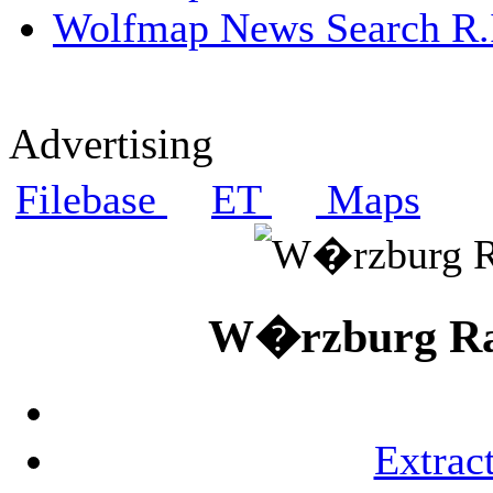
Wolfmap News Search R.I
Advertising
Filebase
ET
Maps
W�rzburg Rad
Extrac