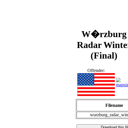
W�rzburg
Radar Winte
(Final)
Offender:
Filename
wurzburg_radar_wint