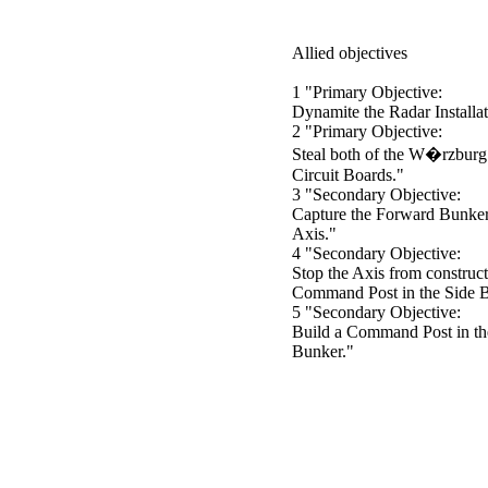
Allied objectives
1 "Primary Objective:
Dynamite the Radar Installa
2 "Primary Objective:
Steal both of the W�rzburg
Circuit Boards."
3 "Secondary Objective:
Capture the Forward Bunker
Axis."
4 "Secondary Objective:
Stop the Axis from construct
Command Post in the Side 
5 "Secondary Objective:
Build a Command Post in th
Bunker."