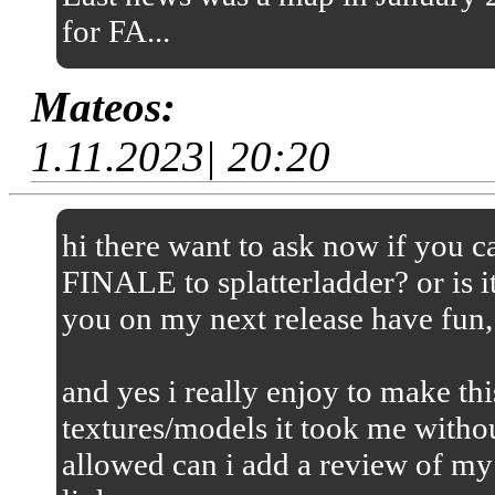
for FA...
Mateos:
1.11.2023| 20:20
hi there want to ask now if you
FINALE to splatterladder? or is it
you on my next release have fun,
and yes i really enjoy to make thi
textures/models it took me without
allowed can i add a review of my