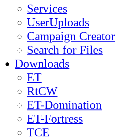
Services
UserUploads
Campaign Creator
Search for Files
Downloads
ET
RtCW
ET-Domination
ET-Fortress
TCE