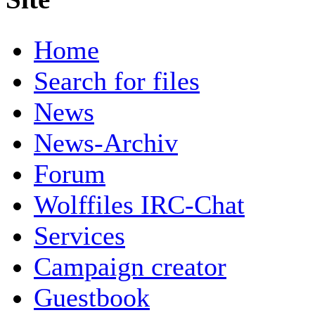
Home
Search for files
News
News-Archiv
Forum
Wolffiles IRC-Chat
Services
Campaign creator
Guestbook