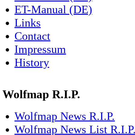
ET-Manual (DE)
Links
Contact
Impressum
History
Wolfmap R.I.P.
Wolfmap News R.I.P.
Wolfmap News List R.I.P