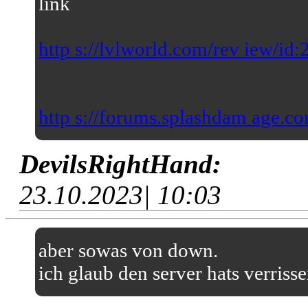
link
http s://lvlworld.com/rev iew/id
http s://forums.splashdam age.co
DevilsRightHand:
23.10.2023| 10:03
aber sowas von down.
ich glaub den server hats verriss