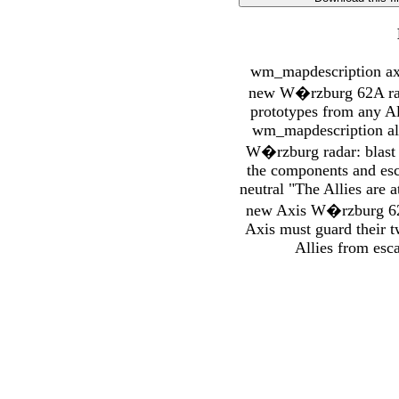
wm_mapdescription axi
new W�rzburg 62A radar
prototypes from any All
wm_mapdescription al
W�rzburg radar: blast y
the components and es
neutral "The Allies are 
new Axis W�rzburg 62A 
Axis must guard their t
Allies from esca