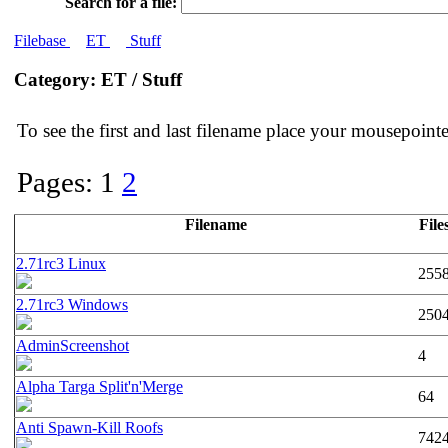
Search for a file:
Filebase
ET
Stuff
Category: ET / Stuff
To see the first and last filename place your mousepoin
Pages: 1
2
Filename
File
2.71rc3 Linux
255
2.71rc3 Windows
250
AdminScreenshot
4
Alpha Targa Split'n'Merge
64
Anti Spawn-Kill Roofs
742