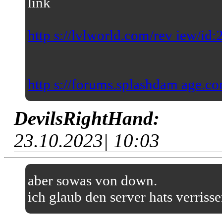
link
http s://lvlworld.com/rev iew/id
http s://forums.splashdam age.co
DevilsRightHand:
23.10.2023| 10:03
aber sowas von down.
ich glaub den server hats verriss