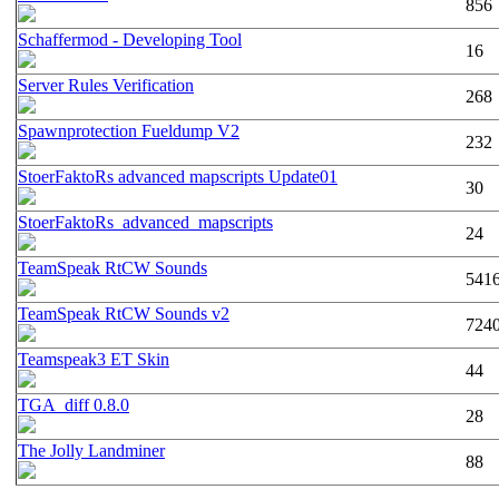
856
Schaffermod - Developing Tool
16
Server Rules Verification
268
Spawnprotection Fueldump V2
232
StoerFaktoRs advanced mapscripts Update01
30
StoerFaktoRs_advanced_mapscripts
24
TeamSpeak RtCW Sounds
541
TeamSpeak RtCW Sounds v2
724
Teamspeak3 ET Skin
44
TGA_diff 0.8.0
28
The Jolly Landminer
88