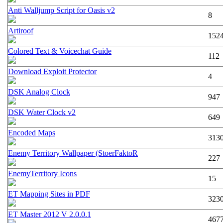
Anti Walljump Script for Oasis v2
8
Artiroof
152
Colored Text & Voicechat Guide
112
Download Exploit Protector
4
DSK Analog Clock
947
DSK Water Clock v2
649
Encoded Maps
313
Enemy Territory Wallpaper (StoerFaktoR
227
EnemyTerritory Icons
15
ET Mapping Sites in PDF
323
ET Master 2012 V 2.0.0.1
467