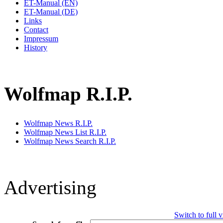
ET-Manual (EN)
ET-Manual (DE)
Links
Contact
Impressum
History
Wolfmap R.I.P.
Wolfmap News R.I.P.
Wolfmap News List R.I.P.
Wolfmap News Search R.I.P.
Advertising
Switch to full 