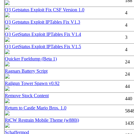
188
Q3 Getstatus Exploit Fix CSF Version 1.0
4
Q3 Getstatus Exploit IPTables Fix V1.3
4
Q3 GetStatus Exploit IPTables Fix V1.4
3
Q3 GetStatus Exploit IPTables Fix V1.5
4
Quicker Fueldump (Beta 1)
24
Ragnars Battery Script
24
Railgun Tower Spawn v0.92
44
Remove Stock Content
440
Return to Castle Mario Bros. 1.0
584
RtCW Restrain Mobile Theme (w880i)
143
Schaffermod