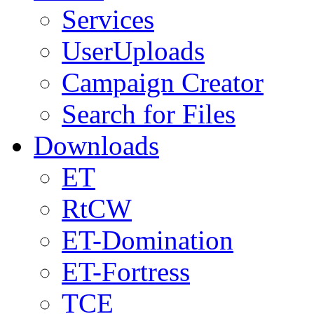
Services
UserUploads
Campaign Creator
Search for Files
Downloads
ET
RtCW
ET-Domination
ET-Fortress
TCE