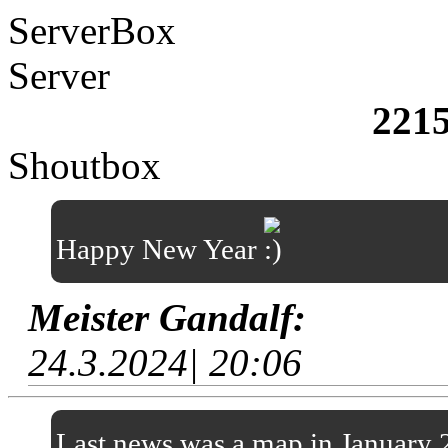
ServerBox
Server
221
Shoutbox
Happy New Year
Meister Gandalf:
24.3.2024| 20:06
Last news was a map in January 