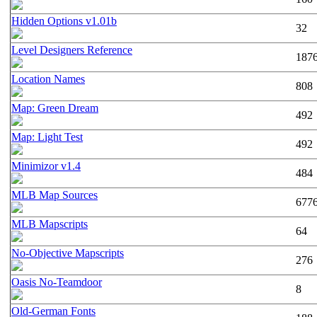
Hidden Options v1.01b
32
Level Designers Reference
187
Location Names
808
Map: Green Dream
492
Map: Light Test
492
Minimizor v1.4
484
MLB Map Sources
677
MLB Mapscripts
64
No-Objective Mapscripts
276
Oasis No-Teamdoor
8
Old-German Fonts