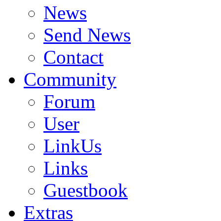
News
Send News
Contact
Community
Forum
User
LinkUs
Links
Guestbook
Extras