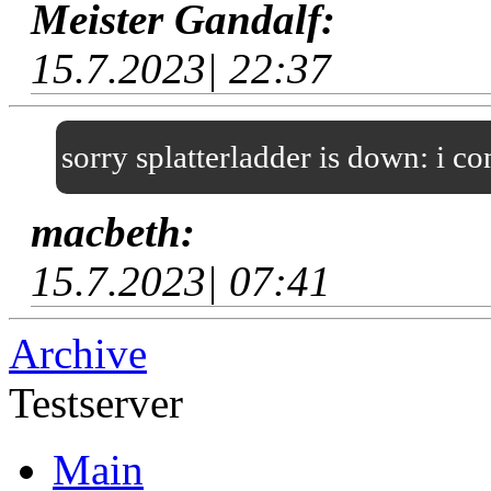
Meister Gandalf:
15.7.2023| 22:37
sorry splatterladder is down: i c
macbeth:
15.7.2023| 07:41
Archive
Testserver
Main