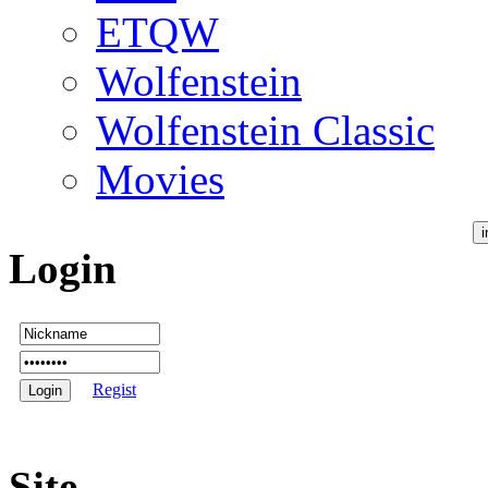
ETQW
Wolfenstein
Wolfenstein Classic
Movies
Login
Regist
Site