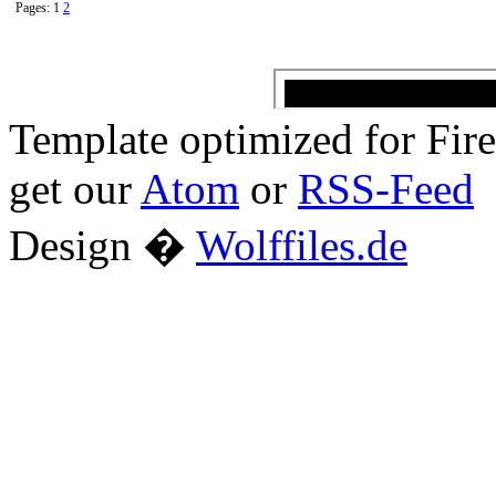
Pages: 1
2
Template optimized for Fi
get our
Atom
or
RSS-Feed
Design �
Wolffiles.de