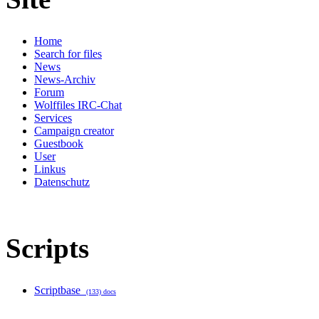
Home
Search for files
News
News-Archiv
Forum
Wolffiles IRC-Chat
Services
Campaign creator
Guestbook
User
Linkus
Datenschutz
Scripts
Scriptbase
(133) docs