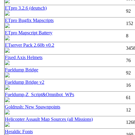
ETpro 3.2.6 (deutsch)
92
ETpro Bugfix Mapscripts
152
ETpro Mapscript Battery
8
ETserver Pack 2.60b v0.2
345
Fixed Axis Helmets
76
Fueldump Bridge
92
Fueldump Bridge v2
16
Fueldump-Z_Script&Omnibot_WPs
61
Goldrush: New Spawnpoints
12
Helicopter Assault Map Sources (all Missions)
126
Heraldic Fonts
160