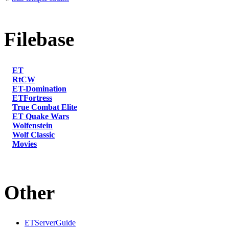
Filebase
ET
RtCW
ET-Domination
ETFortress
True Combat Elite
ET Quake Wars
Wolfenstein
Wolf Classic
Movies
Other
ETServerGuide