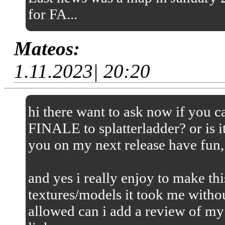
for FA...
Mateos:
1.11.2023| 20:20
hi there want to ask now if you
FINALE to splatterladder? or is it
you on my next release have fun,
and yes i really enjoy to make thi
textures/models it took me without
allowed can i add a review of my