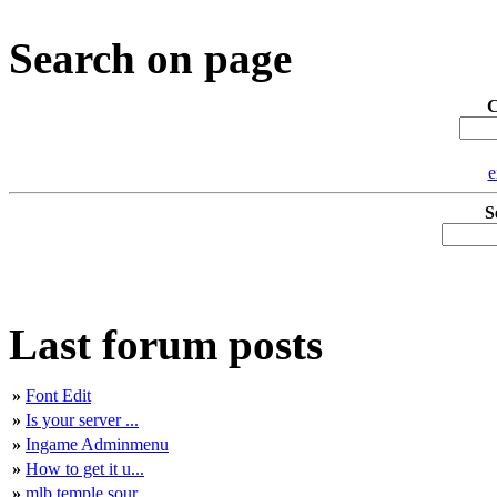
Search on page
C
e
S
Last forum posts
»
Font Edit
»
Is your server ...
»
Ingame Adminmenu
»
How to get it u...
»
mlb temple sour...