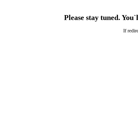
Please stay tuned. You`
If redir