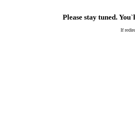
Please stay tuned. You`
If redir