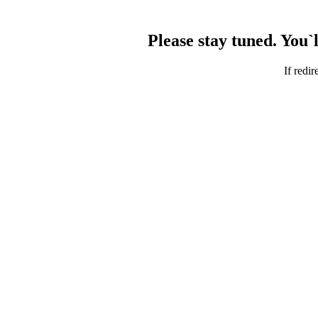
Please stay tuned. You`
If redir