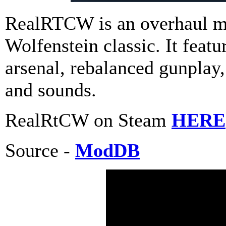
RealRTCW is an overhaul mo
Wolfenstein classic. It feat
arsenal, rebalanced gunplay
and sounds.
RealRtCW on Steam
HERE
Source -
ModDB