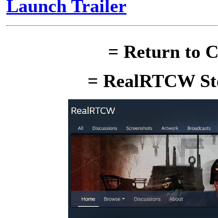
Launch Trailer
= Return to C
= RealRTCW Ste