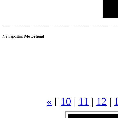
Newsposter:
Motorhead
«
[
10
|
11
|
12
|