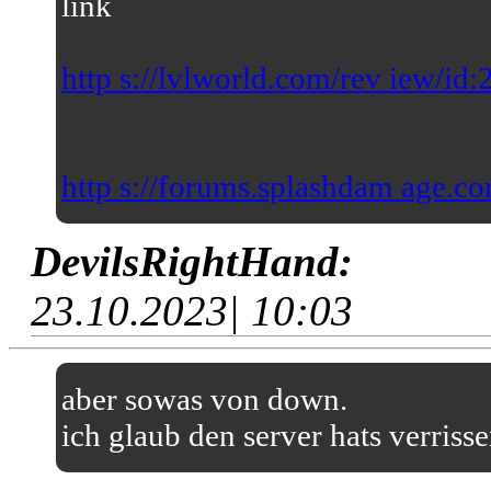
link
http s://lvlworld.com/rev iew/id
http s://forums.splashdam age.co
DevilsRightHand:
23.10.2023| 10:03
aber sowas von down.
ich glaub den server hats verriss