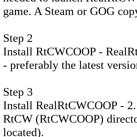
game. A Steam or GOG copy 
Step 2
Install RtCWCOOP - Rea
- preferably the latest versio
Step 3
Install RealRtCWCOOP - 2. E
RtCW (RtCWCOOP) directory
located).