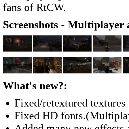
fans of RtCW.
Screenshots - Multiplayer 
What's new?:
Fixed/retextured textures
Fixed HD fonts.(Multipla
Added many new effects a