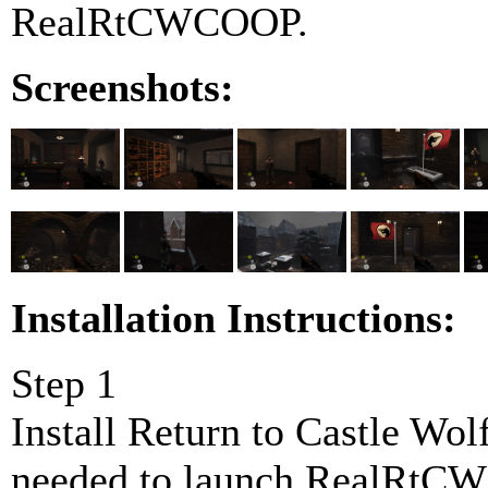
RealRtCWCOOP.
Screenshots:
Installation Instructions:
Step 1
Install Return to Castle W
needed to launch RealRtCWC