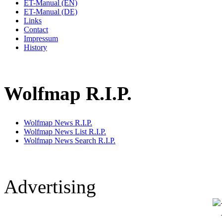
ET-Manual (EN)
ET-Manual (DE)
Links
Contact
Impressum
History
Wolfmap R.I.P.
Wolfmap News R.I.P.
Wolfmap News List R.I.P.
Wolfmap News Search R.I.P.
Advertising