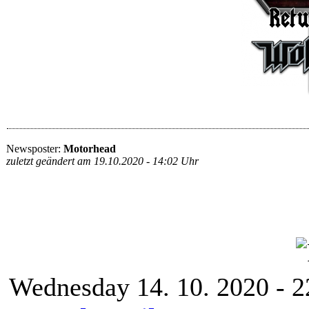
Newsposter:
Motorhead
zuletzt geändert am 19.10.2020 - 14:02 Uhr
Wednesday 14. 10. 2020 - 2