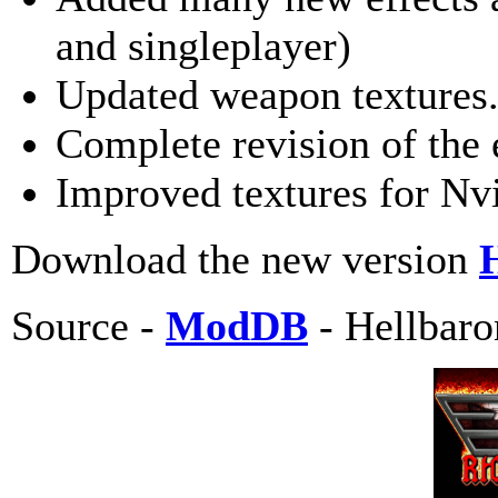
and singleplayer)
Updated weapon textures.
Complete revision of the 
Improved textures for Nvi
Download the new version
Source -
ModDB
- Hellbaro