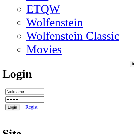
ETQW
Wolfenstein
Wolfenstein Classic
Movies
Login
Regist
Site