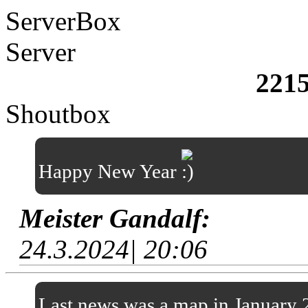
ServerBox
Server
221
Shoutbox
Happy New Year
Meister Gandalf:
24.3.2024| 20:06
Last news was a map in January 