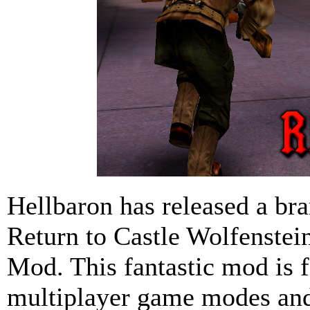
Hellbaron has released a bra
Return to Castle Wolfenste
Mod. This fantastic mod is f
multiplayer game modes and 