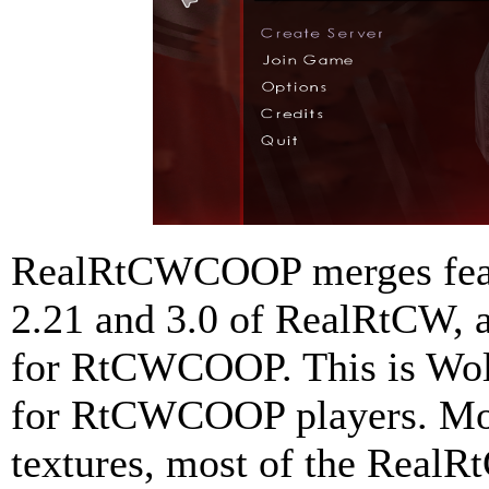
RealRtCWCOOP merges featu
2.21 and 3.0 of RealRtCW, a
for RtCWCOOP. This is Wolf
for RtCWCOOP players. Mode
textures, most of the RealRt