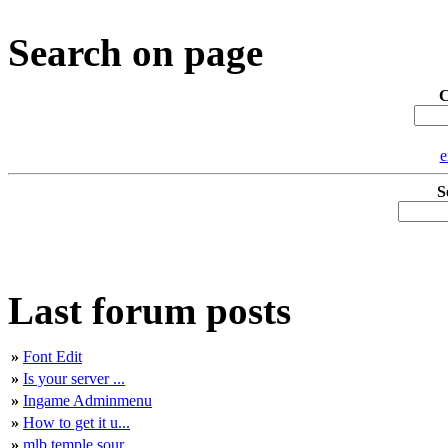
Search on page
C
e
S
Last forum posts
»
Font Edit
»
Is your server ...
»
Ingame Adminmenu
»
How to get it u...
»
mlb temple sour...