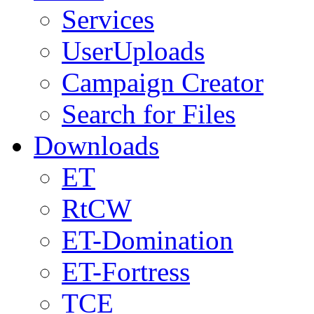
Services
UserUploads
Campaign Creator
Search for Files
Downloads
ET
RtCW
ET-Domination
ET-Fortress
TCE