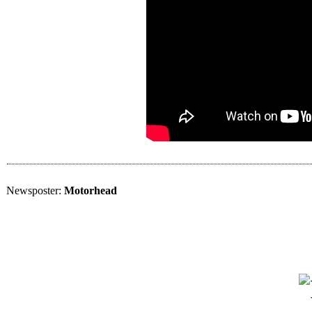
Newsposter:
Motorhead