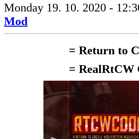
Monday 19. 10. 2020 - 12:3
Mod
= Return to C
= RealRtCW 