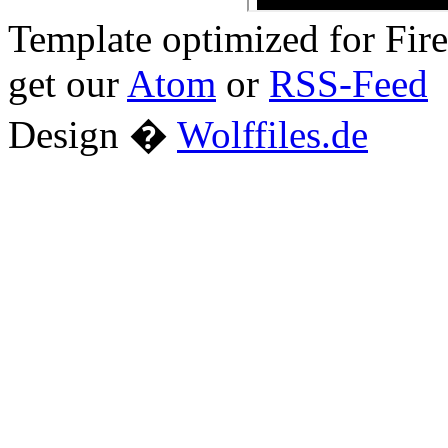
Template optimized for Fi
get our
Atom
or
RSS-Feed
Design �
Wolffiles.de