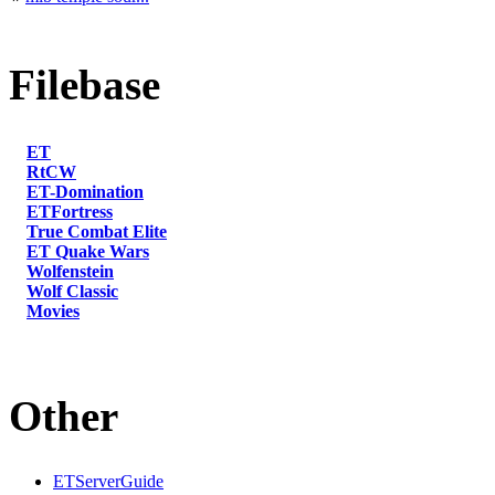
Filebase
ET
RtCW
ET-Domination
ETFortress
True Combat Elite
ET Quake Wars
Wolfenstein
Wolf Classic
Movies
Other
ETServerGuide