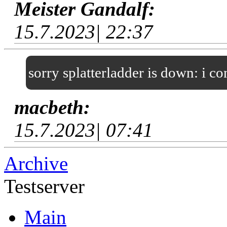
Meister Gandalf:
15.7.2023| 22:37
sorry splatterladder is down: i c
macbeth:
15.7.2023| 07:41
Archive
Testserver
Main