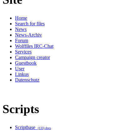
Home
Search for files
News
News-Archiv
Forum
Wolffiles IRC-Chat
Services
Campaign creator
Guestbook
User
Linkus
Datenschutz
Scripts
Scriptbase
(133) docs