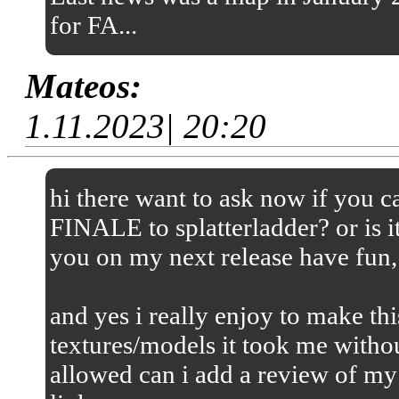
for FA...
Mateos:
1.11.2023| 20:20
hi there want to ask now if you
FINALE to splatterladder? or is it
you on my next release have fun,
and yes i really enjoy to make thi
textures/models it took me without
allowed can i add a review of my