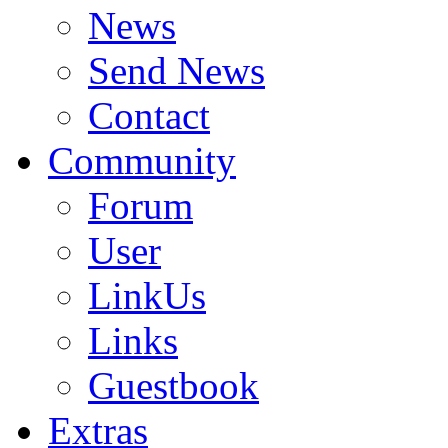
News
Send News
Contact
Community
Forum
User
LinkUs
Links
Guestbook
Extras