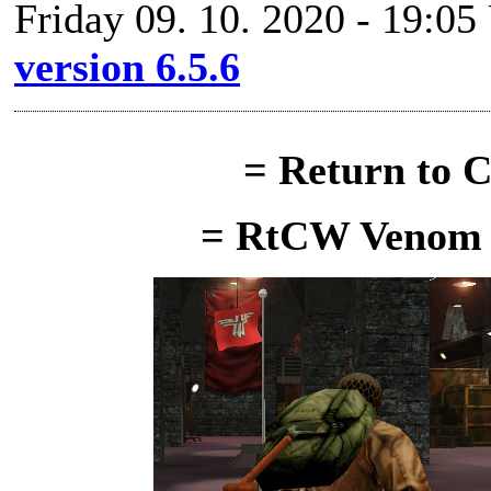
Friday 09. 10. 2020 - 19:05
version 6.5.6
= Return to C
= RtCW Venom M