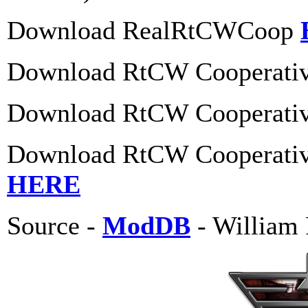
Download RealRtCWCoop
Download RtCW Cooperative
Download RtCW Cooperative
Download RtCW Cooperative
HERE
Source -
ModDB
- William 